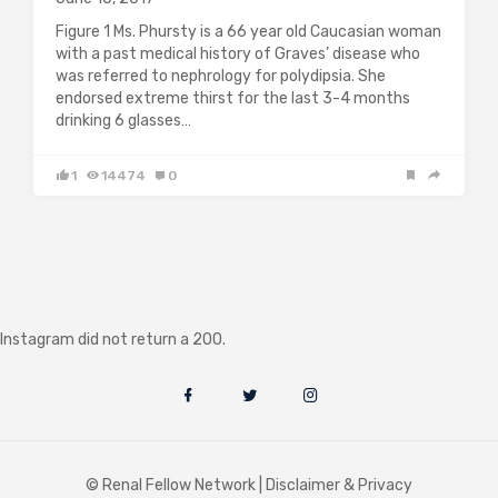
Figure 1 Ms. Phursty is a 66 year old Caucasian woman
with a past medical history of Graves’ disease who
was referred to nephrology for polydipsia. She
endorsed extreme thirst for the last 3-4 months
drinking 6 glasses…
1
14474
0
Instagram did not return a 200.
© Renal Fellow Network |
Disclaimer & Privacy