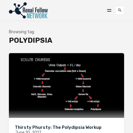
Browsing tag
POLYDIPSIA
Thirsty Phursty: The Polydipsia Workup
June 10, 2017