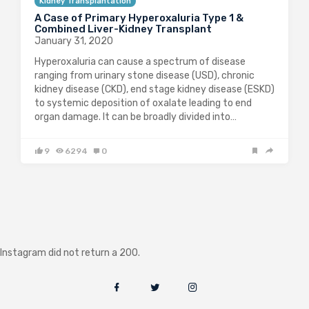
Kidney Transplantation
A Case of Primary Hyperoxaluria Type 1 &
Combined Liver-Kidney Transplant
January 31, 2020
Hyperoxaluria can cause a spectrum of disease
ranging from urinary stone disease (USD), chronic
kidney disease (CKD), end stage kidney disease (ESKD)
to systemic deposition of oxalate leading to end
organ damage. It can be broadly divided into…
9
6294
0
Instagram did not return a 200.