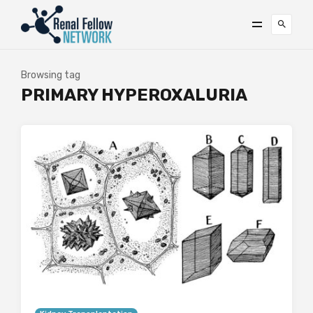
Browsing tag
PRIMARY HYPEROXALURIA