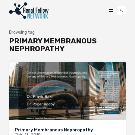
Browsing tag
PRIMARY MEMBRANOUS
NEPHROPATHY
Primary Membranous Nephropathy