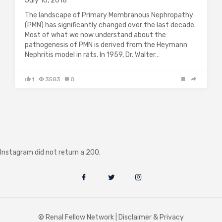
July 16, 2018
The landscape of Primary Membranous Nephropathy
(PMN) has significantly changed over the last decade.
Most of what we now understand about the
pathogenesis of PMN is derived from the Heymann
Nephritis model in rats. In 1959, Dr. Walter…
1
3583
0
Instagram did not return a 200.
© Renal Fellow Network |
Disclaimer & Privacy