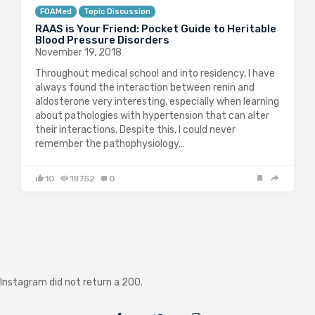
FOAMed
Topic Discussion
RAAS is Your Friend: Pocket Guide to Heritable
Blood Pressure Disorders
November 19, 2018
Throughout medical school and into residency, I have
always found the interaction between renin and
aldosterone very interesting, especially when learning
about pathologies with hypertension that can alter
their interactions. Despite this, I could never
remember the pathophysiology…
10
18752
0
Instagram did not return a 200.