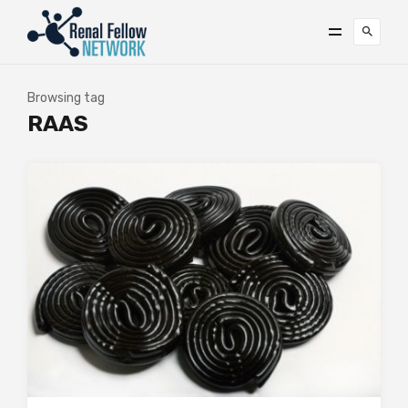
Browsing tag
RAAS