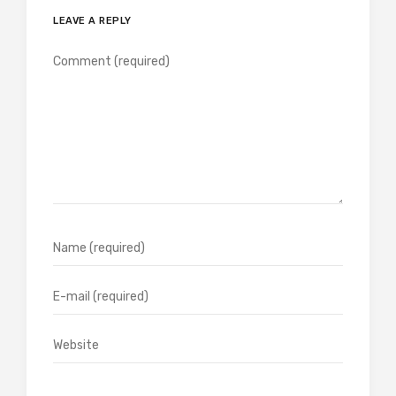
LEAVE A REPLY