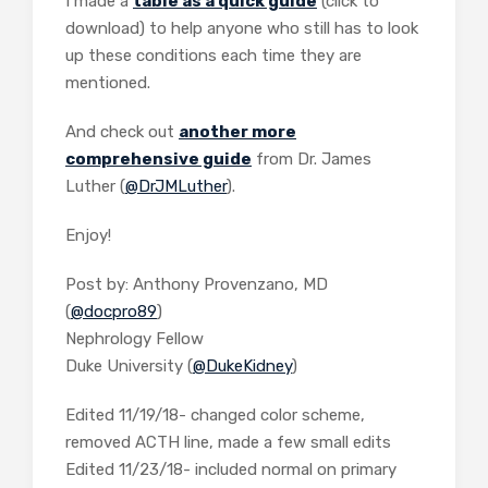
I made a
table as a quick guide
(click to
download) to help anyone who still has to look
up these conditions each time they are
mentioned.
And check out
another more
comprehensive guide
from Dr. James
Luther (
@DrJMLuther
).
Enjoy!
Post by: Anthony Provenzano, MD
(
@docpro89
)
Nephrology Fellow
Duke University (
@DukeKidney
)
Edited 11/19/18- changed color scheme,
removed ACTH line, made a few small edits
Edited 11/23/18- included normal on primary