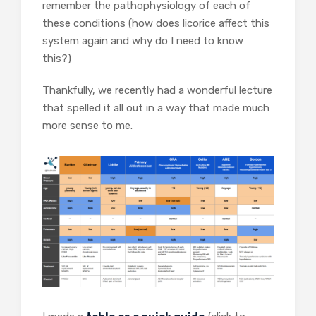
remember the pathophysiology of each of
these conditions (how does licorice affect this
system again and why do I need to know
this?)
Thankfully, we recently had a wonderful lecture
that spelled it all out in a way that made much
more sense to me.