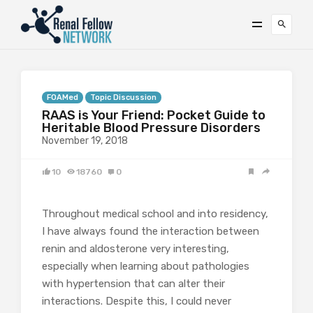
FOAMed
Topic Discussion
RAAS is Your Friend: Pocket Guide to
Heritable Blood Pressure Disorders
November 19, 2018
10
18760
0
Throughout medical school and into residency,
I have always found the interaction between
renin and aldosterone very interesting,
especially when learning about pathologies
with hypertension that can alter their
interactions. Despite this, I could never