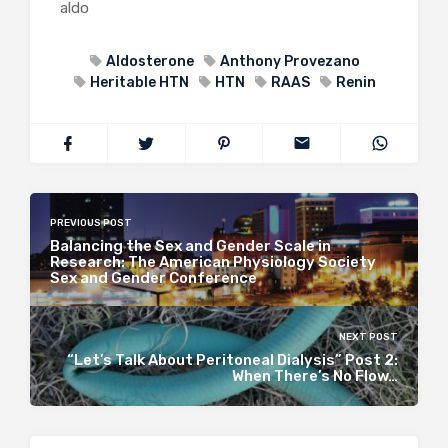
aldo
Aldosterone
Anthony Provezano
Heritable HTN
HTN
RAAS
Renin
PREVIOUS POST
Balancing the Sex and Gender Scale in
Research: The American Physiology Society
Sex and Gender Conference
NEXT POST
“Let’s Talk About Peritoneal Dialysis” Post 2:
When There’s No Flow…