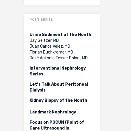
POST SERIES
Urine Sediment of the Month
Jay Seltzer, MD
Juan Carlos Velez, MD
Florian Buchkremer, MD
José Antonio Tesser Poloni, MD
Interventional Nephrology
Series
Let’s Talk About Peritoneal
Dialysis
Kidney Biopsy of the Month
Landmark Nephrology
Focus on POCUN (Point of
Care Ultrasound in