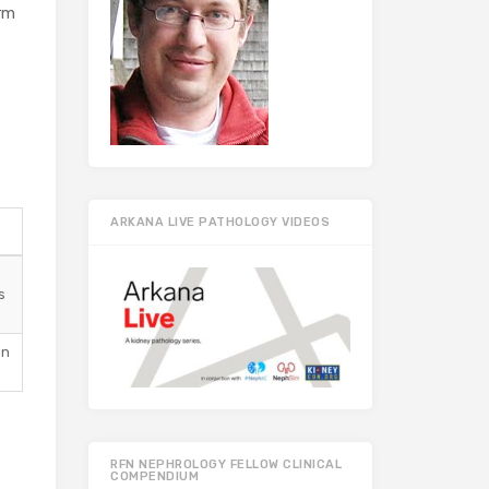
irm
ARKANA LIVE PATHOLOGY VIDEOS
s
en
RFN NEPHROLOGY FELLOW CLINICAL
COMPENDIUM