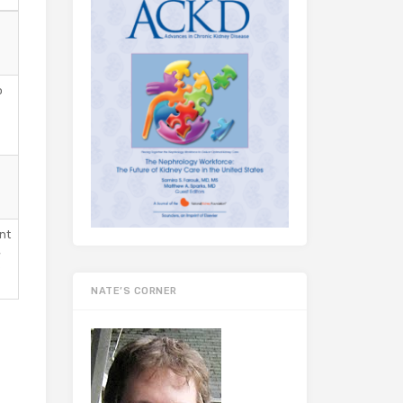
o
nt
,
e
NATE’S CORNER