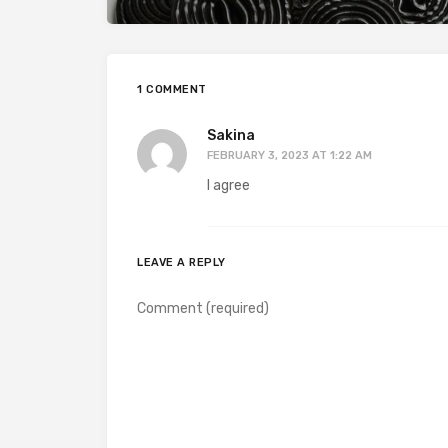
1 COMMENT
Sakina
FEBRUARY 3, 2023 AT 1:22 AM
I agree
LEAVE A REPLY