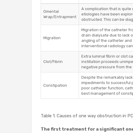
A complication that is quite 
Omental
etiologies have been explo
Wrap/Entrapment
obstructed. This can be dia
Migration of the catheter fr
drain dialysate due to lack 
Migration
angling of the catheter and 
interventional radiology can
Extra luminal fibrin or clot 
Clot/Fibrin
instillation proceeds unimpe
negative pressure from the c
Despite the remarkably lack
impediments to successful p
Constipation
poor catheter function, cath
best management of constipa
Table 1. Causes of one way obstruction in P
The first treatment for a significant o