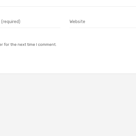
r for the next time I comment.