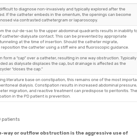
difficult to diagnose non-invasively and typically explored after the
red. If the catheter embeds in the omentum, the openings can become
gnosed via contrasted cathetergram or laparoscopy.
om the cul-de-sac to the upper abdominal quadrants results in inability t
of catheter-dialysate contact. This can be prevented by appropriate
tunneling at the time of insertion. Should the catheter migrate,
 reposition the catheter using a stiff wire and fluoroscopic guidance.
can form a “cap” over a catheter, resulting in one way obstruction. Typically
ded as dialysate displaces the cap, but drainage is affected as the
ycler “closes the cap.”
ing literature base on constipation, this remains one of the most importa
eritoneal dialysis. Constipation results in increased abdominal pressure
eter migration, and reactive treatment can predispose to peritonitis. Th
tion in the PD patient is prevention.
D patients
ne-way or outflow obstruction is the aggressive use of