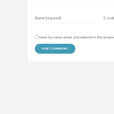
Save my name, email, and website in this browse