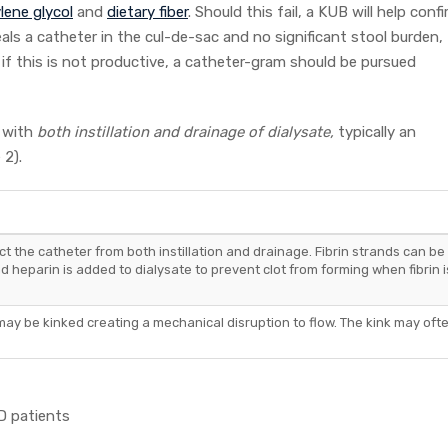
lene glycol
and
dietary fiber
. Should this fail, a KUB will help conf
als a catheter in the cul-de-sac and no significant stool burden,
if this is not productive, a catheter-gram should be pursued
y with
both instillation and drainage of dialysate,
typically an
 2).
uct the catheter from both instillation and drainage. Fibrin strands can be
nd heparin is added to dialysate to prevent clot from forming when fibrin i
may be kinked creating a mechanical disruption to flow. The kink may oft
D patients