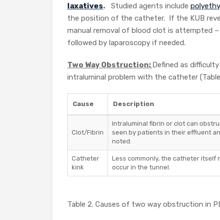
laxatives
.
Studied agents include
polyethy
the position of the catheter. If the KUB reve
manual removal of blood clot is attempted – 
followed by laparoscopy if needed.
Two Way Obstruction:
Defined as difficult
intraluminal problem with the catheter (Table
Cause
Description
Intraluminal fibrin or clot can obstr
Clot/Fibrin
seen by patients in their effluent a
noted.
Catheter
Less commonly, the catheter itself 
kink
occur in the tunnel.
Table 2. Causes of two way obstruction in P