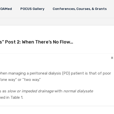
FOAMed
POCUS Gallery
Conferences, Courses, & Grants
is” Post 2: When There’s No Flow…
when managing a peritoneal dialysis (PD) patient is that of poor
s “one way” or “two way.”
s as
slow or impeded
drainage
with
normal dialysate
ned in Table 1.