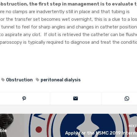
bstruction, the first step in management is to evaluate 
e no clamps are inadvertently still in place and that tubing is
 or the transfer set becomes wet overnight, this is a clue to a lo
e tunnel to feel for sharp angles and changes in catheter position
o aspirate any clot. If clot is retrieved the catheter can be flus
aparoscopy is typically required to diagnose and treat the conditi
Obstruction
peritoneal dialysis
NEXT
ble
Apply for the NSMC 2019 Intern