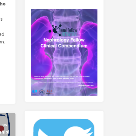
the
ss
hed
on.
 POST
ship!