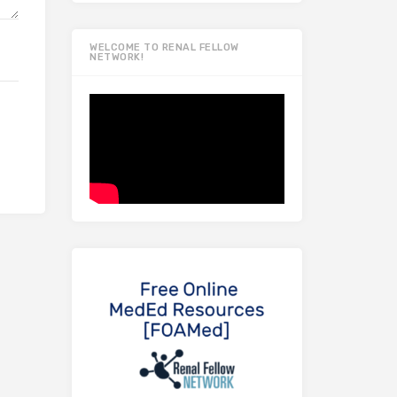
WELCOME TO RENAL FELLOW
NETWORK!