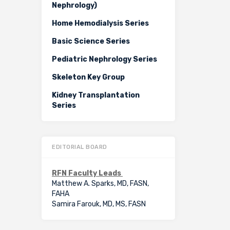
Nephrology)
Home Hemodialysis Series
Basic Science Series
Pediatric Nephrology Series
Skeleton Key Group
Kidney Transplantation
Series
EDITORIAL BOARD
RFN Faculty Leads
Matthew A. Sparks, MD, FASN,
FAHA
Samira Farouk, MD, MS, FASN