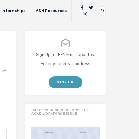
Internships
ASN Resources
Sign Up for RFN Email Updates:
CAREERS IN NEPHROLOGY: THE
ACKD WORKFORCE ISSUE