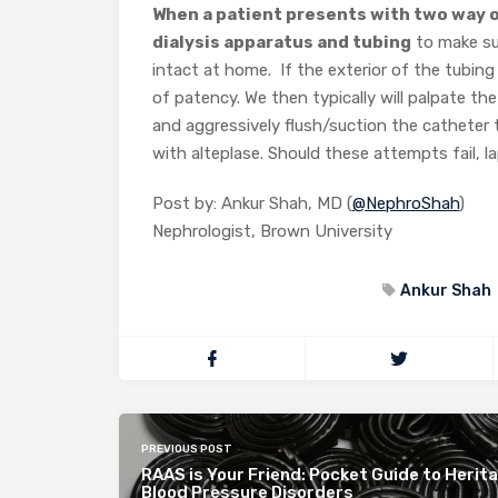
When a patient presents with two way o
dialysis apparatus and tubing
to make sur
intact at home. If the exterior of the tubing
of patency. We then typically will palpate th
and aggressively flush/suction the catheter t
with alteplase. Should these attempts fail, l
Post by: Ankur Shah, MD (
@NephroShah
)
Nephrologist, Brown University
Ankur Shah
PREVIOUS POST
RAAS is Your Friend: Pocket Guide to Herita
Blood Pressure Disorders