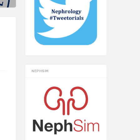
NEPHSIM