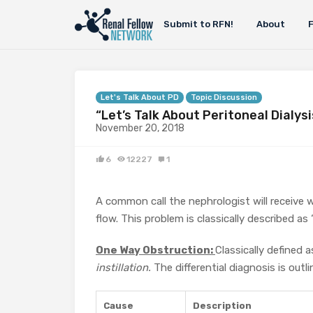
Submit to RFN!
About
Let's Talk About PD
Topic Discussion
“Let’s Talk About Peritoneal Dialys
November 20, 2018
6
12227
1
A common call the nephrologist will receive 
flow. This problem is classically described a
One Way Obstruction:
Classically defined a
instillation.
The differential diagnosis is outli
Cause
Description