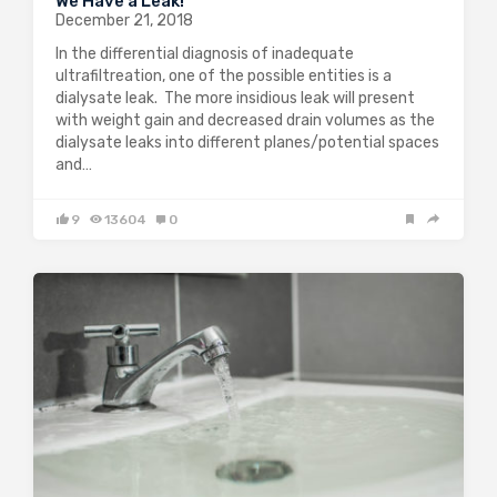
We Have a Leak!
December 21, 2018
In the differential diagnosis of inadequate
ultrafiltreation, one of the possible entities is a
dialysate leak. The more insidious leak will present
with weight gain and decreased drain volumes as the
dialysate leaks into different planes/potential spaces
and…
9
13604
0