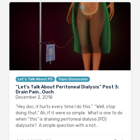
Let's Talk About PD
Topic Discussion
“Let’s Talk About Peritoneal Dialysis” Post 3:
Drain Pain…Ouch
December 2, 2018
“Hey doc, it hurts every time I do this.” “Well, stop
doing that.” Ah, if it were so simple. What is one to do
when “this” is draining peritoneal dialysis (PD)
dialysate? A simple question with a not…