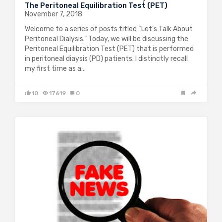
The Peritoneal Equilibration Test (PET)
November 7, 2018
Welcome to a series of posts titled “Let’s Talk About
Peritoneal Dialysis.” Today, we will be discussing the
Peritoneal Equilibration Test (PET) that is performed
in peritoneal diaysis (PD) patients. I distinctly recall
my first time as a…
10
17619
0