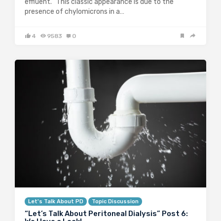
effluent. This classic appearance is due to the
presence of chylomicrons in a…
4
9583
0
Let's Talk About PD
Topic Discussion
“Let’s Talk About Peritoneal Dialysis” Post 6: