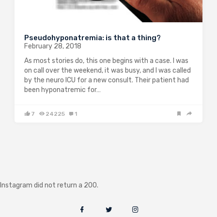
Pseudohyponatremia: is that a thing?
February 28, 2018
As most stories do, this one begins with a case. I was
on call over the weekend, it was busy, and I was called
by the neuro ICU for a new consult. Their patient had
been hyponatremic for…
7
24225
1
Instagram did not return a 200.