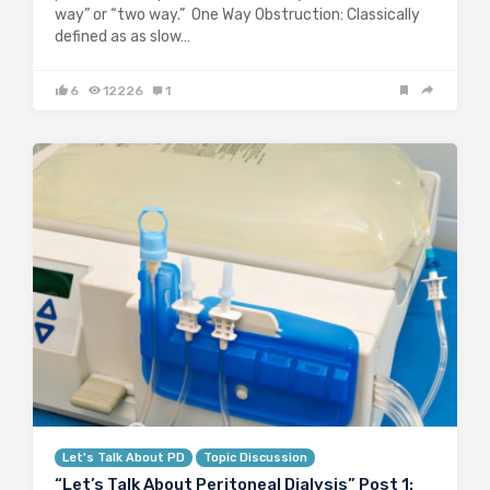
way” or “two way.” One Way Obstruction: Classically
defined as as slow…
6
12226
1
Let's Talk About PD
Topic Discussion
“Let’s Talk About Peritoneal Dialysis” Post 1: