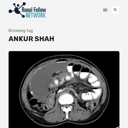
Browsing tag
ANKUR SHAH