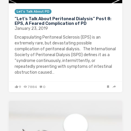
Let's Talk About PD
“Let’s Talk About Peritoneal Dialysis” Post 8:
EPS, A Feared Complication of PD
January 23, 2019
Encapsulating Peritoneal Sclerosis (EPS) is an
extremely rare, but devastating possible
complication of peritoneal dialysis. The International
Society of Peritoneal Dialysis (ISPD) defines it as a
“syndrome continuously, intermittently, or
repeatedly presenting with symptoms of intestinal
obstruction caused…
9
7884
0