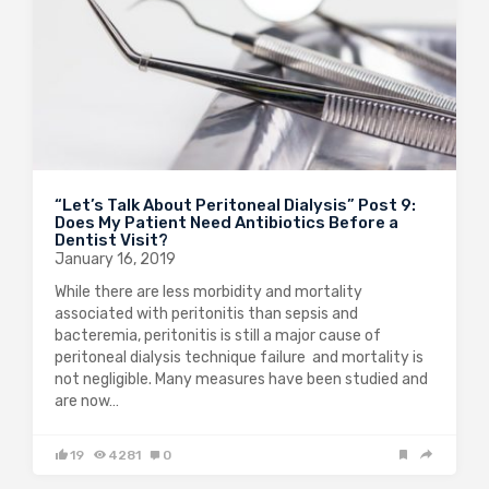
“Let’s Talk About Peritoneal Dialysis” Post 9:
Does My Patient Need Antibiotics Before a
Dentist Visit?
January 16, 2019
While there are less morbidity and mortality
associated with peritonitis than sepsis and
bacteremia, peritonitis is still a major cause of
peritoneal dialysis technique failure and mortality is
not negligible. Many measures have been studied and
are now…
19
4281
0