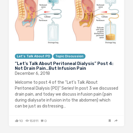
Let's Talk About PD
Topic Discussion
“Let’s Talk About Peritoneal Dialysis” Post 4:
Not Drain Pain…But Infusion Pain
December 6, 2018
Welcome to post 4 of the “Let’s Talk About
Peritoneal Dialysis (PD)” Series! In post 3 we discussed
drain pain, and today we discuss infusion pain (pain
during dialysate infusion into the abdomen) which
can be just as distressing…
10
15811
0