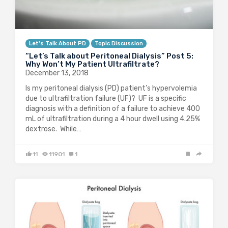
Let's Talk About PD
Topic Discussion
“Let’s Talk about Peritoneal Dialysis” Post 5:
Why Won’t My Patient Ultrafiltrate?
December 13, 2018
Is my peritoneal dialysis (PD) patient’s hypervolemia
due to ultrafiltration failure (UF)? UF is a specific
diagnosis with a definition of a failure to achieve 400
mL of ultrafiltration during a 4 hour dwell using 4.25%
dextrose. While…
11
11901
1