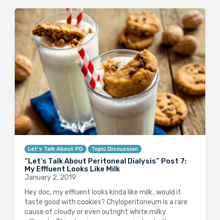
Let's Talk About PD
Topic Discussion
“Let’s Talk About Peritoneal Dialysis” Post 7:
My Effluent Looks Like Milk
January 2, 2019
Hey doc, my effluent looks kinda like milk…would it
taste good with cookies? Chyloperitoneum is a rare
cause of cloudy or even outright white milky