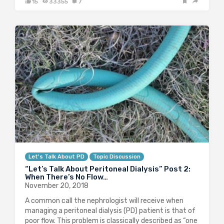
15
33355
7
Let's Talk About PD
Topic Discussion
“Let’s Talk About Peritoneal Dialysis” Post 2:
When There’s No Flow…
November 20, 2018
A common call the nephrologist will receive when
managing a peritoneal dialysis (PD) patient is that of
poor flow. This problem is classically described as “one