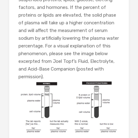
factors, and hormones. If the percent of
proteins or lipids are elevated, the solid phase
of plasma will take up a higher concentration
and will affect the measurement of serum
sodium by artificially lowering the plasma water
percentage. For a visual explanation of this
phenomenon, please see the image below
excerpted from Joel Topf’s Fluid, Electrolyte,
and Acid-Base Companion (posted with
permission).