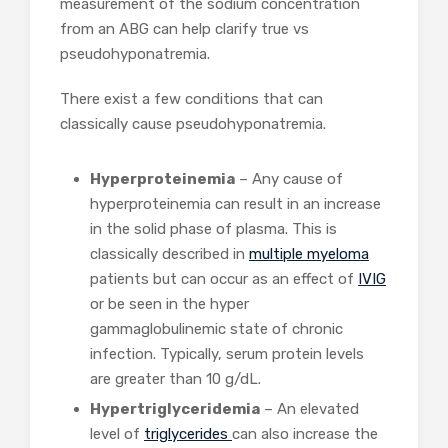
measurement of the sodium concentration
from an ABG can help clarify true vs
pseudohyponatremia.
There exist a few conditions that can
classically cause pseudohyponatremia.
Hyperproteinemia
– Any cause of
hyperproteinemia can result in an increase
in the solid phase of plasma. This is
classically described in
multiple myeloma
patients but can occur as an effect of
IVIG
or be seen in the hyper
gammaglobulinemic state of chronic
infection. Typically, serum protein levels
are greater than 10 g/dL.
Hypertriglyceridemia
– An elevated
level of
triglycerides
can also increase the