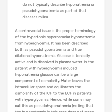
do not typically describe hyponatremia or
pseudohyponatremia as part of that
diseases milieu.
A controversial issue is the proper terminology
of the hypertonic hyperosmolar hyponatremia
from hyperglycemia. It has been described
both as pseudohyponatremia and true
dilutional hyponatremia. Glucose is tonically
active and is dissolved in plasma water. In the
patient with hyperglycemia induced
hyponatremia glucose can be a large
component of osmolarity. Water leaves the
intracellular space and equilibrates the
osmolarity of the ICF to the ECF in patients
with hyperglycemia. Hence, while some may
call this as pseudohyponatremia (noting that