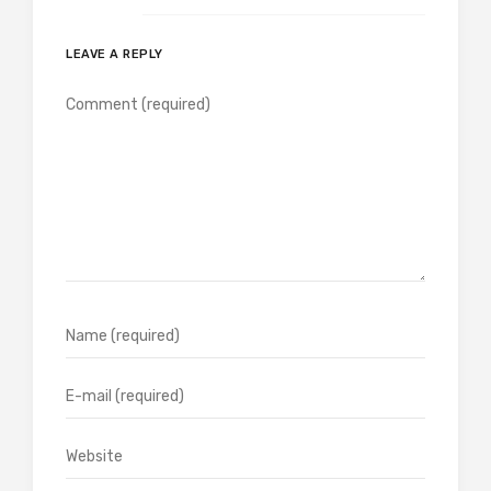
LEAVE A REPLY