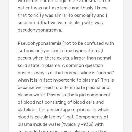
within the normal range at 272 mosm/L. The
patient was not azotemic and thusly I knew
that tonicity was similar to osmolarity and I
suspected that we were dealing with was
pseudohyponatremia.
Pseudohyponatremia (not to be confused with
isotonic or hypertonic true hyponatremia)
occurs when there exists a larger than normal
solid state in plasma. A common question
posed is why is it that normal saline is “normal”
when it is in fact hypertonic to plasma? This is
because we need to differentiate plasma and
plasma water. Plasma is the liquid component
of blood not consisting of blood cells and
platelets. The percentage of plasma in whole
blood is calculated by 1-hct. Components of
plasma include water (typically ~93%) with
suspended proteins, lipids, glucose, clotting