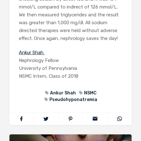
mmol/L compared to indirect of 126 mmol/L.
We then measured triglycerides and the result
was greater than 1,000 mg/dl. All sodium
directed therapies were held without adverse
effect. Once again, nephrology saves the day!
Ankur Shah
Nephrology Fellow
University of Pennsylvania
NSMC Intern, Class of 2018
Ankur Shah
NSMC
Pseudohyponatremia