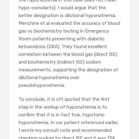
the hyponatremia in this case does not mean
hypo-osmolarity), I would argue that the
better designation is dilutional hyponatremia.
Menchine et al evaluated the accuracy of blood
gas vs biochemistry testing in Emergency
Room patients presenting with diabetic
ketoacidosis (DKA). They found excellent
correlation between the blood gas (direct ISE)
and biochemistry (indirect ISE) sodium
measurements, supporting the designation of
dilutional hyponatremia over
pseudohyponatremia.
To conclude, it is oft quoted that the first
step in the workup of hyponatremia is to
confirm that it is in fact true, hypotonic
hyponatremia. In our patient referenced earlier,
I wrote my consult note and recommended
checking sodium by direct ISE and it was 134