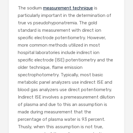
The sodium
measurement technique
is
particularly important in the determination of
true vs pseudohyponatremia. The gold
standard is measurement with direct ion
specific electrode potentiometry. However,
more common methods utilized in most
hospital laboratories include indirect ion
specific electrode (ISE) potentiometry and the
older technique, flame emission
spectrophotometry. Typically, most basic
metabolic panel analyzers use indirect ISE and
blood gas analyzers use direct potentiometry.
Indirect ISE involves a premeasurement dilution
of plasma and due to this an assumption is
made during measurement that the
percentage of plasma water is 93 percent.
Thusly, when this assumption is not true,