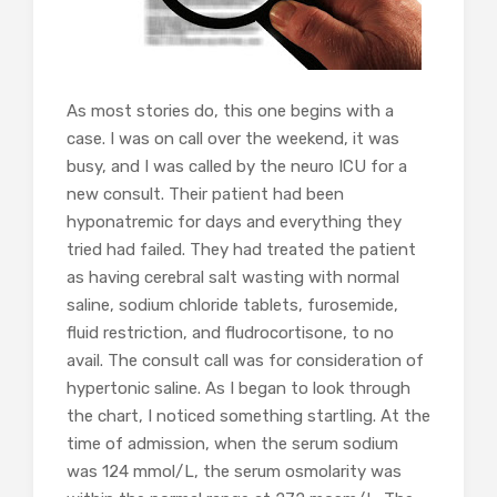
As most stories do, this one begins with a
case. I was on call over the weekend, it was
busy, and I was called by the neuro ICU for a
new consult. Their patient had been
hyponatremic for days and everything they
tried had failed. They had treated the patient
as having cerebral salt wasting with normal
saline, sodium chloride tablets, furosemide,
fluid restriction, and fludrocortisone, to no
avail. The consult call was for consideration of
hypertonic saline. As I began to look through
the chart, I noticed something startling. At the
time of admission, when the serum sodium
was 124 mmol/L, the serum osmolarity was