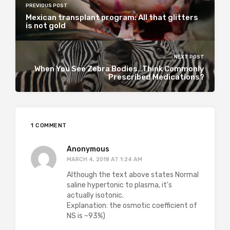
PREVIOUS POST
Mexican transplant program: All that glitters
is not gold
NEXT POST
When You See Zebra Bodies…Think Commonly
Prescribed Medications?
1 COMMENT
Anonymous
MARCH 4, 2018 AT 1:24 AM
Although the text above states Normal
saline hypertonic to plasma, it's
actually isotonic.
Explanation: the osmotic coefficient of
NS is ~93%)