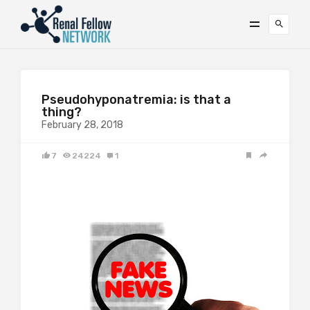
Pseudohyponatremia: is that a
thing?
February 28, 2018
7
24224
1