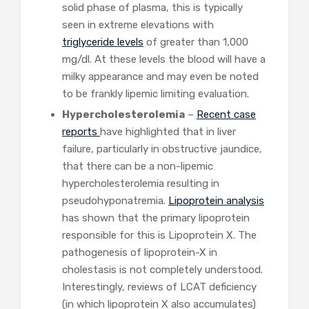
solid phase of plasma, this is typically
seen in extreme elevations with
triglyceride levels
of greater than 1,000
mg/dl. At these levels the blood will have a
milky appearance and may even be noted
to be frankly lipemic limiting evaluation.
Hypercholesterolemia
–
Recent
case
reports
have highlighted that in liver
failure, particularly in obstructive jaundice,
that there can be a non-lipemic
hypercholesterolemia resulting in
pseudohyponatremia.
Lipoprotein analysis
has shown that the primary lipoprotein
responsible for this is Lipoprotein X. The
pathogenesis of lipoprotein-X in
cholestasis is not completely understood.
Interestingly, reviews of LCAT deficiency
(in which lipoprotein X also accumulates)