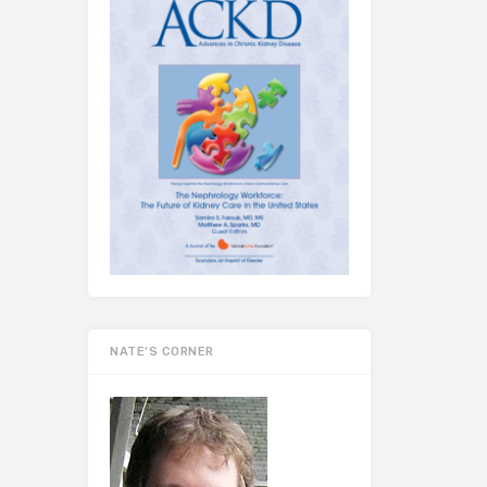
NATE’S CORNER