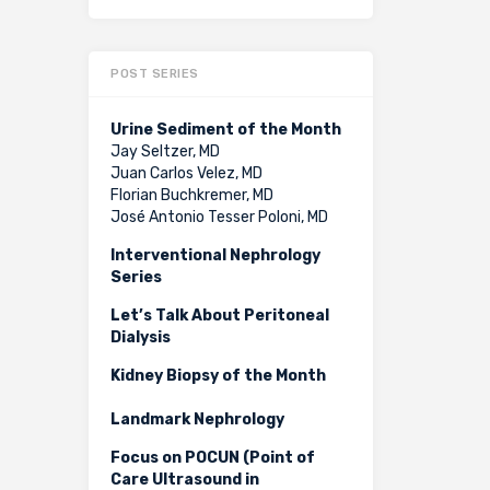
POST SERIES
Urine Sediment of the Month
Jay Seltzer, MD
Juan Carlos Velez, MD
Florian Buchkremer, MD
José Antonio Tesser Poloni, MD
Interventional Nephrology
Series
Let’s Talk About Peritoneal
Dialysis
Kidney Biopsy of the Month
Landmark Nephrology
Focus on POCUN (Point of
Care Ultrasound in