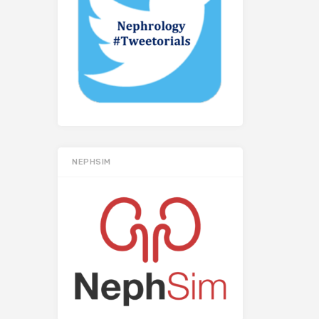
NEPHSIM