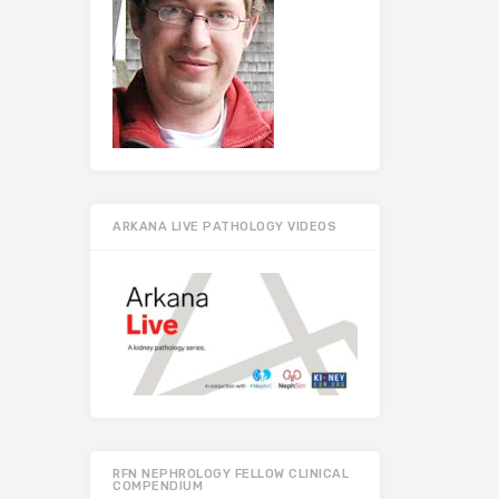
ARKANA LIVE PATHOLOGY VIDEOS
RFN NEPHROLOGY FELLOW CLINICAL
COMPENDIUM