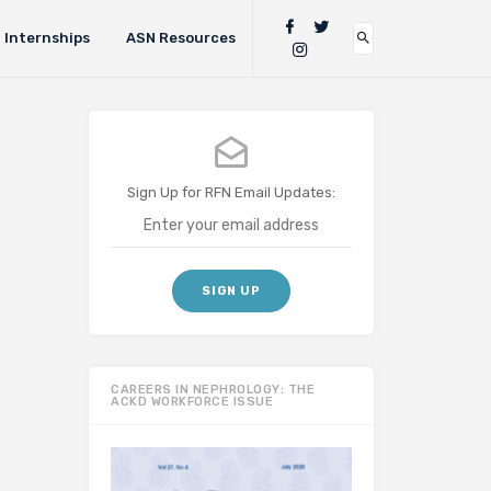
Internships
ASN Resources
Sign Up for RFN Email Updates:
CAREERS IN NEPHROLOGY: THE
ACKD WORKFORCE ISSUE