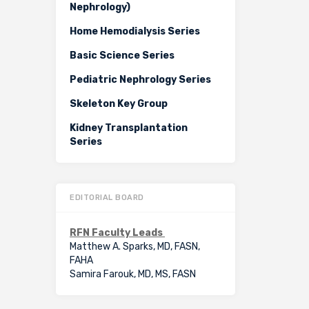
Nephrology)
Home Hemodialysis Series
Basic Science Series
Pediatric Nephrology Series
Skeleton Key Group
Kidney Transplantation
Series
EDITORIAL BOARD
RFN Faculty Leads
Matthew A. Sparks, MD, FASN,
FAHA
Samira Farouk, MD, MS, FASN