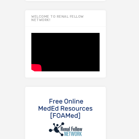
WELCOME TO RENAL FELLOW
NETWORK!