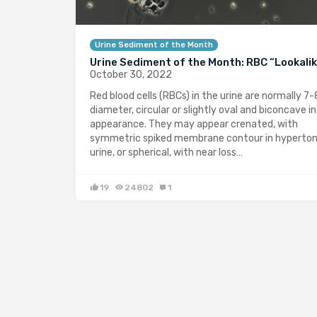
Urine Sediment of the Month
Urine Sediment of the Month: RBC “Lookali
October 30, 2022
Red blood cells (RBCs) in the urine are normally 7-
diameter, circular or slightly oval and biconcave in
appearance. They may appear crenated, with
symmetric spiked membrane contour in hyperton
urine, or spherical, with near loss…
19
24802
1