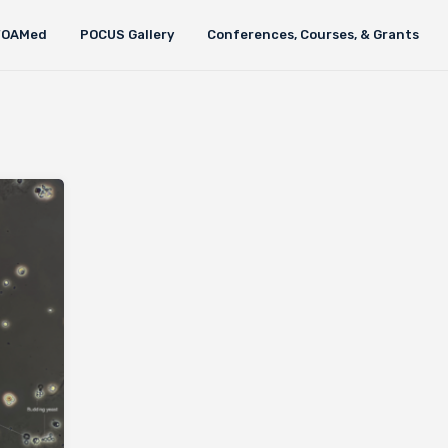
FOAMed
POCUS Gallery
Conferences, Courses, & Grants