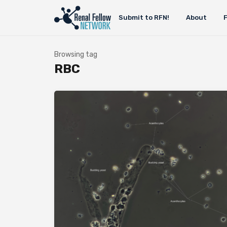
Submit to RFN!
About
Browsing tag
RBC