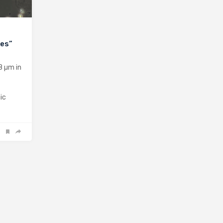
kes”
8 µm in
ic