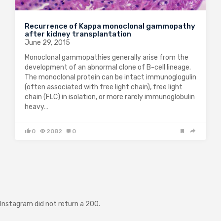
Recurrence of Kappa monoclonal gammopathy
after kidney transplantation
June 29, 2015
Monoclonal gammopathies generally arise from the
development of an abnormal clone of B-cell lineage.
The monoclonal protein can be intact immunoglogulin
(often associated with free light chain), free light
chain (FLC) in isolation, or more rarely immunoglobulin
heavy…
0
2082
0
Instagram did not return a 200.