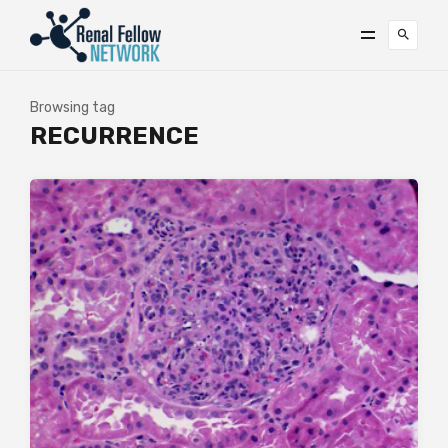
Browsing tag
RECURRENCE