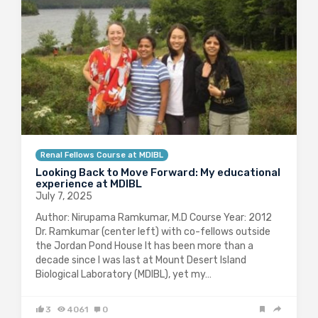
Renal Fellows Course at MDIBL
Looking Back to Move Forward: My educational
experience at MDIBL
July 7, 2025
Author: Nirupama Ramkumar, M.D Course Year: 2012
Dr. Ramkumar (center left) with co-fellows outside
the Jordan Pond House It has been more than a
decade since I was last at Mount Desert Island
Biological Laboratory (MDIBL), yet my…
3
4061
0