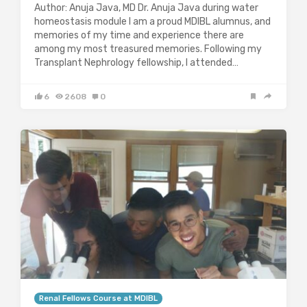
Author: Anuja Java, MD Dr. Anuja Java during water
homeostasis module I am a proud MDIBL alumnus, and
memories of my time and experience there are
among my most treasured memories. Following my
Transplant Nephrology fellowship, I attended…
6
2608
0
Renal Fellows Course at MDIBL