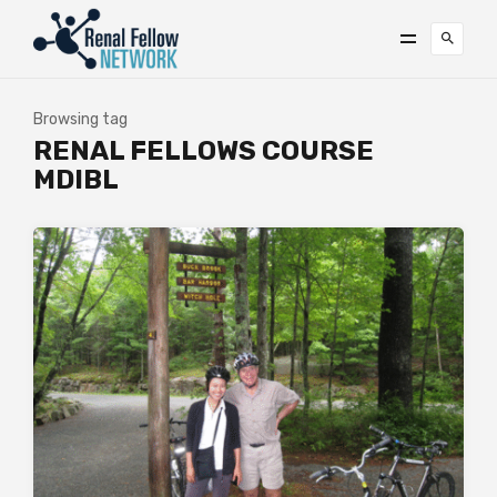
Browsing tag
RENAL FELLOWS COURSE
MDIBL