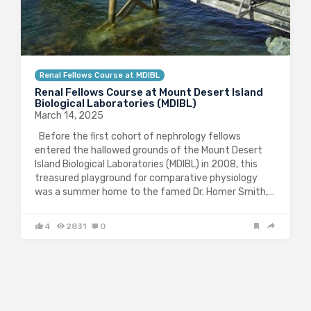
Renal Fellows Course at MDIBL
Renal Fellows Course at Mount Desert Island
Biological Laboratories (MDIBL)
March 14, 2025
Before the first cohort of nephrology fellows
entered the hallowed grounds of the Mount Desert
Island Biological Laboratories (MDIBL) in 2008, this
treasured playground for comparative physiology
was a summer home to the famed Dr. Homer Smith,…
4
2831
0