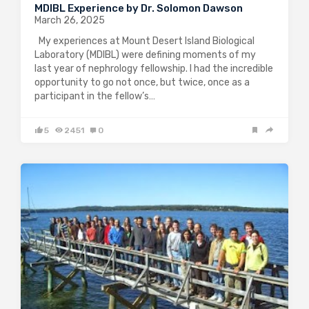
MDIBL Experience by Dr. Solomon Dawson
March 26, 2025
My experiences at Mount Desert Island Biological
Laboratory (MDIBL) were defining moments of my
last year of nephrology fellowship. I had the incredible
opportunity to go not once, but twice, once as a
participant in the fellow’s…
5
2451
0