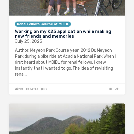
Renal Fellows Course at MDIBL
Working on my K23 application while making
new friends and memories
July 25, 2025
Author: Meyeon Park Course year: 2012 Dr. Meyeon
Park during a bike ride at Acadia National Park When I
first heard about MDIBL for renal fellows, I knew
instantly that I wanted to go. The idea of revisiting
renal…
10
6013
0