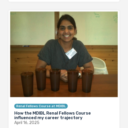
Renal Fellows Course at MDIBL
How the MDIBL Renal Fellows Course
influenced my career trajectory
April 16, 2025