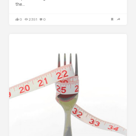
the…
0
2351
0