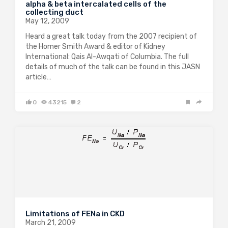
alpha & beta intercalated cells of the
collecting duct
May 12, 2009
Heard a great talk today from the 2007 recipient of
the Homer Smith Award & editor of Kidney
International: Qais Al-Awqati of Columbia. The full
details of much of the talk can be found in this JASN
article…
0
43215
2
Limitations of FENa in CKD
March 21, 2009