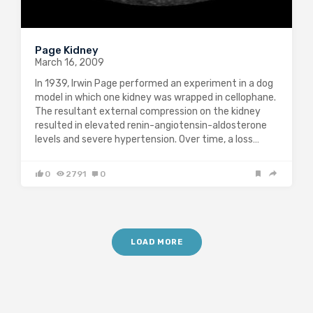
Page Kidney
March 16, 2009
In 1939, Irwin Page performed an experiment in a dog
model in which one kidney was wrapped in cellophane.
The resultant external compression on the kidney
resulted in elevated renin-angiotensin-aldosterone
levels and severe hypertension. Over time, a loss…
0
2791
0
LOAD MORE