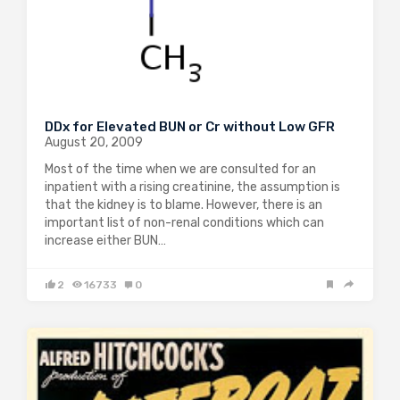
DDx for Elevated BUN or Cr without Low GFR
August 20, 2009
Most of the time when we are consulted for an
inpatient with a rising creatinine, the assumption is
that the kidney is to blame. However, there is an
important list of non-renal conditions which can
increase either BUN…
2
16733
0