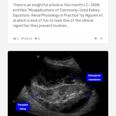
There is an insightful article in this month’s C-JASN
entitled “Misapplications of Commonly-Used Kidney
Equations: Renal Physiology in Practice” by Nguyen et
al which is kind of fun to read. One of the clinical
vignettes they present involves…
0
8564
0