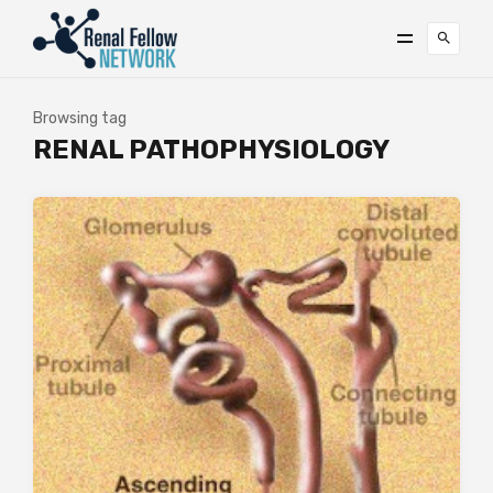
Browsing tag
RENAL PATHOPHYSIOLOGY