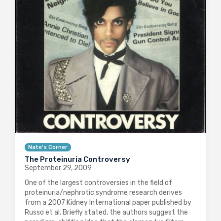
Nate's Corner
The Proteinuria Controversy
September 29, 2009
One of the largest controversies in the field of
proteinuria/nephrotic syndrome research derives
from a 2007 Kidney International paper published by
Russo et al. Briefly stated, the authors suggest the