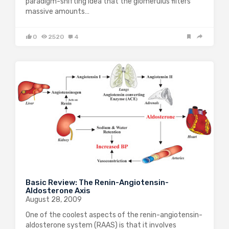
paradigm-shifting idea that the glomerulus filters
massive amounts…
0
2520
4
Basic Review: The Renin-Angiotensin-
Aldosterone Axis
August 28, 2009
One of the coolest aspects of the renin-angiotensin-
aldosterone system (RAAS) is that it involves