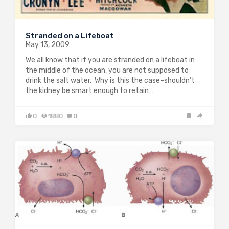
Stranded on a Lifeboat
May 13, 2009
We all know that if you are stranded on a lifeboat in
the middle of the ocean, you are not supposed to
drink the salt water. Why is this the case–shouldn’t
the kidney be smart enough to retain…
0
1880
0