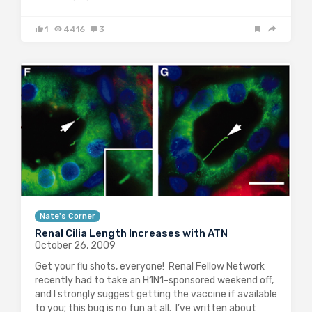
1
4416
3
Nate's Corner
Renal Cilia Length Increases with ATN
October 26, 2009
Get your flu shots, everyone! Renal Fellow Network
recently had to take an H1N1-sponsored weekend off,
and I strongly suggest getting the vaccine if available
to you; this bug is no fun at all. I’ve written about