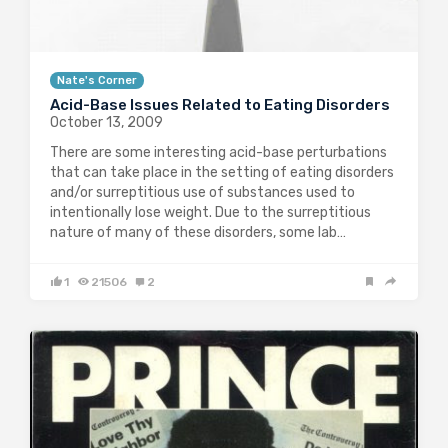
Nate's Corner
Acid-Base Issues Related to Eating Disorders
October 13, 2009
There are some interesting acid-base perturbations
that can take place in the setting of eating disorders
and/or surreptitious use of substances used to
intentionally lose weight. Due to the surreptitious
nature of many of these disorders, some lab…
1
21506
2