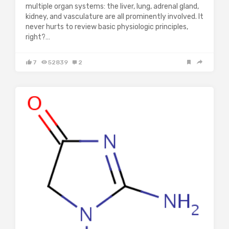
multiple organ systems: the liver, lung, adrenal gland,
kidney, and vasculature are all prominently involved. It
never hurts to review basic physiologic principles,
right?…
7
52839
2