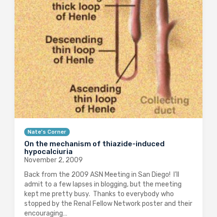
Nate's Corner
On the mechanism of thiazide-induced
hypocalciuria
November 2, 2009
Back from the 2009 ASN Meeting in San Diego! I’ll
admit to a few lapses in blogging, but the meeting
kept me pretty busy. Thanks to everybody who
stopped by the Renal Fellow Network poster and their
encouraging…