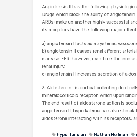
Angiotensin II has the following physiologic 
Drugs which block the ability of angiotensin I
ARBs) make up another highly successful and
its receptors have the following major effect
a) angiotensin II acts as a systemic vasocons
b) angiotensin II causes renal efferent arteri
increase GFR; however, over time the increas
renal injury.
c) angiotensin II increases secretion of ald
3. Aldosterone: in cortical collecting duct cel
mineralocorticoid receptor, which upon bindi
The end result of aldosterone action is sod
angiotensin II, hyperkalemia can also stimul
aldosterone interacting with its receptors, 
hypertension
Nathan Hellman