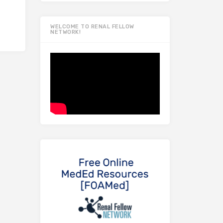
WELCOME TO RENAL FELLOW
NETWORK!