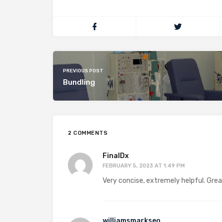
PREVIOUS POST
Bundling
2 COMMENTS
FinalDx
FEBRUARY 5, 2023 AT 1:49 PM
Very concise, extremely helpful. Gre
williamsmarkseo