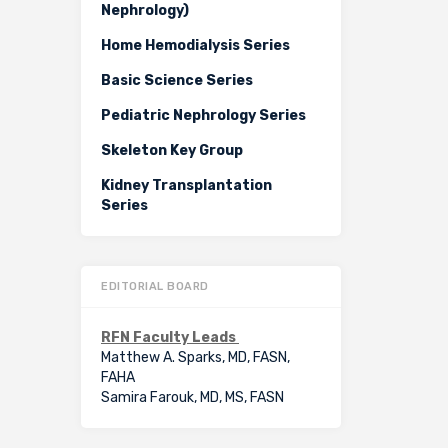
Nephrology)
Home Hemodialysis Series
Basic Science Series
Pediatric Nephrology Series
Skeleton Key Group
Kidney Transplantation
Series
EDITORIAL BOARD
RFN Faculty Leads
Matthew A. Sparks, MD, FASN,
FAHA
Samira Farouk, MD, MS, FASN