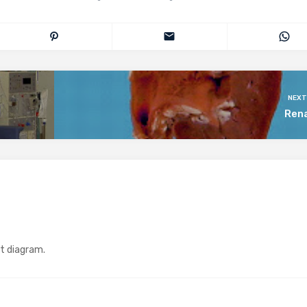
NEXT
Rena
at diagram.