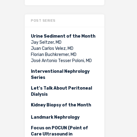
POST SERIES
Urine Sediment of the Month
Jay Seltzer, MD
Juan Carlos Velez, MD
Florian Buchkremer, MD
José Antonio Tesser Poloni, MD
Interventional Nephrology
Series
Let’s Talk About Peritoneal
Dialysis
Kidney Biopsy of the Month
Landmark Nephrology
Focus on POCUN (Point of
Care Ultrasound in