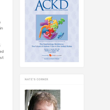
s
in
3
sed
nst
NATE’S CORNER