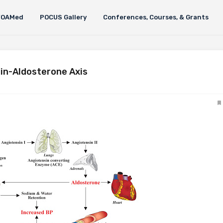
FOAMed
POCUS Gallery
Conferences, Courses, & Grants
in-Aldosterone Axis