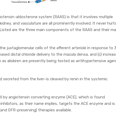
otensin-aldosterone system (RAAS) is that it involves multiple
 kidney, and vasculature are all prominently involved. It never hurt
t? Listed are the three main components of the RAAS and their ma
he juxtaglomerular cells of the afferent arteriole in response to 
reased distal chloride delivery to the macula densa, and (c) increa
 as aliskiren are presently being tested as antihypertensive age
secreted from the liver–is cleaved by renin in the systemic
 II by angiotensin converting enzyme (ACE), which is found
nhibitors, as their name implies, targets the ACE enzyme and is
and GFR-preserving) therapies available.