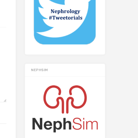
NEPHSIM