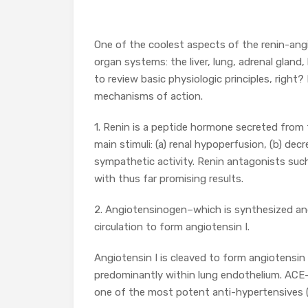
One of the coolest aspects of the renin-angi
organ systems: the liver, lung, adrenal gland,
to review basic physiologic principles, righ
mechanisms of action.
1. Renin is a peptide hormone secreted from t
main stimuli: (a) renal hypoperfusion, (b) dec
sympathetic activity. Renin antagonists such
with thus far promising results.
2. Angiotensinogen–which is synthesized and 
circulation to form angiotensin I.
Angiotensin I is cleaved to form angiotensin
predominantly within lung endothelium. ACE-i
one of the most potent anti-hypertensives (