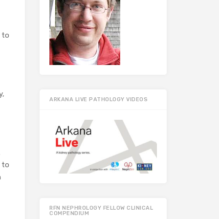
 to
y,
ARKANA LIVE PATHOLOGY VIDEOS
.
 to
h
RFN NEPHROLOGY FELLOW CLINICAL
COMPENDIUM