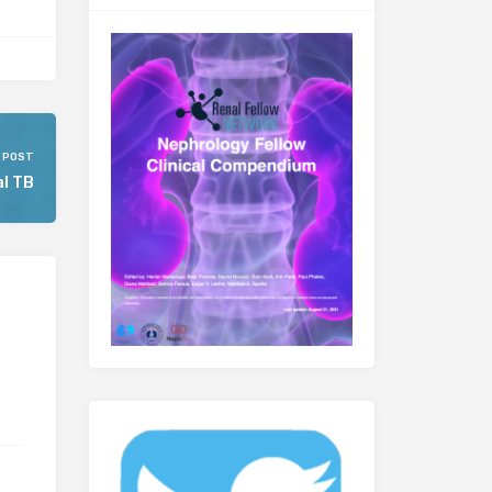
 POST
l TB