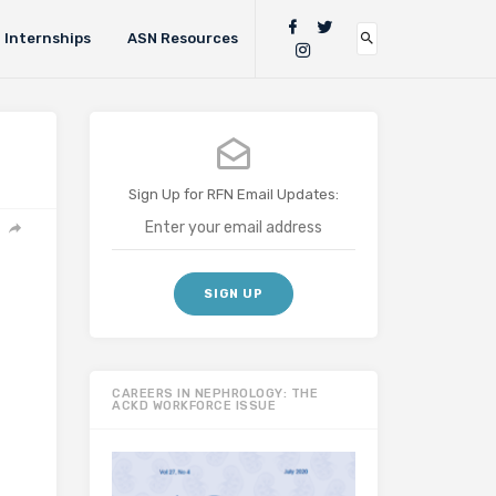
Internships
ASN Resources
Sign Up for RFN Email Updates:
CAREERS IN NEPHROLOGY: THE
ACKD WORKFORCE ISSUE