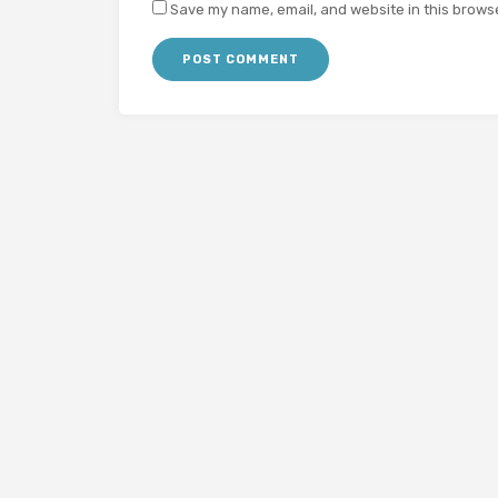
Save my name, email, and website in this browse