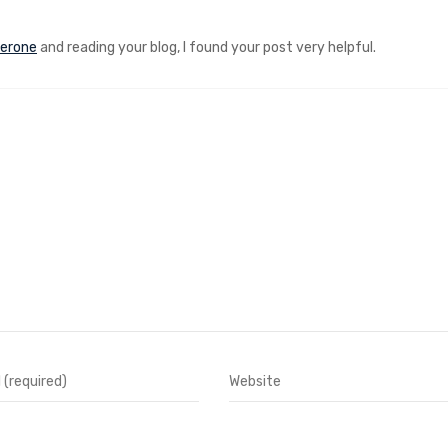
terone
and reading your blog, I found your post very helpful.