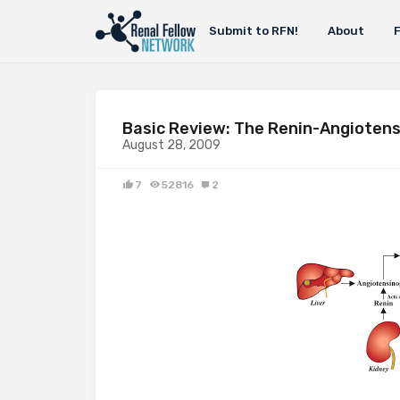
Submit to RFN!
About
Basic Review: The Renin-Angiotens
August 28, 2009
7
52816
2