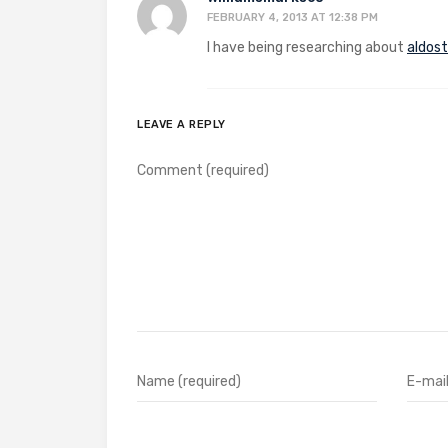
FEBRUARY 4, 2013 AT 12:38 PM
I have being researching about
aldos
LEAVE A REPLY