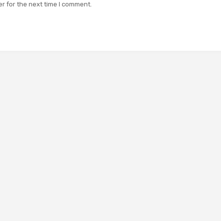
r for the next time I comment.