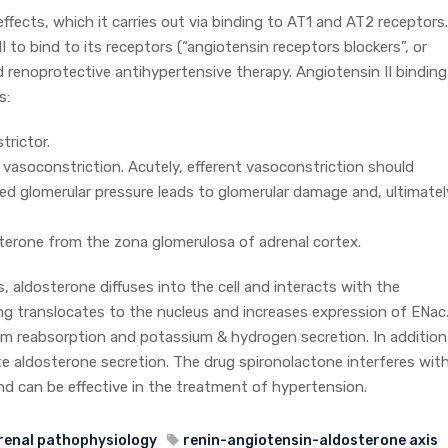
effects, which it carries out via binding to AT1 and AT2 receptors.
I to bind to its receptors (“angiotensin receptors blockers”, or
 renoprotective antihypertensive therapy. Angiotensin II binding
s:
trictor.
al vasoconstriction. Acutely, efferent vasoconstriction should
ed glomerular pressure leads to glomerular damage and, ultimatel
osterone from the zona glomerulosa of adrenal cortex.
ls, aldosterone diffuses into the cell and interacts with the
ng translocates to the nucleus and increases expression of ENac
ium reabsorption and potassium & hydrogen secretion. In addition
ate aldosterone secretion. The drug spironolactone interferes wit
and can be effective in the treatment of hypertension.
renal pathophysiology
renin-angiotensin-aldosterone axis