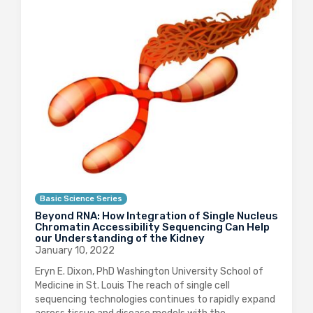
Basic Science Series
Beyond RNA: How Integration of Single Nucleus
Chromatin Accessibility Sequencing Can Help
our Understanding of the Kidney
January 10, 2022
Eryn E. Dixon, PhD Washington University School of
Medicine in St. Louis The reach of single cell
sequencing technologies continues to rapidly expand