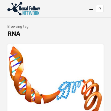
Browsing tag
RNA