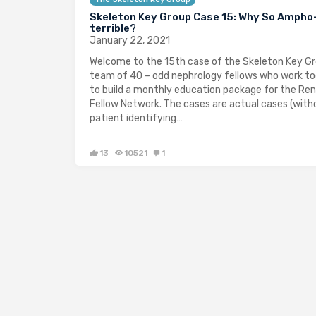
Skeleton Key Group Case 15: Why So Ampho
terrible?
January 22, 2021
Welcome to the 15th case of the Skeleton Key Gr
team of 40 – odd nephrology fellows who work t
to build a monthly education package for the Ren
Fellow Network. The cases are actual cases (with
patient identifying…
13
10521
1