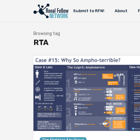
Submit to RFN!
About
Browsing tag
RTA
The Skeleton Key Group