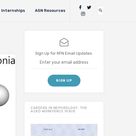
Internships
ASN Resources
Sign Up for RFN Email Updates:
CAREERS IN NEPHROLOGY: THE
ACKD WORKFORCE ISSUE