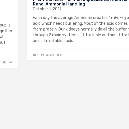
Renal Ammonia Handling
-
October 1, 2017
Each day the average American creates 1 mEq/kg 
acid which needs buffering. Most of the acid comes
oup, a
from protein. Our kidneys normally do all the bufferi
ogether
through 2 main systems – titratable and non-titra
al
acids Titratable acids…
out
1
3049
0