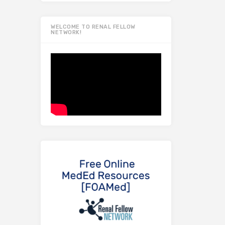
WELCOME TO RENAL FELLOW
NETWORK!