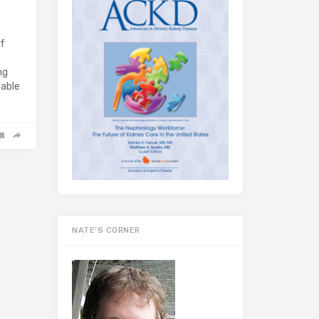
of
ng
table
NATE’S CORNER