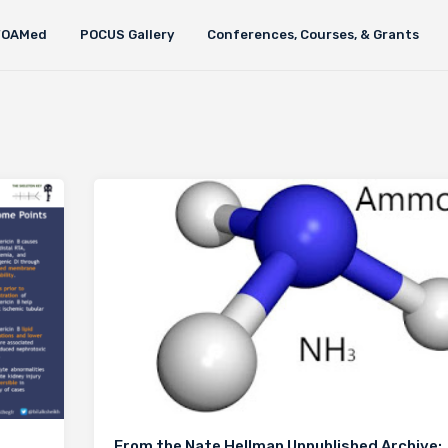
FOAMed
POCUS Gallery
Conferences, Courses, & Grants
From the Nate Hellman Unpublished Archive: