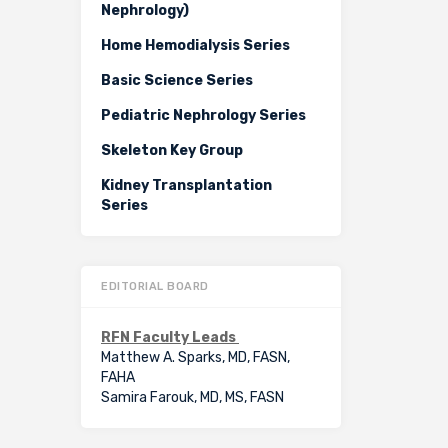
Nephrology)
Home Hemodialysis Series
Basic Science Series
Pediatric Nephrology Series
Skeleton Key Group
Kidney Transplantation
Series
EDITORIAL BOARD
RFN Faculty Leads
Matthew A. Sparks, MD, FASN,
FAHA
Samira Farouk, MD, MS, FASN