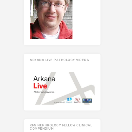
ARKANA LIVE PATHOLOGY VIDEOS
RFN NEPHROLOGY FELLOW CLINICAL
COMPENDIUM