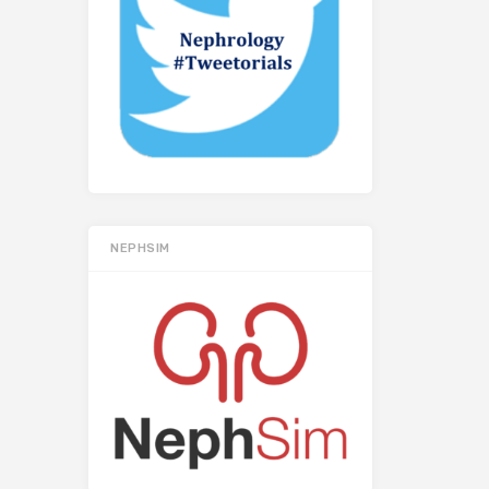
NEPHSIM