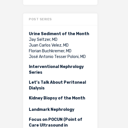
POST SERIES
Urine Sediment of the Month
Jay Seltzer, MD
Juan Carlos Velez, MD
Florian Buchkremer, MD
José Antonio Tesser Poloni, MD
Interventional Nephrology
Series
Let’s Talk About Peritoneal
Dialysis
Kidney Biopsy of the Month
Landmark Nephrology
Focus on POCUN (Point of
Care Ultrasound in