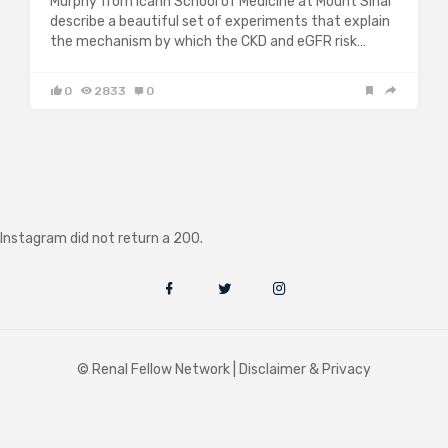
Murphy from Icahn School of Medicine at Mount Sinai
describe a beautiful set of experiments that explain
the mechanism by which the CKD and eGFR risk…
0
2833
0
Instagram did not return a 200.
© Renal Fellow Network |
Disclaimer & Privacy