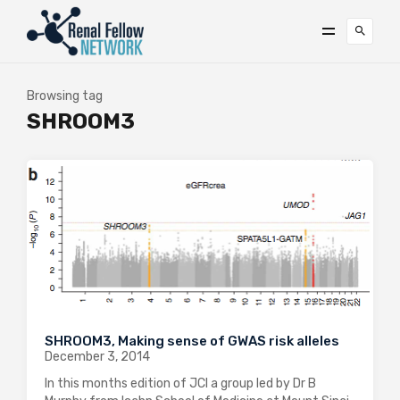
Browsing tag
SHROOM3
SHROOM3, Making sense of GWAS risk alleles
December 3, 2014
In this months edition of JCI a group led by Dr B