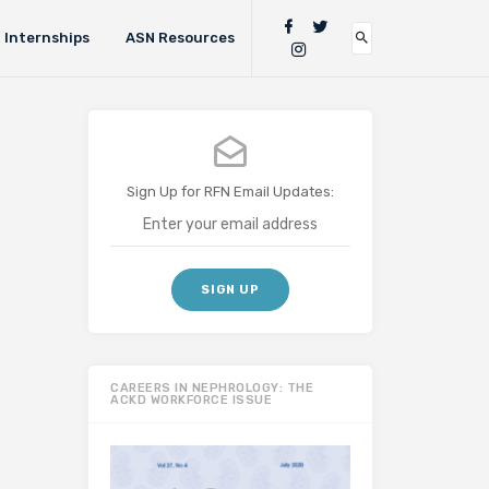
Internships
ASN Resources
Sign Up for RFN Email Updates:
CAREERS IN NEPHROLOGY: THE
ACKD WORKFORCE ISSUE