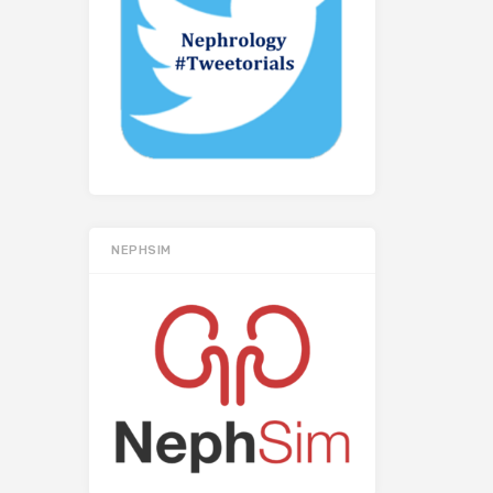
NEPHSIM