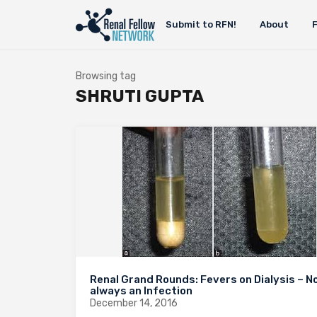
Submit to RFN!
About
Browsing tag
SHRUTI GUPTA
Renal Grand Rounds: Fevers on Dialysis – N
always an Infection
December 14, 2016