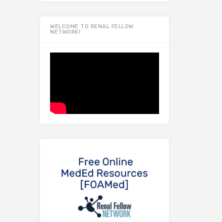
WELCOME TO RENAL FELLOW
NETWORK!