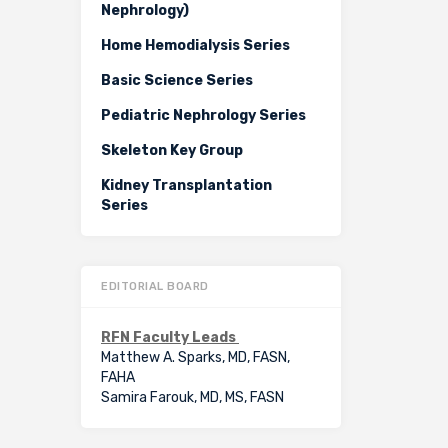
Nephrology)
Home Hemodialysis Series
Basic Science Series
Pediatric Nephrology Series
Skeleton Key Group
Kidney Transplantation
Series
EDITORIAL BOARD
RFN Faculty Leads
Matthew A. Sparks, MD, FASN,
FAHA
Samira Farouk, MD, MS, FASN