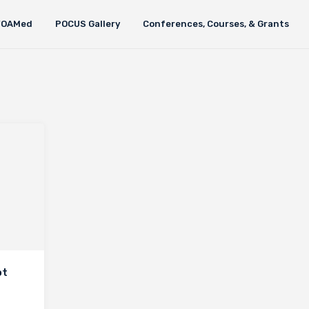
FOAMed
POCUS Gallery
Conferences, Courses, & Grants
ot