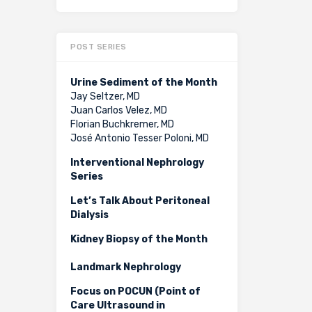
POST SERIES
Urine Sediment of the Month
Jay Seltzer, MD
Juan Carlos Velez, MD
Florian Buchkremer, MD
José Antonio Tesser Poloni, MD
Interventional Nephrology
Series
Let’s Talk About Peritoneal
Dialysis
Kidney Biopsy of the Month
Landmark Nephrology
Focus on POCUN (Point of
Care Ultrasound in