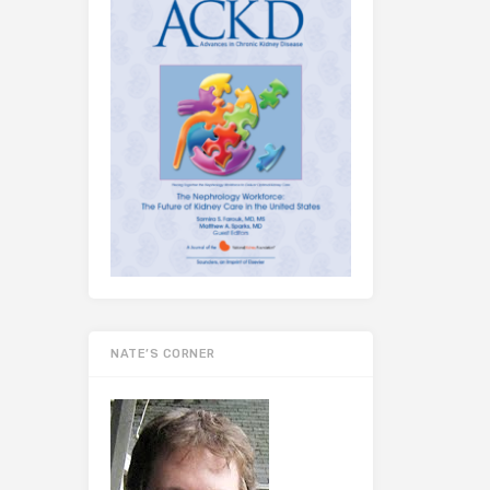
NATE’S CORNER