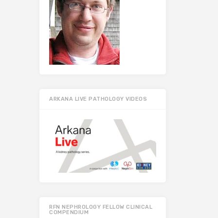
ARKANA LIVE PATHOLOGY VIDEOS
RFN NEPHROLOGY FELLOW CLINICAL
COMPENDIUM