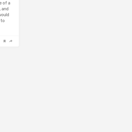
e of a
, and
would
 to