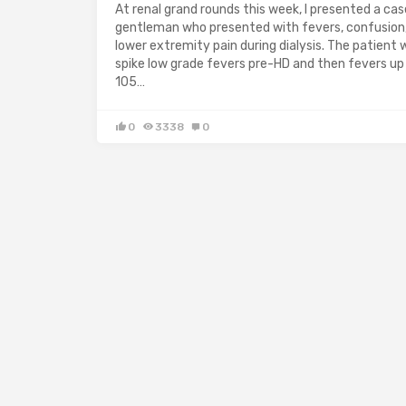
At renal grand rounds this week, I presented a cas
gentleman who presented with fevers, confusion
lower extremity pain during dialysis. The patient 
spike low grade fevers pre-HD and then fevers up
105…
0
3338
0