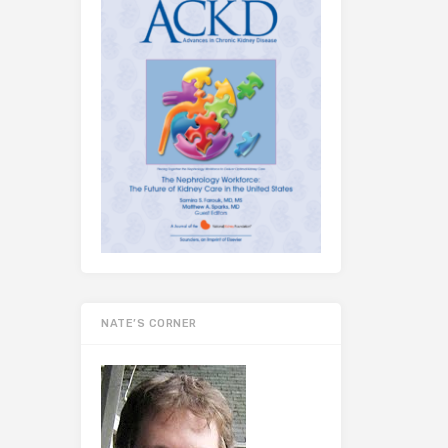
NATE’S CORNER