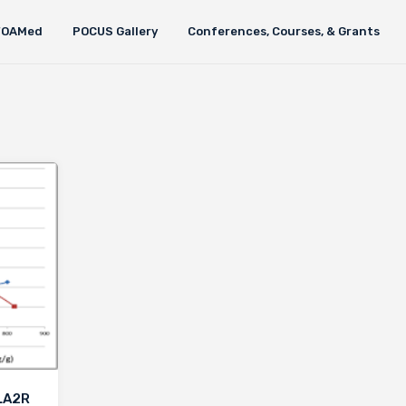
FOAMed
POCUS Gallery
Conferences, Courses, & Grants
PLA2R