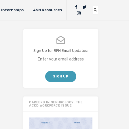
Internships
ASN Resources
Sign Up for RFN Email Updates:
CAREERS IN NEPHROLOGY: THE
ACKD WORKFORCE ISSUE