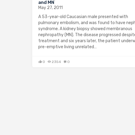
and MN
May 27, 2011
A 53-year-old Caucasian male presented with
pulmonary embolism, and was found to have neph
syndrome. A kidney biopsy showed membranous
nephropathy (MN). The disease progressed despit
treatment and six years later, the patient under
pre-emptive living unrelated…
0
2354
0