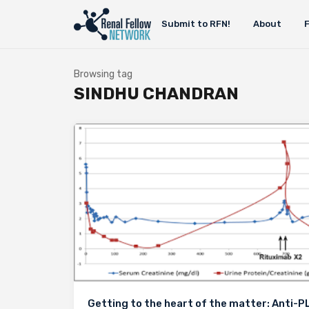
Submit to RFN!
About
Browsing tag
SINDHU CHANDRAN
Getting to the heart of the matter: Anti-