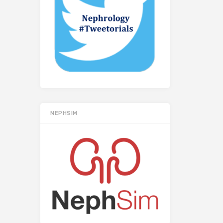
NEPHSIM