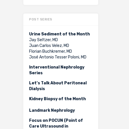
POST SERIES
Urine Sediment of the Month
Jay Seltzer, MD
Juan Carlos Velez, MD
Florian Buchkremer, MD
José Antonio Tesser Poloni, MD
Interventional Nephrology
Series
Let’s Talk About Peritoneal
Dialysis
Kidney Biopsy of the Month
Landmark Nephrology
Focus on POCUN (Point of
Care Ultrasound in