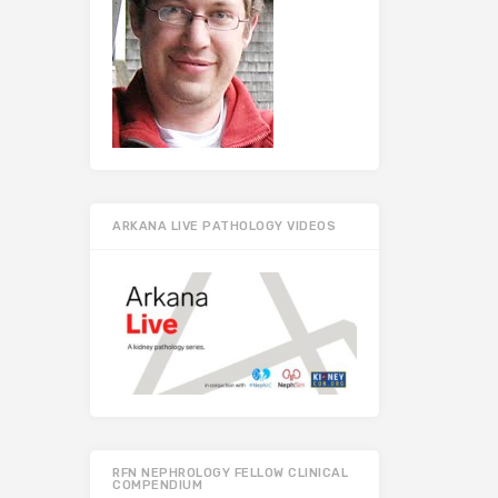
ARKANA LIVE PATHOLOGY VIDEOS
RFN NEPHROLOGY FELLOW CLINICAL
COMPENDIUM