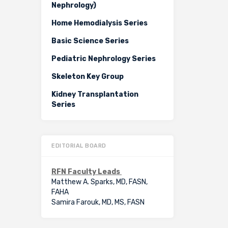
Nephrology)
Home Hemodialysis Series
Basic Science Series
Pediatric Nephrology Series
Skeleton Key Group
Kidney Transplantation
Series
EDITORIAL BOARD
RFN Faculty Leads
Matthew A. Sparks, MD, FASN,
FAHA
Samira Farouk, MD, MS, FASN