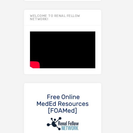
WELCOME TO RENAL FELLOW
NETWORK!