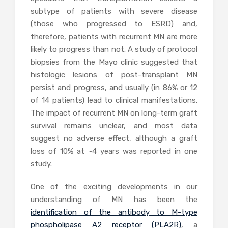
subtype of patients with severe disease
(those who progressed to ESRD) and,
therefore, patients with recurrent MN are more
likely to progress than not. A study of protocol
biopsies from the Mayo clinic suggested that
histologic lesions of post-transplant MN
persist and progress, and usually (in 86% or 12
of 14 patients) lead to clinical manifestations.
The impact of recurrent MN on long-term graft
survival remains unclear, and most data
suggest no adverse effect, although a graft
loss of 10% at ~4 years was reported in one
study.
One of the exciting developments in our
understanding of MN has been the
identification of the antibody to M-type
phospholipase A2 receptor (PLA2R)
, a