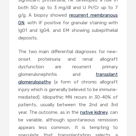
significant proteinuria, he developed a rise in
both SCr up to 3 mg/dl and U Pr/Cr up to 7
g/g. A biopsy showed
recurrent membranous
GN
, with IF positive for granular staining with
IgG1 and IgG4, and EM showing subepithelial
deposits.
The two main differential diagnoses for new-
onset proteinuria and renal allograft
dysfunction are recurrent primary
glomerulonephritis and
transplant
glomerulopathy
(a form of chronic allograft
injury which is generally believed to be immune-
mediated). Idiopathic MN recurs in 30-40% of
patients, usually between the 2nd and 3rd
year. The outcome, as in the
native kidney
, can
be variable, although spontaneous remission
appears less common. It is tempting to
speculate that transplantation selects a