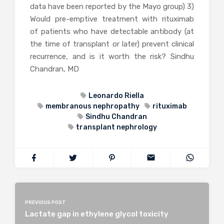
data have been reported by the Mayo group) 3)
Would pre-emptive treatment with rituximab
of patients who have detectable antibody (at
the time of transplant or later) prevent clinical
recurrence, and is it worth the risk? Sindhu
Chandran, MD
Leonardo Riella
membranous nephropathy
rituximab
Sindhu Chandran
transplant nephrology
PREVIOUS POST
Lactate gap in ethylene glycol toxicity