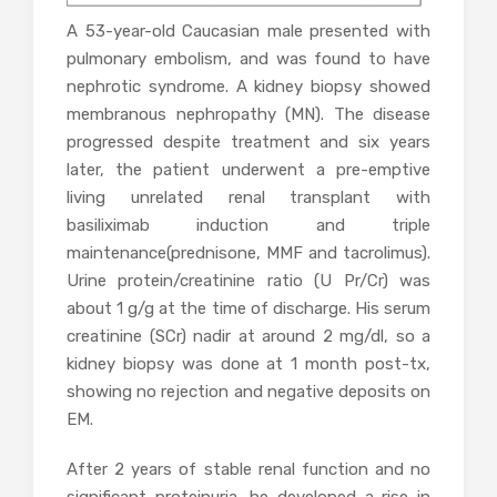
A 53-year-old Caucasian male presented with
pulmonary embolism, and was found to have
nephrotic syndrome. A kidney biopsy showed
membranous nephropathy (MN). The disease
progressed despite treatment and six years
later, the patient underwent a pre-emptive
living unrelated renal transplant with
basiliximab induction and triple
maintenance(prednisone, MMF and tacrolimus).
Urine protein/creatinine ratio (U Pr/Cr) was
about 1 g/g at the time of discharge. His serum
creatinine (SCr) nadir at around 2 mg/dl, so a
kidney biopsy was done at 1 month post-tx,
showing no rejection and negative deposits on
EM.
After 2 years of stable renal function and no