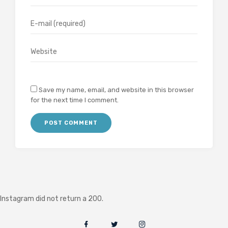
Save my name, email, and website in this browser
for the next time I comment.
Instagram did not return a 200.