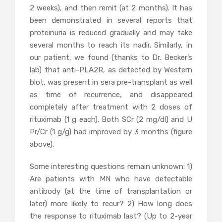
2 weeks), and then remit (at 2 months). It has
been demonstrated in several reports that
proteinuria is reduced gradually and may take
several months to reach its nadir. Similarly, in
our patient, we found (thanks to Dr. Becker’s
lab) that anti-PLA2R, as detected by Western
blot, was present in sera pre-transplant as well
as time of recurrence, and disappeared
completely after treatment with 2 doses of
rituximab (1 g each). Both SCr (2 mg/dl) and U
Pr/Cr (1 g/g) had improved by 3 months (figure
above).
Some interesting questions remain unknown: 1)
Are patients with MN who have detectable
antibody (at the time of transplantation or
later) more likely to recur? 2) How long does
the response to rituximab last? (Up to 2-year