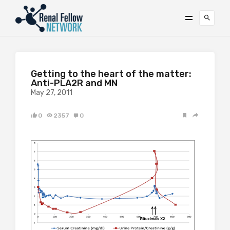
Getting to the heart of the matter:
Anti-PLA2R and MN
May 27, 2011
0
2357
0