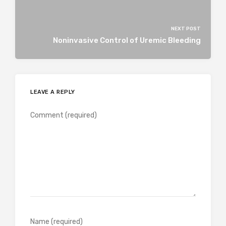
NEXT POST
Noninvasive Control of Uremic Bleeding
LEAVE A REPLY