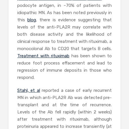
podocyte antigen, in ~70% of patients with
idiopathic MN. As has been noted previously in
this
blog
, there is evidence suggesting that
levels of the anti-PLA2R may correlate with
both disease activity and the likelihood of
clinical response to treatment with rituximab, a
monocolonal Ab to CD20 that targets B cells.
Treatment with rituximab
has been shown to
reduce foot process effacement and lead to
regression of immune deposits in those who
respond.
Stahl, et al
reported a case of early recurrent
MN in which anti-PLA2R Ab was detected pre-
transplant and at the time of recurrence.
Levels of the Ab fell rapidly (within 2 weeks)
after treatment with rituximab, although
proteinuria appeared to increase transiently (at