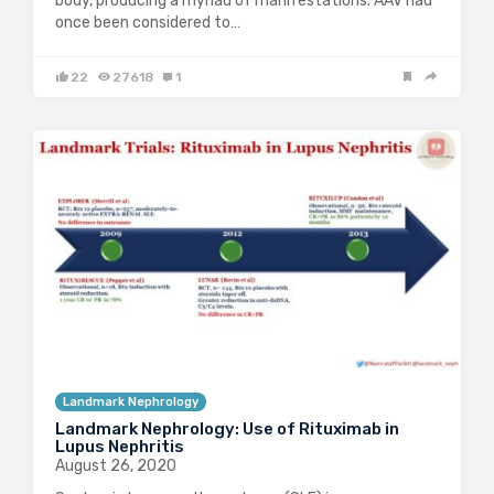
body, producing a myriad of manifestations. AAV had
once been considered to…
22
27618
1
Landmark Nephrology
Landmark Nephrology: Use of Rituximab in
Lupus Nephritis
August 26, 2020