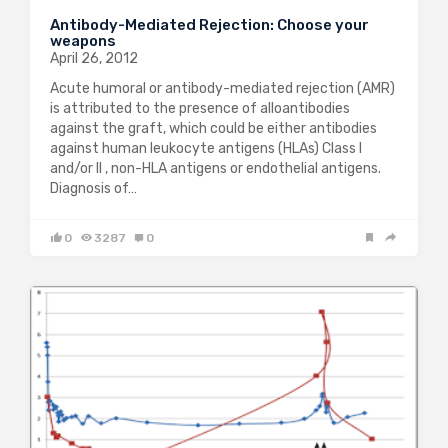
Antibody-Mediated Rejection: Choose your
weapons
April 26, 2012
Acute humoral or antibody-mediated rejection (AMR)
is attributed to the presence of alloantibodies
against the graft, which could be either antibodies
against human leukocyte antigens (HLAs) Class I
and/or II , non-HLA antigens or endothelial antigens.
Diagnosis of…
0
3287
0