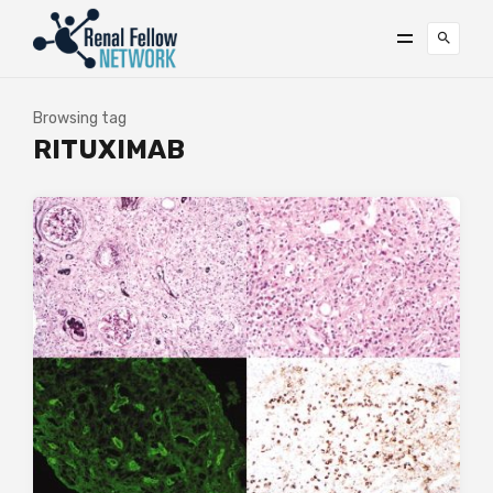
Browsing tag
RITUXIMAB