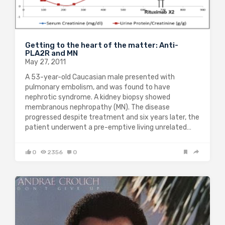
Getting to the heart of the matter: Anti-
PLA2R and MN
May 27, 2011
A 53-year-old Caucasian male presented with
pulmonary embolism, and was found to have
nephrotic syndrome. A kidney biopsy showed
membranous nephropathy (MN). The disease
progressed despite treatment and six years later, the
patient underwent a pre-emptive living unrelated…
0
2356
0