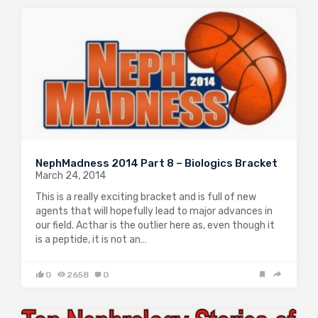
NephMadness 2014 Part 8 – Biologics Bracket
March 24, 2014
This is a really exciting bracket and is full of new
agents that will hopefully lead to major advances in
our field. Acthar is the outlier here as, even though it
is a peptide, it is not an…
0
2658
0