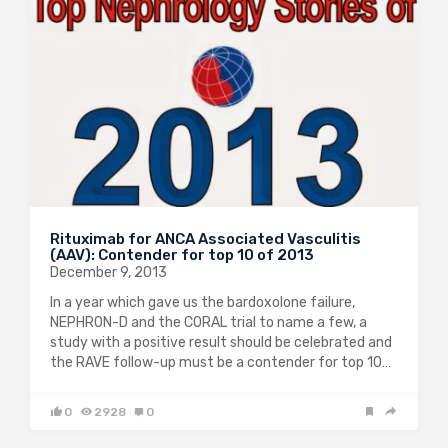
Rituximab for ANCA Associated Vasculitis
(AAV): Contender for top 10 of 2013
December 9, 2013
In a year which gave us the bardoxolone failure,
NEPHRON-D and the CORAL trial to name a few, a
study with a positive result should be celebrated and
the RAVE follow-up must be a contender for top 10…
0
2928
0