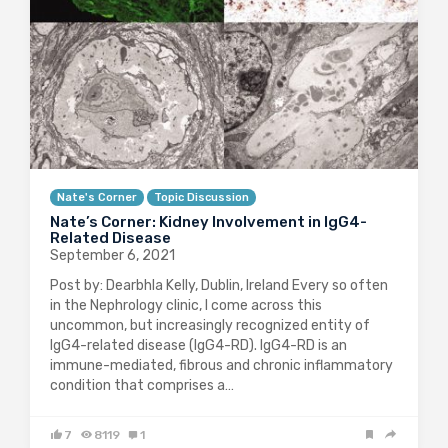
Nate's Corner
Topic Discussion
Nate’s Corner: Kidney Involvement in IgG4-
Related Disease
September 6, 2021
Post by: Dearbhla Kelly, Dublin, Ireland Every so often
in the Nephrology clinic, I come across this
uncommon, but increasingly recognized entity of
IgG4-related disease (IgG4-RD). IgG4-RD is an
immune-mediated, fibrous and chronic inflammatory
condition that comprises a…
7
8119
1