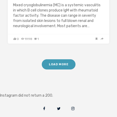
Mixed cryoglobulinemia (MC) is a systemic vasculitis
in which B cell clones produce IgM with rheumatoid
factor activity. The disease can range in severity
from isolated skin lesions to full blown renal and
neurological involvement. Most patients are…
0
1998
1
LOAD MORE
Instagram did not return a 200.