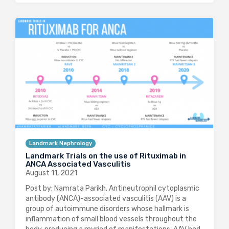
Landmark Nephrology
Landmark Trials on the use of Rituximab in
ANCA Associated Vasculitis
August 11, 2021
Post by: Namrata Parikh. Antineutrophil cytoplasmic
antibody (ANCA)-associated vasculitis (AAV) is a
group of autoimmune disorders whose hallmark is
inflammation of small blood vessels throughout the