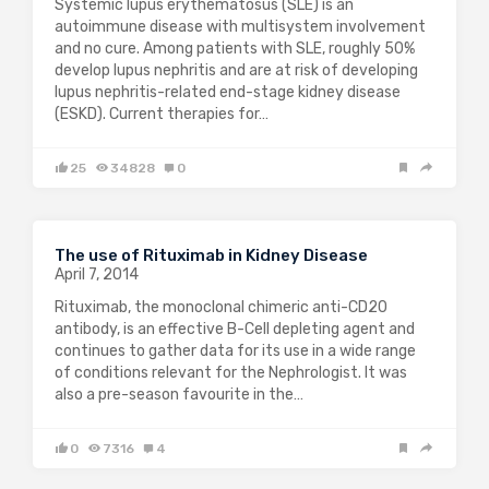
Systemic lupus erythematosus (SLE) is an
autoimmune disease with multisystem involvement
and no cure. Among patients with SLE, roughly 50%
develop lupus nephritis and are at risk of developing
lupus nephritis-related end-stage kidney disease
(ESKD). Current therapies for…
25
34828
0
The use of Rituximab in Kidney Disease
April 7, 2014
Rituximab, the monoclonal chimeric anti-CD20
antibody, is an effective B-Cell depleting agent and
continues to gather data for its use in a wide range
of conditions relevant for the Nephrologist. It was
also a pre-season favourite in the…
0
7316
4