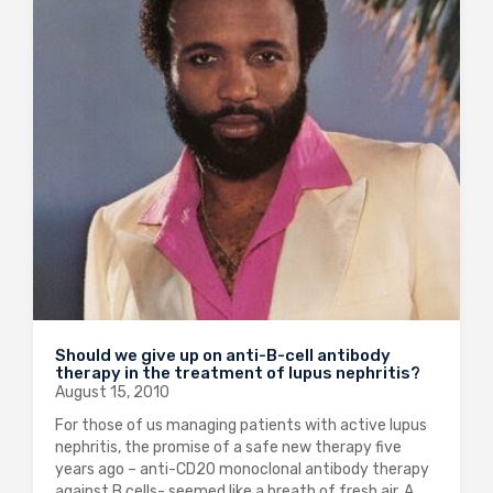
Should we give up on anti-B-cell antibody
therapy in the treatment of lupus nephritis?
August 15, 2010
For those of us managing patients with active lupus
nephritis, the promise of a safe new therapy five
years ago – anti-CD20 monoclonal antibody therapy
against B cells- seemed like a breath of fresh air. A