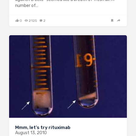
number of…
0
2125
2
Mmm, let’s try rituximab
August 13, 2010