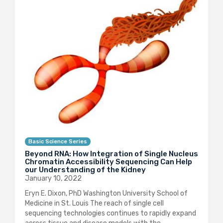
Basic Science Series
Beyond RNA: How Integration of Single Nucleus
Chromatin Accessibility Sequencing Can Help
our Understanding of the Kidney
January 10, 2022
Eryn E. Dixon, PhD Washington University School of
Medicine in St. Louis The reach of single cell
sequencing technologies continues to rapidly expand