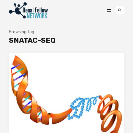
Browsing tag
SNATAC-SEQ