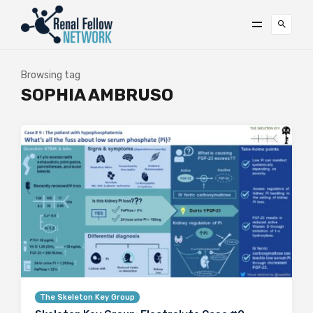
Browsing tag
SOPHIA AMBRUSO
The Skeleton Key Group