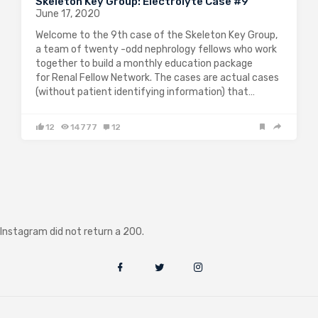
Skeleton Key Group: Electrolyte Case #9
June 17, 2020
Welcome to the 9th case of the Skeleton Key Group,
a team of twenty -odd nephrology fellows who work
together to build a monthly education package
for Renal Fellow Network. The cases are actual cases
(without patient identifying information) that…
12
14777
12
Instagram did not return a 200.