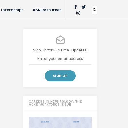
Internships
ASN Resources
Sign Up for RFN Email Updates:
CAREERS IN NEPHROLOGY: THE
ACKD WORKFORCE ISSUE