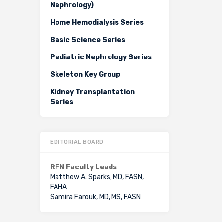
Nephrology)
Home Hemodialysis Series
Basic Science Series
Pediatric Nephrology Series
Skeleton Key Group
Kidney Transplantation
Series
EDITORIAL BOARD
RFN Faculty Leads
Matthew A. Sparks, MD, FASN,
FAHA
Samira Farouk, MD, MS, FASN