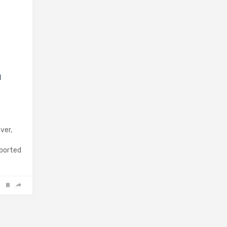
d
ver,
eported