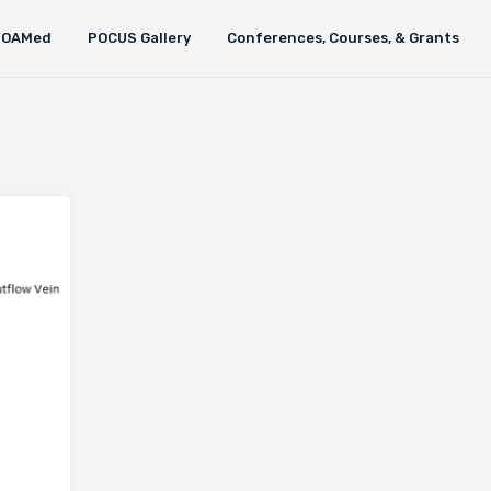
FOAMed
POCUS Gallery
Conferences, Courses, & Grants