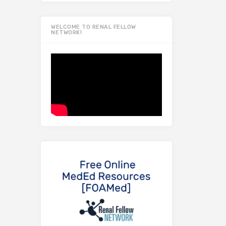
WELCOME TO RENAL FELLOW
NETWORK!