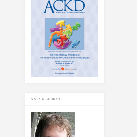
NATE’S CORNER