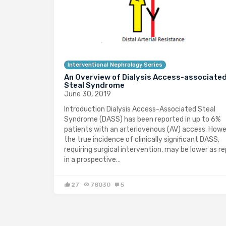
Interventional Nephrology Series
An Overview of Dialysis Access-associate
Steal Syndrome
June 30, 2019
Introduction Dialysis Access-Associated Steal
Syndrome (DASS) has been reported in up to 6%
patients with an arteriovenous (AV) access. Howe
the true incidence of clinically significant DASS,
requiring surgical intervention, may be lower as r
in a prospective…
27
78030
5