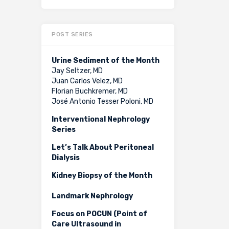
POST SERIES
Urine Sediment of the Month
Jay Seltzer, MD
Juan Carlos Velez, MD
Florian Buchkremer, MD
José Antonio Tesser Poloni, MD
Interventional Nephrology
Series
Let’s Talk About Peritoneal
Dialysis
Kidney Biopsy of the Month
Landmark Nephrology
Focus on POCUN (Point of
Care Ultrasound in