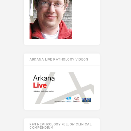
ARKANA LIVE PATHOLOGY VIDEOS
RFN NEPHROLOGY FELLOW CLINICAL
COMPENDIUM