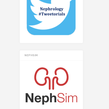
NEPHSIM