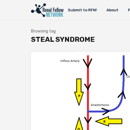
Submit to RFN!
About
Browsing tag
STEAL SYNDROME