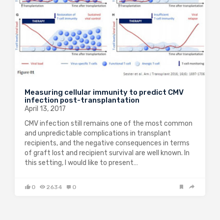
Measuring cellular immunity to predict CMV
infection post-transplantation
April 13, 2017
CMV infection still remains one of the most common
and unpredictable complications in transplant
recipients, and the negative consequences in terms
of graft lost and recipient survival are well known. In
this setting, I would like to present…
0
2634
0