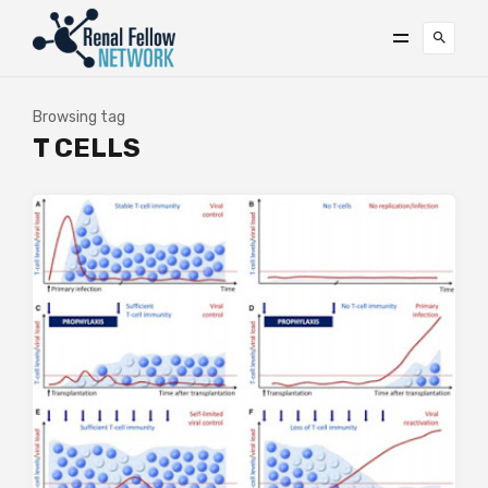
Browsing tag
T CELLS