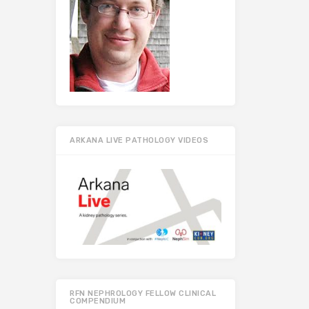
ARKANA LIVE PATHOLOGY VIDEOS
RFN NEPHROLOGY FELLOW CLINICAL
COMPENDIUM