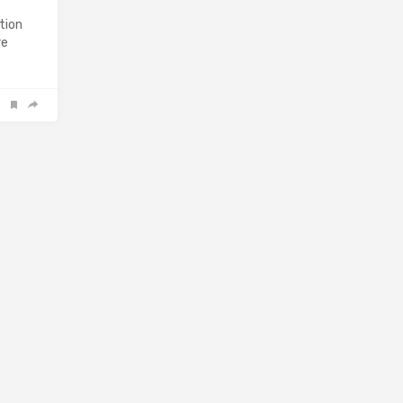
tion
re