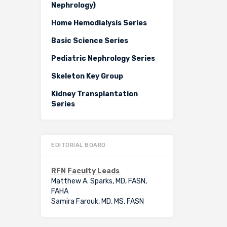
Nephrology)
Home Hemodialysis Series
Basic Science Series
Pediatric Nephrology Series
Skeleton Key Group
Kidney Transplantation
Series
EDITORIAL BOARD
RFN Faculty Leads
Matthew A. Sparks, MD, FASN,
FAHA
Samira Farouk, MD, MS, FASN