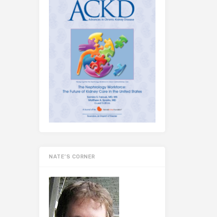
NATE’S CORNER