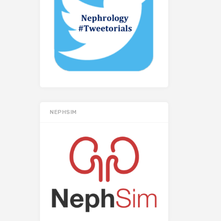
NEPHSIM