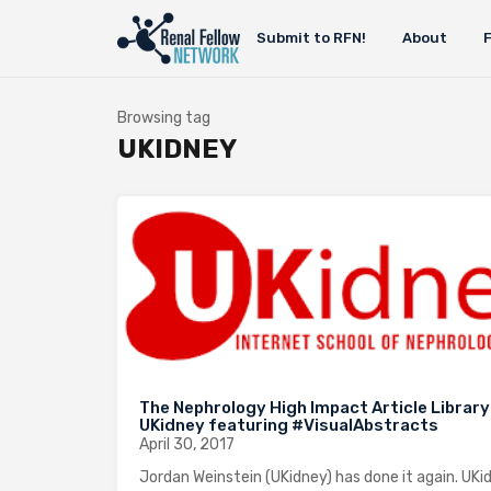
Submit to RFN!
About
Browsing tag
UKIDNEY
The Nephrology High Impact Article Library
UKidney featuring #VisualAbstracts
April 30, 2017
Jordan Weinstein (UKidney) has done it again. UKi