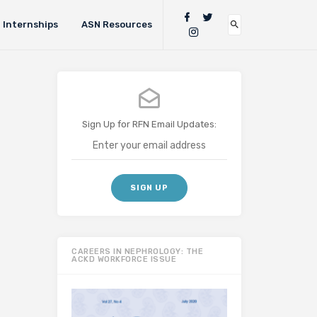
Internships
ASN Resources
Sign Up for RFN Email Updates:
CAREERS IN NEPHROLOGY: THE
ACKD WORKFORCE ISSUE