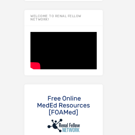
WELCOME TO RENAL FELLOW
NETWORK!