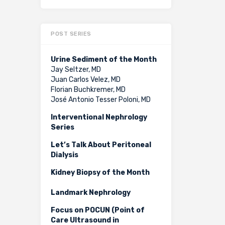
POST SERIES
Urine Sediment of the Month
Jay Seltzer, MD
Juan Carlos Velez, MD
Florian Buchkremer, MD
José Antonio Tesser Poloni, MD
Interventional Nephrology
Series
Let’s Talk About Peritoneal
Dialysis
Kidney Biopsy of the Month
Landmark Nephrology
Focus on POCUN (Point of
Care Ultrasound in