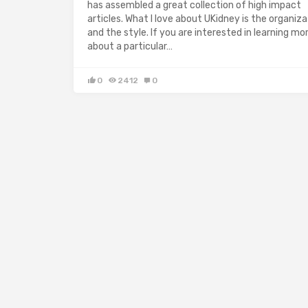
has assembled a great collection of high impact
articles. What I love about UKidney is the organiza
and the style. If you are interested in learning mo
about a particular…
0
2412
0