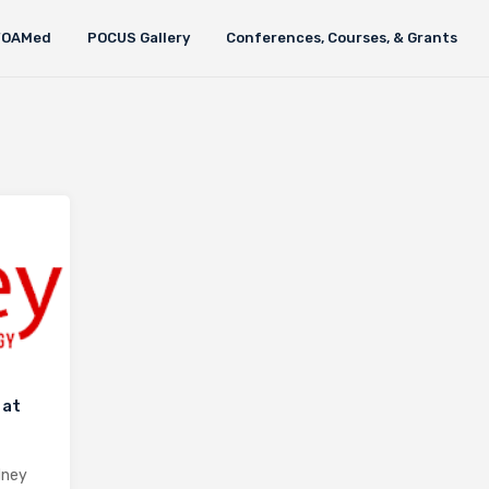
FOAMed
POCUS Gallery
Conferences, Courses, & Grants
 at
dney