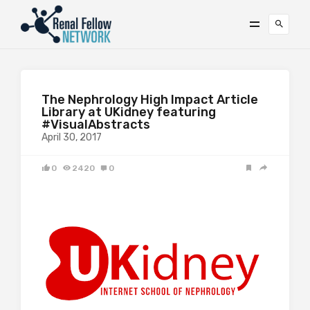
The Nephrology High Impact Article
Library at UKidney featuring
#VisualAbstracts
April 30, 2017
0
2420
0