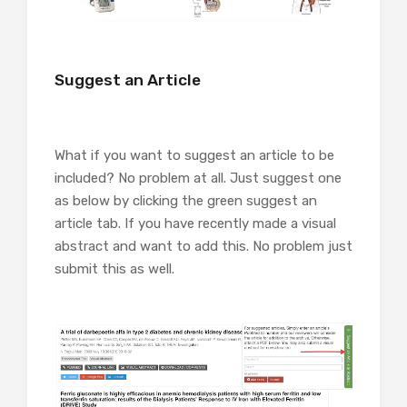
Suggest an Article
What if you want to suggest an article to be
included? No problem at all. Just suggest one
as below by clicking the green suggest an
article tab. If you have recently made a visual
abstract and want to add this. No problem just
submit this as well.