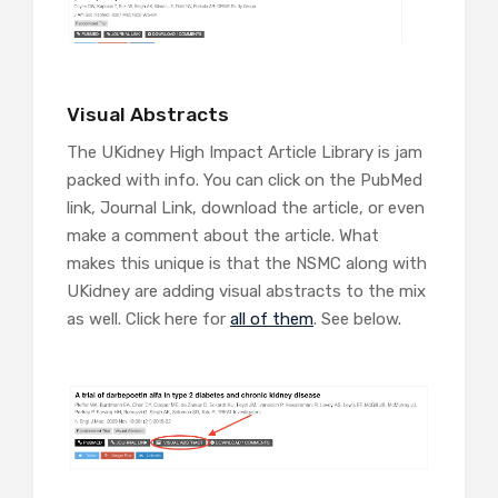
Visual Abstracts
The UKidney High Impact Article Library is jam
packed with info. You can click on the PubMed
link, Journal Link, download the article, or even
make a comment about the article. What
makes this unique is that the NSMC along with
UKidney are adding visual abstracts to the mix
as well. Click here for
all of them
. See below.