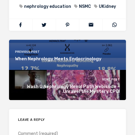
nephrology education
NSMC
UKidney
PREVIOUS POST
When Nephrology Meets Endocrinology
NEXT POST
Wash U Nephrology Renal Path Webisode –
Unravel the Mystery CPC!
LEAVE A REPLY