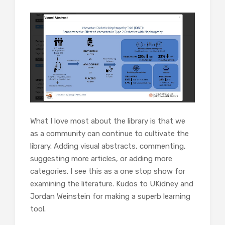
What I love most about the library is that we
as a community can continue to cultivate the
library. Adding visual abstracts, commenting,
suggesting more articles, or adding more
categories. I see this as a one stop show for
examining the literature. Kudos to UKidney and
Jordan Weinstein for making a superb learning
tool.