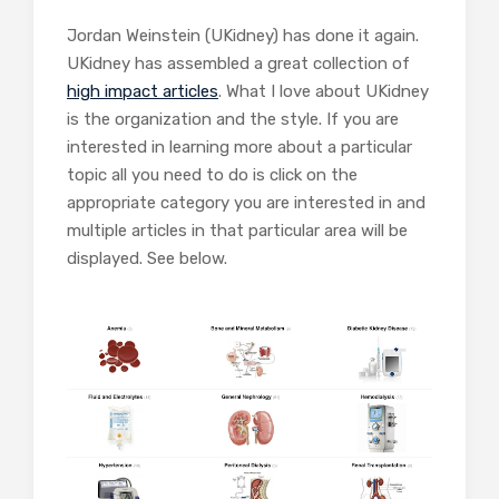
Jordan Weinstein (UKidney) has done it again.
UKidney has assembled a great collection of
high impact articles
. What I love about UKidney
is the organization and the style. If you are
interested in learning more about a particular
topic all you need to do is click on the
appropriate category you are interested in and
multiple articles in that particular area will be
displayed. See below.