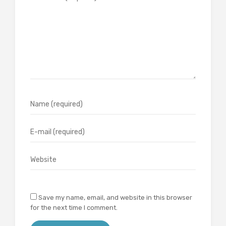
Save my name, email, and website in this browser
for the next time I comment.