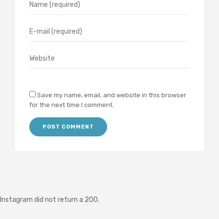
Save my name, email, and website in this browser
for the next time I comment.
Instagram did not return a 200.