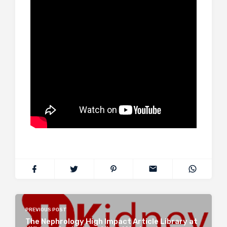
PREVIOUS POST
The Nephrology High Impact Article Library at