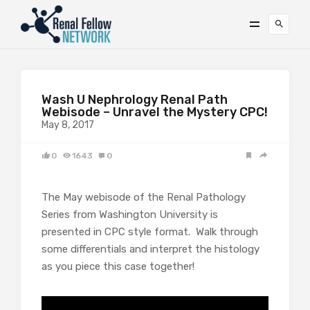
Wash U Nephrology Renal Path
Webisode – Unravel the Mystery CPC!
May 8, 2017
0
1643
0
The May webisode of the Renal Pathology
Series from Washington University is
presented in CPC style format. Walk through
some differentials and interpret the histology
as you piece this case together!