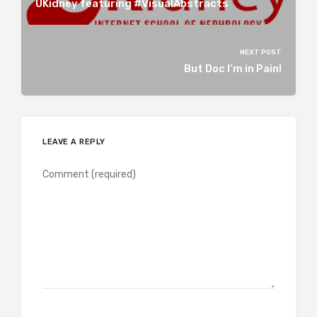
UKidney featuring #VisualAbstracts
NEXT POST
But Doc I’m in Pain!
LEAVE A REPLY