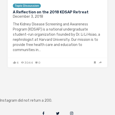
Topic Discussion
A Reflection on the 2018 KDSAP Retreat
December 3, 2018
The Kidney Disease Screening and Awareness
Program (KDSAP) is a national undergraduate
student-run organization founded by Dr. Li Li Hsiao, a
nephrologist at Harvard University. Our mission is to
provide free health care and education to
communities in…
4
3044
0
Instagram did not return a 200.