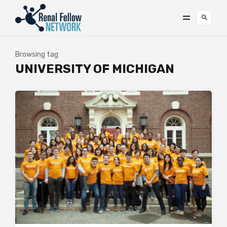
Browsing tag
UNIVERSITY OF MICHIGAN