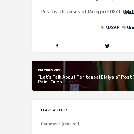
Post by: University of Michigan KDSAP (
@kds
KDSAP
Un
PREVIOUS POST
“Let’s Talk About Peritoneal Dialysis” Post 
Pain…Ouch
LEAVE A REPLY