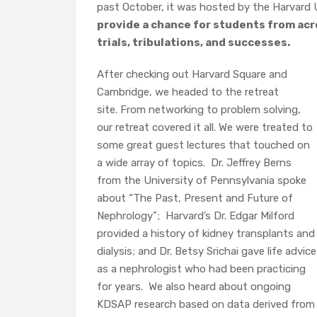
past October, it was hosted by the Harvard 
provide a chance for students from acr
trials, tribulations, and successes.
After checking out Harvard Square and
Cambridge, we headed to the retreat
site. From networking to problem solving,
our retreat covered it all. We were treated to
some great guest lectures that touched on
a wide array of topics.
Dr. Jeffrey Berns
from the University of Pennsylvania spoke
about “The Past, Present and Future of
Nephrology”;
Harvard’s Dr. Edgar Milford
provided a history of kidney transplants and
dialysis; and Dr. Betsy Srichai gave life advice
as a nephrologist who had been practicing
for years.
We also heard about ongoing
KDSAP research based on data derived from 