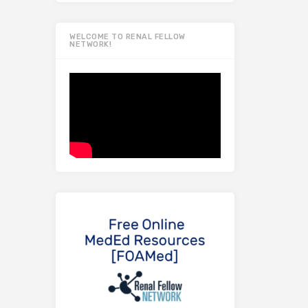
WELCOME TO RENAL FELLOW
NETWORK!