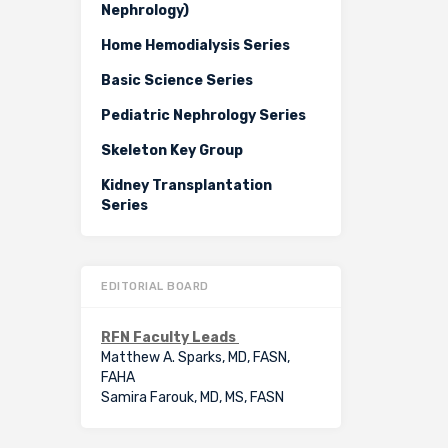
Nephrology)
Home Hemodialysis Series
Basic Science Series
Pediatric Nephrology Series
Skeleton Key Group
Kidney Transplantation
Series
EDITORIAL BOARD
RFN Faculty Leads
Matthew A. Sparks, MD, FASN,
FAHA
Samira Farouk, MD, MS, FASN