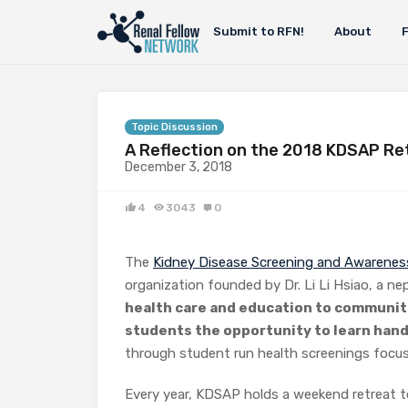
Submit to RFN!
About
Topic Discussion
A Reflection on the 2018 KDSAP Re
December 3, 2018
4
3043
0
The
Kidney Disease Screening and Awarene
organization founded by Dr. Li Li Hsiao, a ne
health care and education to communit
students the opportunity to learn hand
through student run health screenings focus
Every year, KDSAP holds a weekend retreat 