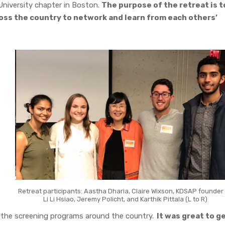
University chapter in Boston.
The purpose of the retreat is t
oss the country to network and learn from each others’
Retreat participants: Aastha Dharia, Claire Wixson, KDSAP founder 
Li Li Hsiao, Jeremy Policht, and Karthik Pittala (L to R)
the screening programs around the country.
It was great to g