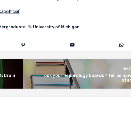
apofficial
)
dergraduate
University of Michigan
NEXT
3: Drain
Took your nephrology boards? Tell us ho
stud