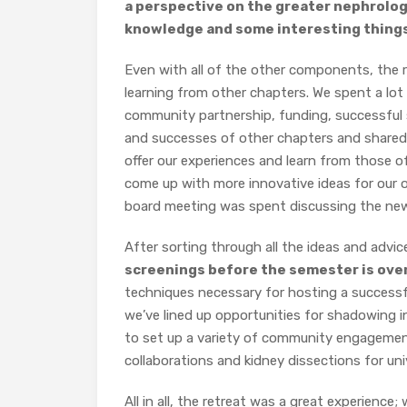
a perspective on the greater nephrolog
knowledge and some interesting things
Even with all of the other components, the 
learning from other chapters. We spent a lo
community partnership, funding, successful 
and successes of other chapters and shared 
offer our experiences and learn from those of
come up with more innovative ideas for our
board meeting was spent discussing the new p
After sorting through all the ideas and advic
screenings before the semester is ove
techniques necessary for hosting a successful
we’ve lined up opportunities for shadowing in
to set up a variety of community engagemen
collaborations and kidney dissections for uni
All in all, the retreat was a great experience