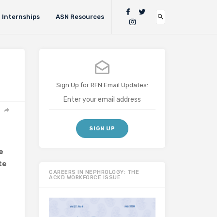
Internships
ASN Resources
Sign Up for RFN Email Updates:
e
te
CAREERS IN NEPHROLOGY: THE
ACKD WORKFORCE ISSUE