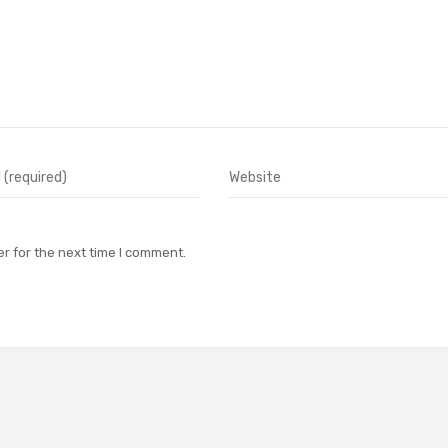
r for the next time I comment.