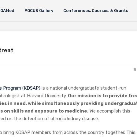
FOAMed
POCUS Gallery
Conferences, Courses, & Grants
treat
ss Program (KDSAP)
is a national undergraduate student-run
phrologist at Harvard University.
Our mission is to provide fre
ies in need, while simultaneously providing undergradua
s on skills and exposure to medicine.
We accomplish this
ed on the detection of chronic kidney disease.
to bring KDSAP members from across the country together. This