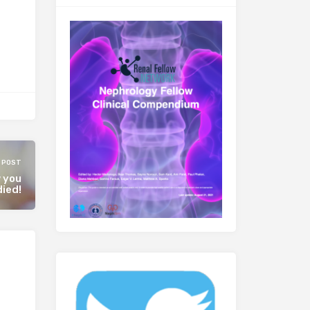
 POST
w you
ied!