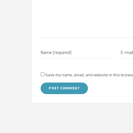
Save my name, email, and website in this browse