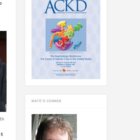
o
NATE’S CORNER
Dr.
et