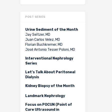
POST SERIES
Urine Sediment of the Month
Jay Seltzer, MD
Juan Carlos Velez, MD
Florian Buchkremer, MD
José Antonio Tesser Poloni, MD
Interventional Nephrology
Series
Let’s Talk About Peritoneal
Dialysis
Kidney Biopsy of the Month
Landmark Nephrology
Focus on POCUN (Point of
Care Ultrasound in