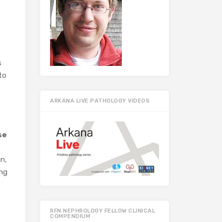
s
to
ARKANA LIVE PATHOLOGY VIDEOS
se
on,
ing
RFN NEPHROLOGY FELLOW CLINICAL
COMPENDIUM