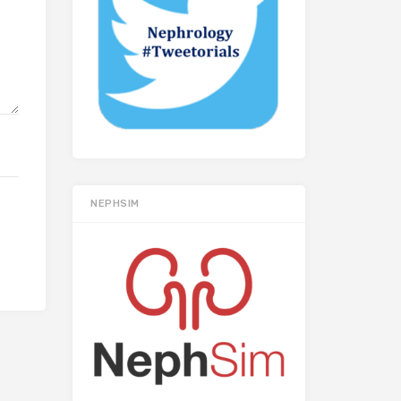
NEPHSIM