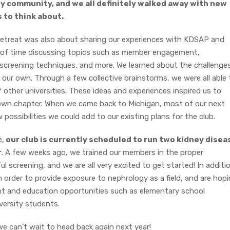
y community, and we all definitely walked away with new
 to think about.
retreat was also about sharing our experiences with KDSAP and
t of time discussing topics such as member engagement,
screening techniques, and more. We learned about the challenge
our own. Through a few collective brainstorms, we were all able 
 other universities. These ideas and experiences inspired us to
 own chapter. When we came back to Michigan, most of our next
ossibilities we could add to our existing plans for the club.
e,
our club is currently scheduled to run two kidney disea
r
. A few weeks ago, we trained our members in the proper
 screening, and we are all very excited to get started! In additi
 order to provide exposure to nephrology as a field, and are hop
t and education opportunities such as elementary school
versity students.
; we can’t wait to head back again next year!