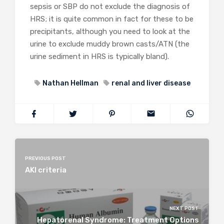
sepsis or SBP do not exclude the diagnosis of
HRS; it is quite common in fact for these to be
precipitants, although you need to look at the
urine to exclude muddy brown casts/ATN (the
urine sediment in HRS is typically bland).
Nathan Hellman
renal and liver disease
PREVIOUS POST
AKI criteria
NEXT POST
Hepatorenal Syndrome: Treatment Options