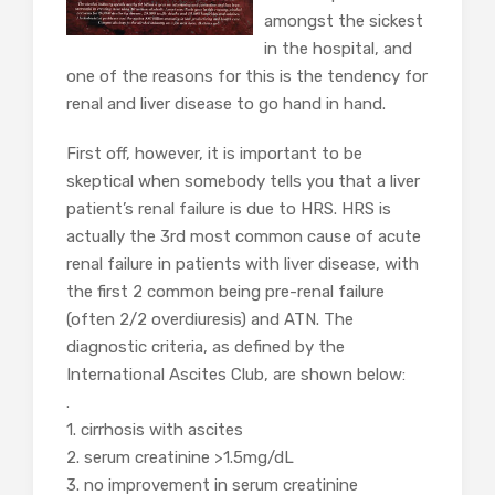
amongst the sickest
in the hospital, and
one of the reasons for this is the tendency for
renal and liver disease to go hand in hand.
First off, however, it is important to be
skeptical when somebody tells you that a liver
patient’s renal failure is due to HRS. HRS is
actually the 3rd most common cause of acute
renal failure in patients with liver disease, with
the first 2 common being pre-renal failure
(often 2/2 overdiuresis) and ATN. The
diagnostic criteria, as defined by the
International Ascites Club, are shown below:
.
1. cirrhosis with ascites
2. serum creatinine >1.5mg/dL
3. no improvement in serum creatinine