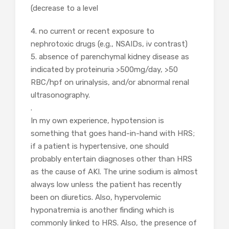
(decrease to a level
4. no current or recent exposure to
nephrotoxic drugs (e.g., NSAIDs, iv contrast)
5. absence of parenchymal kidney disease as
indicated by proteinuria >500mg/day, >50
RBC/hpf on urinalysis, and/or abnormal renal
ultrasonography.
.
In my own experience, hypotension is
something that goes hand-in-hand with HRS;
if a patient is hypertensive, one should
probably entertain diagnoses other than HRS
as the cause of AKI. The urine sodium is almost
always low unless the patient has recently
been on diuretics. Also, hypervolemic
hyponatremia is another finding which is
commonly linked to HRS. Also, the presence of