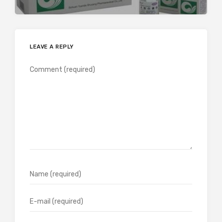
LEAVE A REPLY