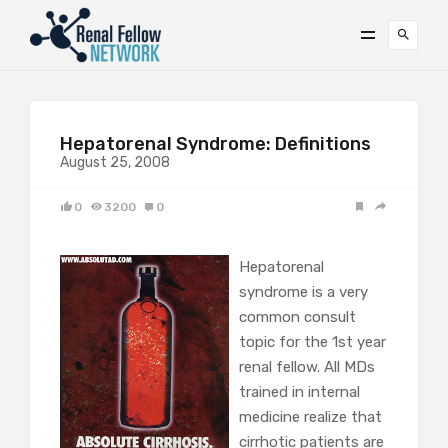
Hepatorenal Syndrome: Definitions
August 25, 2008
0
3200
0
Hepatorenal
syndrome is a very
common consult
topic for the 1st year
renal fellow. All MDs
trained in internal
medicine realize that
cirrhotic patients are