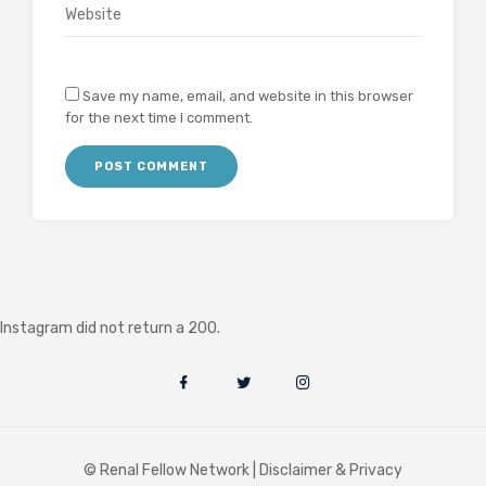
Save my name, email, and website in this browser
for the next time I comment.
Instagram did not return a 200.
© Renal Fellow Network |
Disclaimer & Privacy