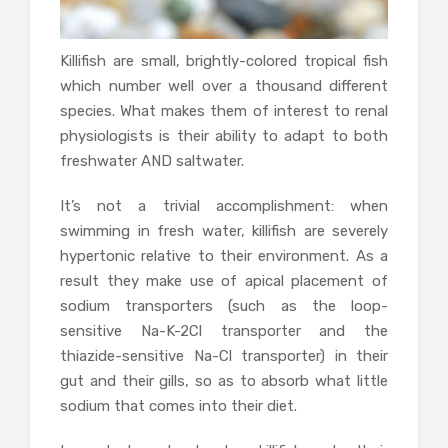
Killifish are small, brightly-colored tropical fish
which number well over a thousand different
species. What makes them of interest to renal
physiologists is their ability to adapt to both
freshwater AND saltwater.
It’s not a trivial accomplishment: when
swimming in fresh water, killifish are severely
hypertonic relative to their environment. As a
result they make use of apical placement of
sodium transporters (such as the loop-
sensitive Na-K-2Cl transporter and the
thiazide-sensitive Na-Cl transporter) in their
gut and their gills, so as to absorb what little
sodium that comes into their diet.