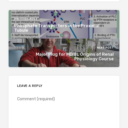
PREVIOUS POST
Phosphate Transporters in the Proximal
Tubule
NEXT POST
Major Plug for MDIBL Origins of Renal
Physiology Course
LEAVE A REPLY