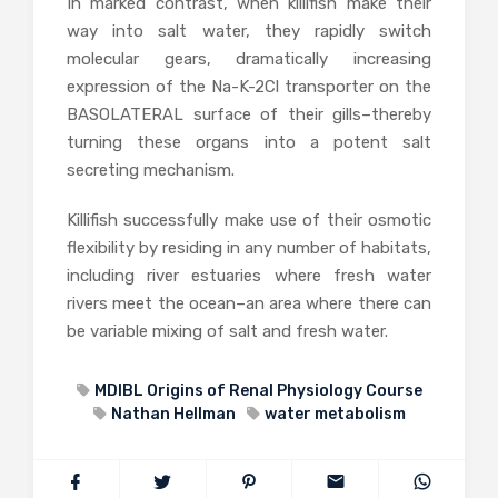
In marked contrast, when killifish make their
way into salt water, they rapidly switch
molecular gears, dramatically increasing
expression of the Na-K-2Cl transporter on the
BASOLATERAL surface of their gills–thereby
turning these organs into a potent salt
secreting mechanism.
Killifish successfully make use of their osmotic
flexibility by residing in any number of habitats,
including river estuaries where fresh water
rivers meet the ocean–an area where there can
be variable mixing of salt and fresh water.
MDIBL Origins of Renal Physiology Course
Nathan Hellman
water metabolism