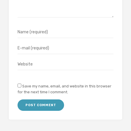
Save my name, email, and website in this browser
for the next time I comment.