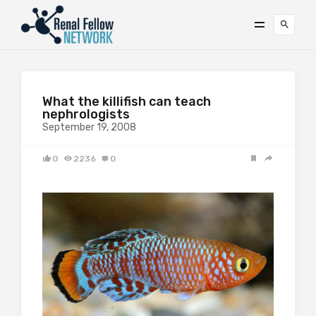
What the killifish can teach
nephrologists
September 19, 2008
0
2236
0