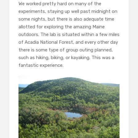
We worked pretty hard on many of the
experiments, staying up well past midnight on
some nights, but there is also adequate time
allotted for exploring the amazing Maine
outdoors. The lab is situated within a few miles
of Acadia National Forest, and every other day
there is some type of group outing planned,
such as hiking, biking, or kayaking. This was a
fantastic experience.