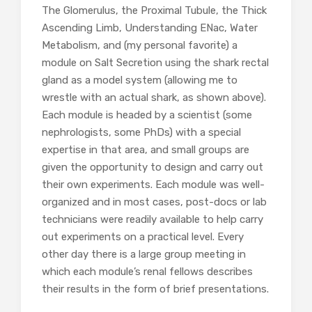
The Glomerulus, the Proximal Tubule, the Thick
Ascending Limb, Understanding ENac, Water
Metabolism, and (my personal favorite) a
module on Salt Secretion using the shark rectal
gland as a model system (allowing me to
wrestle with an actual shark, as shown above).
Each module is headed by a scientist (some
nephrologists, some PhDs) with a special
expertise in that area, and small groups are
given the opportunity to design and carry out
their own experiments. Each module was well-
organized and in most cases, post-docs or lab
technicians were readily available to help carry
out experiments on a practical level. Every
other day there is a large group meeting in
which each module’s renal fellows describes
their results in the form of brief presentations.