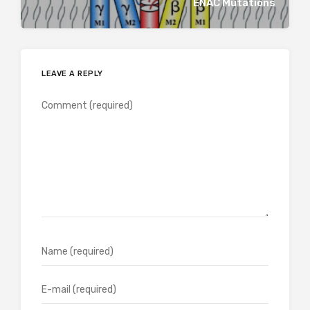
ENAC Mutations
LEAVE A REPLY