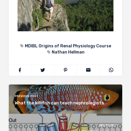
MDIBL Origins of Renal Physiology Course
Nathan Hellman
PREVIOUS POST
What the killifish can teach nephrologists
NEXT POST