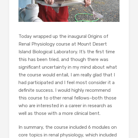
Today wrapped up the inaugural Origins of
Renal Physiology course at Mount Desert
Island Biological Laboratory. It’s the first time
this has been tried, and though there was
significant uncertainty in my mind about what
the course would entail, I am really glad that I
had participated and I feel most consider it a
definite success. I would highly recommend
this course to other renal fellows–both those
who are interested in a career in research as
well as those with a more clinical bent.
In summary, the course included 6 modules on
core topics in renal physiology, which included