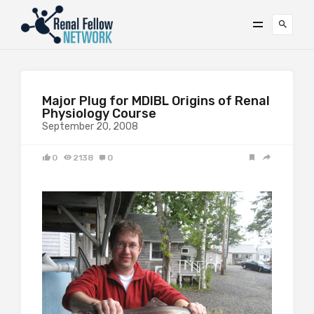
Major Plug for MDIBL Origins of Renal
Physiology Course
September 20, 2008
0
2138
0