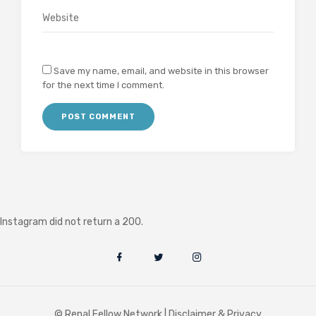
Save my name, email, and website in this browser
for the next time I comment.
Instagram did not return a 200.
© Renal Fellow Network |
Disclaimer & Privacy