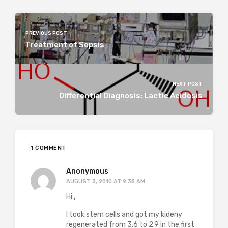
PREVIOUS POST
Treatment of Sepsis
NEXT POST
Differential Diagnosis: Lactic Acidosis
1 COMMENT
Anonymous
AUGUST 3, 2010 AT 9:38 AM
Hi ,
I took stem cells and got my kideny
regenerated from 3.6 to 2.9 in the first