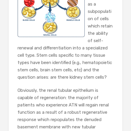
as a
subpopulati
on of cells
which retain
the ability
of self-
renewal and differentiation into a specialized
cell type. Stem cells specific to many tissue
types have been identified (e.g., hematopoietic
stem cells, brain stem cells, etc) and the
question arises: are there kidney stem cells?
Obviously, the renal tubular epithelium is
capable of regeneration: the majority of
patients who experience ATN will regain renal
function as a result of a robust regenerative
response which repopulates the denuded
basement membrane with new tubular