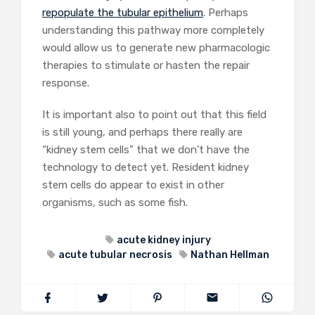
repopulate the tubular epithelium
. Perhaps
understanding this pathway more completely
would allow us to generate new pharmacologic
therapies to stimulate or hasten the repair
response.
It is important also to point out that this field
is still young, and perhaps there really are
“kidney stem cells” that we don’t have the
technology to detect yet. Resident kidney
stem cells do appear to exist in other
organisms, such as some fish.
acute kidney injury
acute tubular necrosis
Nathan Hellman