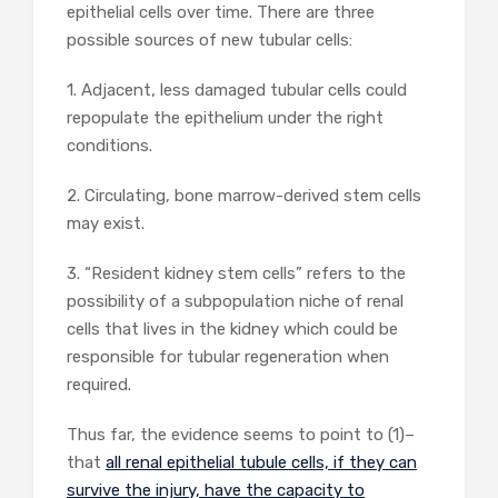
epithelial cells over time. There are three
possible sources of new tubular cells:
1. Adjacent, less damaged tubular cells could
repopulate the epithelium under the right
conditions.
2. Circulating, bone marrow-derived stem cells
may exist.
3. “Resident kidney stem cells” refers to the
possibility of a subpopulation niche of renal
cells that lives in the kidney which could be
responsible for tubular regeneration when
required.
Thus far, the evidence seems to point to (1)–
that
all renal epithelial tubule cells, if they can
survive the injury, have the capacity to