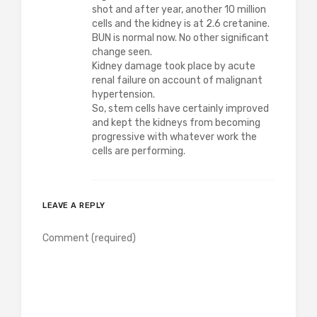
shot and after year, another 10 million
cells and the kidney is at 2.6 cretanine.
BUN is normal now. No other significant
change seen.
Kidney damage took place by acute
renal failure on account of malignant
hypertension.
So, stem cells have certainly improved
and kept the kidneys from becoming
progressive with whatever work the
cells are performing.
LEAVE A REPLY