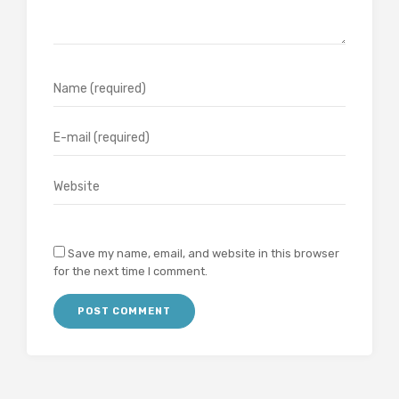
Save my name, email, and website in this browser
for the next time I comment.