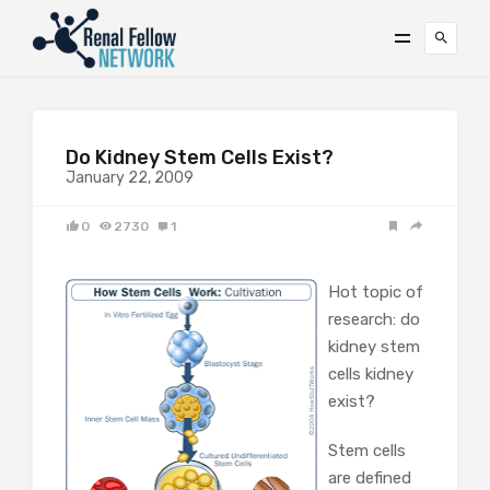
Do Kidney Stem Cells Exist?
January 22, 2009
0
2730
1
Hot topic of
research: do
kidney stem
cells kidney
exist?
Stem cells
are defined