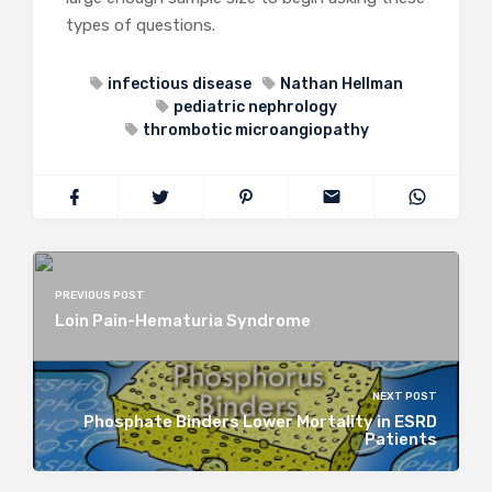
types of questions.
infectious disease
Nathan Hellman
pediatric nephrology
thrombotic microangiopathy
PREVIOUS POST
Loin Pain-Hematuria Syndrome
NEXT POST
Phosphate Binders Lower Mortality in ESRD
Patients