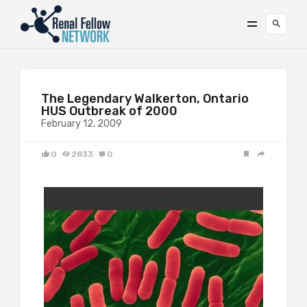
The Legendary Walkerton, Ontario
HUS Outbreak of 2000
February 12, 2009
0
2833
0