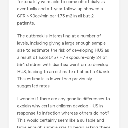
fortunately were able to come off of dialysis
eventually and a 1-year follow-up showed a
GFR > 90cc/min per 1.73 m2 in all but 2
patients.
The outbreak is interesting at a number of
levels, including giving a large enough sample
size to estimate the risk of developing HUS as
a result of E.col O157:H7 exposure–only 24 of
564 children with diarrhea went on to develop
HUS, leading to an estimate of about a 4% risk.
This estimate is lower than previously
suggested rates.
I wonder if there are any genetic differences to
explain why certain children develop HUS in
response to infection whereas others do not?
This would certainly seem like a suitable and
large enough sample size to begin asking these