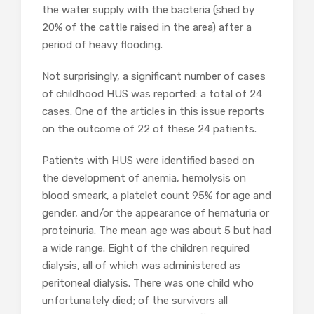
the water supply with the bacteria (shed by
20% of the cattle raised in the area) after a
period of heavy flooding.
Not surprisingly, a significant number of cases
of childhood HUS was reported: a total of 24
cases. One of the articles in this issue reports
on the outcome of 22 of these 24 patients.
Patients with HUS were identified based on
the development of anemia, hemolysis on
blood smeark, a platelet count 95% for age and
gender, and/or the appearance of hematuria or
proteinuria. The mean age was about 5 but had
a wide range. Eight of the children required
dialysis, all of which was administered as
peritoneal dialysis. There was one child who
unfortunately died; of the survivors all