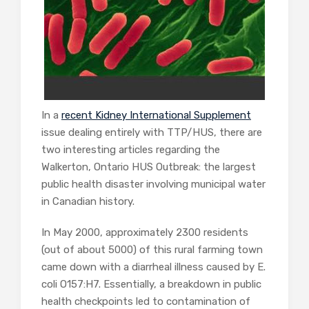
In a
recent Kidney International Supplement
issue dealing entirely with TTP/HUS, there are
two interesting articles regarding the
Walkerton, Ontario HUS Outbreak: the largest
public health disaster involving municipal water
in Canadian history.
In May 2000, approximately 2300 residents
(out of about 5000) of this rural farming town
came down with a diarrheal illness caused by E.
coli O157:H7. Essentially, a breakdown in public
health checkpoints led to contamination of