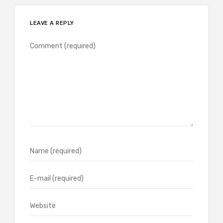
LEAVE A REPLY