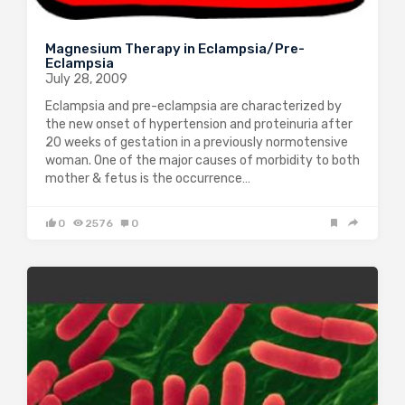
Magnesium Therapy in Eclampsia/Pre-
Eclampsia
July 28, 2009
Eclampsia and pre-eclampsia are characterized by
the new onset of hypertension and proteinuria after
20 weeks of gestation in a previously normotensive
woman. One of the major causes of morbidity to both
mother & fetus is the occurrence…
0
2576
0