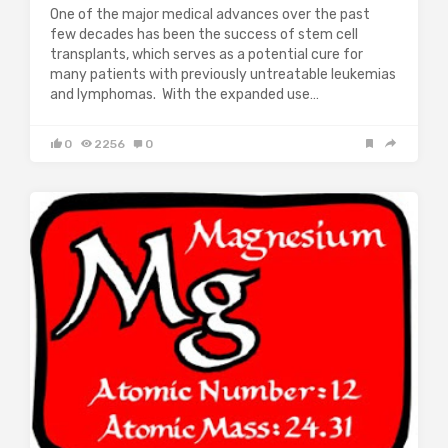
One of the major medical advances over the past
few decades has been the success of stem cell
transplants, which serves as a potential cure for
many patients with previously untreatable leukemias
and lymphomas. With the expanded use…
0
2256
0