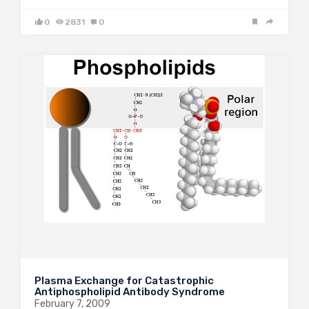
0
2831
0
Plasma Exchange for Catastrophic
Antiphospholipid Antibody Syndrome
February 7, 2009