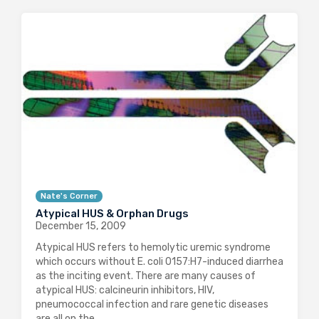
Nate's Corner
Atypical HUS & Orphan Drugs
December 15, 2009
Atypical HUS refers to hemolytic uremic syndrome
which occurs without E. coli 0157:H7-induced diarrhea
as the inciting event. There are many causes of
atypical HUS: calcineurin inhibitors, HIV,
pneumococcal infection and rare genetic diseases
are all on the…