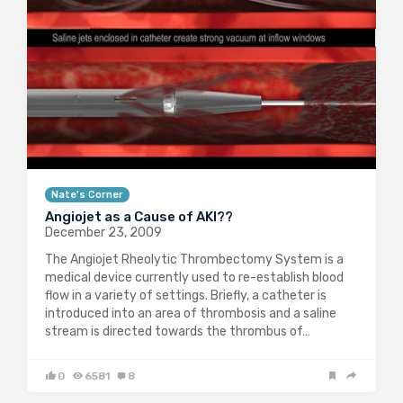
Nate's Corner
Angiojet as a Cause of AKI??
December 23, 2009
The Angiojet Rheolytic Thrombectomy System is a
medical device currently used to re-establish blood
flow in a variety of settings. Briefly, a catheter is
introduced into an area of thrombosis and a saline
stream is directed towards the thrombus of…
0
6581
8