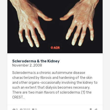
Scleroderma & the Kidney
November 2, 2008
Scleroderma is a chronic autoimmune disease
characterized by fibrosis and hardening of the skin
and other organs–occasionally involving the kidney to
such an extent that dialysis becomes necessary.
There are two main flavors of scleroderma: (1) the
CREST…
0
3521
0