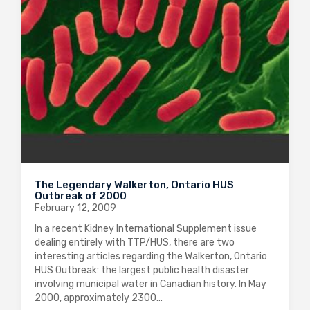
The Legendary Walkerton, Ontario HUS
Outbreak of 2000
February 12, 2009
In a recent Kidney International Supplement issue
dealing entirely with TTP/HUS, there are two
interesting articles regarding the Walkerton, Ontario
HUS Outbreak: the largest public health disaster
involving municipal water in Canadian history. In May
2000, approximately 2300…