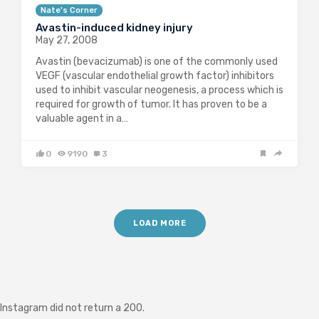
Nate's Corner
Avastin-induced kidney injury
May 27, 2008
Avastin (bevacizumab) is one of the commonly used
VEGF (vascular endothelial growth factor) inhibitors
used to inhibit vascular neogenesis, a process which is
required for growth of tumor. It has proven to be a
valuable agent in a…
0
9190
3
LOAD MORE
Instagram did not return a 200.