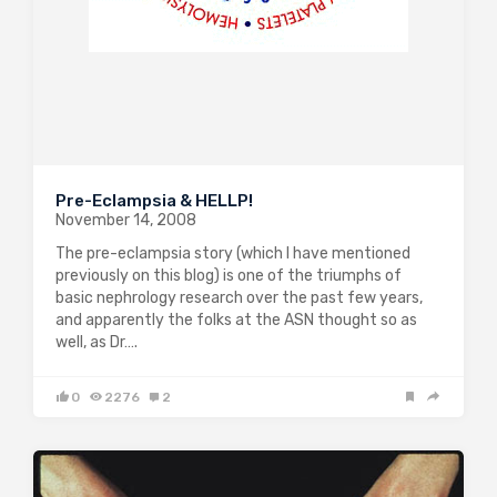
Pre-Eclampsia & HELLP!
November 14, 2008
The pre-eclampsia story (which I have mentioned
previously on this blog) is one of the triumphs of
basic nephrology research over the past few years,
and apparently the folks at the ASN thought so as
well, as Dr….
0
2276
2