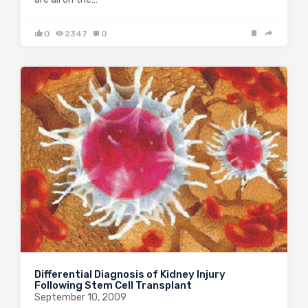
0
2347
0
Differential Diagnosis of Kidney Injury
Following Stem Cell Transplant
September 10, 2009