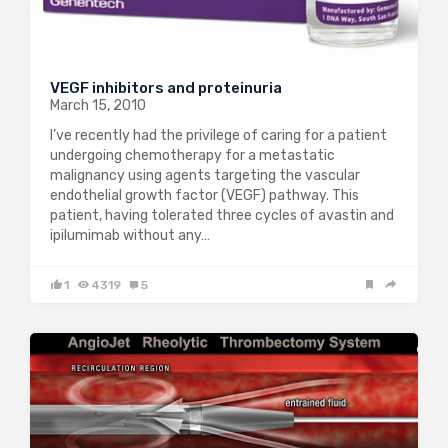
VEGF inhibitors and proteinuria
March 15, 2010
I’ve recently had the privilege of caring for a patient
undergoing chemotherapy for a metastatic
malignancy using agents targeting the vascular
endothelial growth factor (VEGF) pathway. This
patient, having tolerated three cycles of avastin and
ipilumimab without any…
1
4319
5