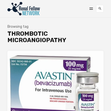
Browsing tag
THROMBOTIC
MICROANGIOPATHY