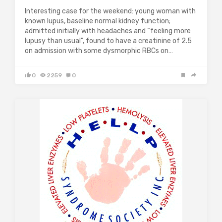
Interesting case for the weekend: young woman with
known lupus, baseline normal kidney function;
admitted initially with headaches and “feeling more
lupusy than usual”, found to have a creatinine of 2.5
on admission with some dysmorphic RBCs on…
0
2259
0