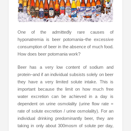
One of the admittedly rare causes of
hyponatremia is beer potomania–the excessive
consumption of beer in the absence of much food.
How does beer potomania work?
Beer has a very low content of sodium and
protein–and if an individual subsists solely on beer
they have a very limited solute intake. This is
important because the limit on how much free
water excretion can be achieved in a day is
dependent on urine osmolality (urine flow rate =
rate of solute excretion / urine osmolality). For an
individual drinking predominantly beer, they are
taking in only about 300mosm of solute per day,