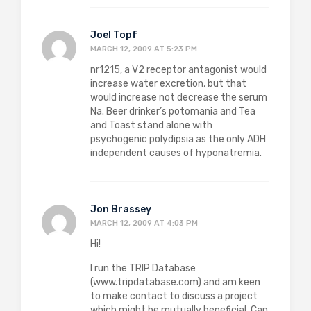
Joel Topf
MARCH 12, 2009 AT 5:23 PM
nr1215, a V2 receptor antagonist would
increase water excretion, but that
would increase not decrease the serum
Na. Beer drinker’s potomania and Tea
and Toast stand alone with
psychogenic polydipsia as the only ADH
independent causes of hyponatremia.
Jon Brassey
MARCH 12, 2009 AT 4:03 PM
Hi!
I run the TRIP Database
(www.tripdatabase.com) and am keen
to make contact to discuss a project
which might be mutually beneficial. Can