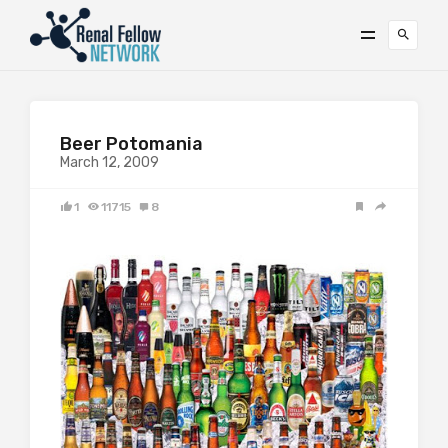
Beer Potomania
March 12, 2009
1
11715
8