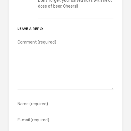
Dont forget your salted nuts with next
dose of beer. Cheers!!
LEAVE A REPLY