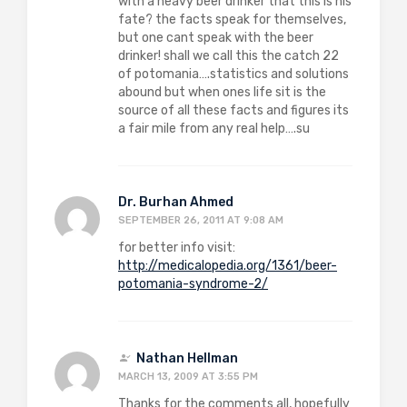
with a heavy beer drinker that this is his
fate? the facts speak for themselves,
but one cant speak with the beer
drinker! shall we call this the catch 22
of potomania….statistics and solutions
abound but when ones life sit is the
source of all these facts and figures its
a fair mile from any real help….su
Dr. Burhan Ahmed
SEPTEMBER 26, 2011 AT 9:08 AM
for better info visit:
http://medicalopedia.org/1361/beer-
potomania-syndrome-2/
Nathan Hellman
MARCH 13, 2009 AT 3:55 PM
Thanks for the comments all, hopefully