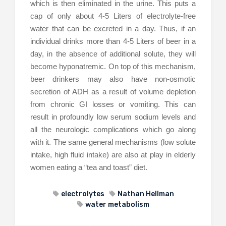
which is then eliminated in the urine. This puts a
cap of only about 4-5 Liters of electrolyte-free
water that can be excreted in a day. Thus, if an
individual drinks more than 4-5 Liters of beer in a
day, in the absence of additional solute, they will
become hyponatremic. On top of this mechanism,
beer drinkers may also have non-osmotic
secretion of ADH as a result of volume depletion
from chronic GI losses or vomiting. This can
result in profoundly low serum sodium levels and
all the neurologic complications which go along
with it. The same general mechanisms (low solute
intake, high fluid intake) are also at play in elderly
women eating a “tea and toast” diet.
electrolytes
Nathan Hellman
water metabolism