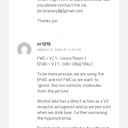
you please contact me via
jon.brassey[@]gmail.com
Thanks, jon
nr1215
MARCH 12, 2009 AT 2:29 PM
FWC = V ( 1 – Uosm/Sosm )
EFWC = V [ 1 – (UK+ UNa)/SNa ]
To be more precise, we are using the
EFWC and not FWC as we want to
‘ignore’ the non osmotic molecules
from the picture.
Alcohol also has a direct action as a V2
receptor antagnoist and so we pee a lot
when we drink beer, further worsening
the hyponatremia.