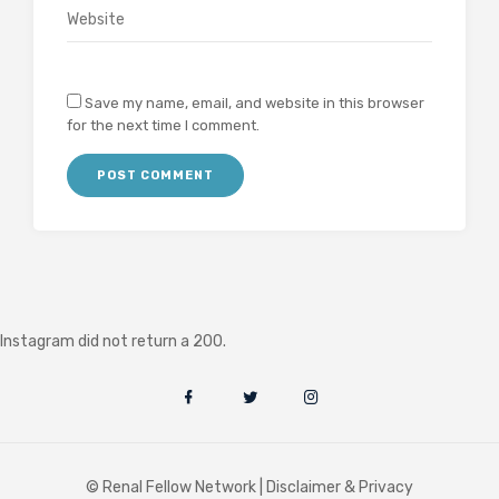
Save my name, email, and website in this browser
for the next time I comment.
Instagram did not return a 200.
© Renal Fellow Network |
Disclaimer & Privacy