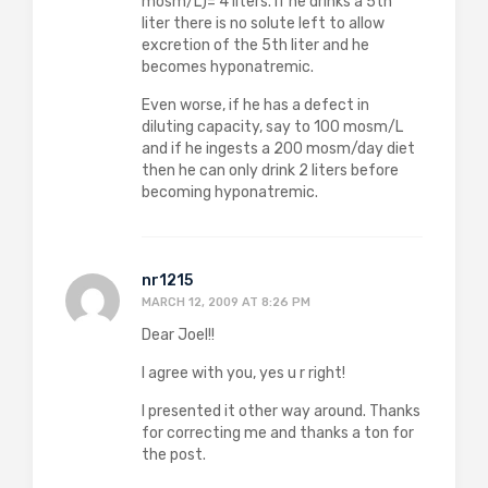
mosm/L)= 4 liters. If he drinks a 5th
liter there is no solute left to allow
excretion of the 5th liter and he
becomes hyponatremic.
Even worse, if he has a defect in
diluting capacity, say to 100 mosm/L
and if he ingests a 200 mosm/day diet
then he can only drink 2 liters before
becoming hyponatremic.
nr1215
MARCH 12, 2009 AT 8:26 PM
Dear Joel!!
I agree with you, yes u r right!
I presented it other way around. Thanks
for correcting me and thanks a ton for
the post.