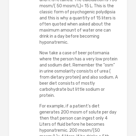
mosm/( 50 mosm/L)= 15 L. This is the
classic form of psychogenic polydipsia
and this is why a quantity of 15 liters is
often quoted when asked about the
maximum amount of water one can
drink in a day before becoming
hyponatremic.
Now take a case of beer potomania
where the person has a very low protein
and sodium diet. Remember the “osm”
in urine osmolarity consists of urea (
from dietary protein) and also sodium. A
beer diet consists of mostly
carbohydrate but little sodium or
protein.
For example, if a patient’s diet
generates 200 mosm of solute per day
then that person can ingest only 4
Liters of fluid before he becomes
hyponatremic. 200 mosm/(50