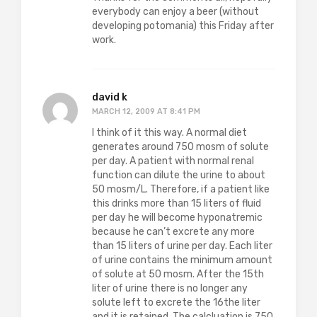
everybody can enjoy a beer (without
developing potomania) this Friday after
work.
david k
MARCH 12, 2009 AT 8:41 PM
I think of it this way. A normal diet
generates around 750 mosm of solute
per day. A patient with normal renal
function can dilute the urine to about
50 mosm/L. Therefore, if a patient like
this drinks more than 15 liters of fluid
per day he will become hyponatremic
because he can’t excrete any more
than 15 liters of urine per day. Each liter
of urine contains the minimum amount
of solute at 50 mosm. After the 15th
liter of urine there is no longer any
solute left to excrete the 16the liter
and it is retained. The calcluation is 750