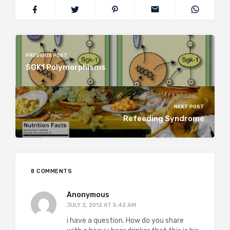
PREVIOUS POST
SGK1 Polymorphisms
NEXT POST
Refeeding Syndrome
8 COMMENTS
Anonymous
JULY 2, 2012 AT 5:42 AM
i have a question. How do you share