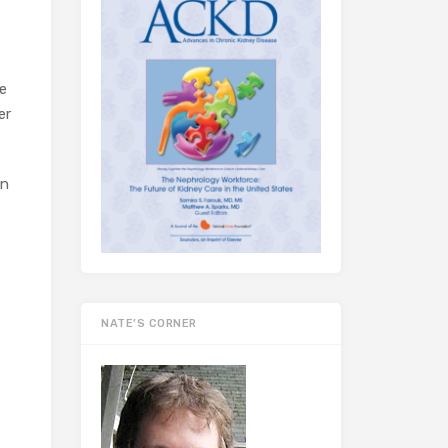
e
er
on
NATE’S CORNER