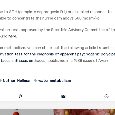
nse to ADH (complete nephrogenic D.I.) or a blunted response to
 able to concentrate their urine osm above 300 mosm/kg.
vation test, approved by the Scientific Advisory Committee of t
found
here
.
er metabolism, you can check out the following article I stumble
rivation test for the diagnosis of apparent psychogenic polydips
ittacus erithacus erithacus),
published in a 1988 issue of Avian
Nathan Hellman
water metabolism