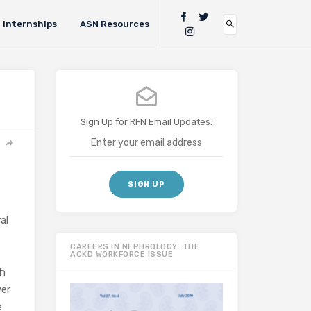
Internships
ASN Resources
Sign Up for RFN Email Updates:
al
CAREERS IN NEPHROLOGY: THE
ACKD WORKFORCE ISSUE
sh
wer
e