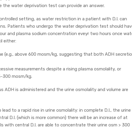
e the water deprivation test can provide an answer.
ontrolled setting, as water restriction in a patient with D.I. can
ons. Patients who undergo the water deprivation test should hav
 hour and plasma sodium concentration eveyr two hours once wat
l either:
lue (e.g., above 600 mosm/kg, suggesting that both ADH secreti
cessive measurements despite a rising plasma osmolality, or
95-300 mosm/kg.
nous ADH is administered and the urine osmolality and volume are
lead to a rapid rise in urine osmolality: in complete D.I., the urine
ntral D.I. (which is more common) there will be an increase of at
als with central D.I. are able to concentrate their urine osm > 300