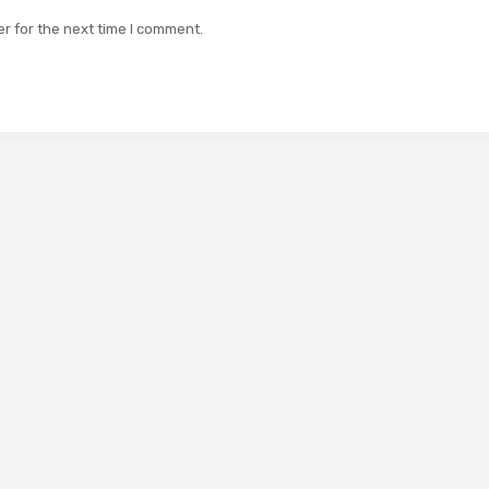
r for the next time I comment.