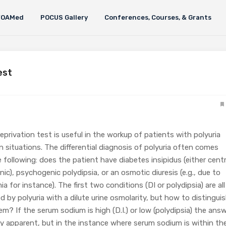
FOAMed
POCUS Gallery
Conferences, Courses, & Grants
est
privation test is useful in the workup of patients with polyuria
n situations. The differential diagnosis of polyuria often comes
following: does the patient have diabetes insipidus (either centr
ic), psychogenic polydipsia, or an osmotic diuresis (e.g., due to
a for instance). The first two conditions (DI or polydipsia) are all
d by polyuria with a dilute urine osmolarity, but how to distingui
? If the serum sodium is high (D.I.) or low (polydipsia) the ans
ly apparent, but in the instance where serum sodium is within th