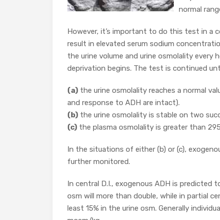
normal rang
However, it’s important to do this test in a c
result in elevated serum sodium concentrati
the urine volume and urine osmolality every
deprivation begins. The test is continued unti
(a)
the urine osmolality reaches a normal va
and response to ADH are intact).
(b)
the urine osmolality is stable on two suc
(c)
the plasma osmolality is greater than 2
In the situations of either (b) or (c), exoge
further monitored.
In central D.I., exogenous ADH is predicted to 
osm will more than double, while in partial ce
least 15% in the urine osm. Generally individu