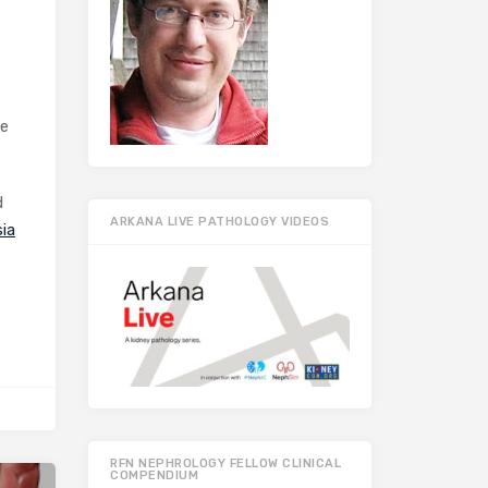
he
d
ARKANA LIVE PATHOLOGY VIDEOS
ia
RFN NEPHROLOGY FELLOW CLINICAL
COMPENDIUM