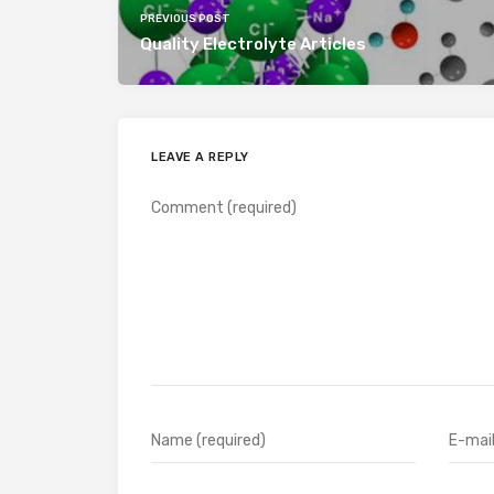
PREVIOUS POST
Quality Electrolyte Articles
LEAVE A REPLY