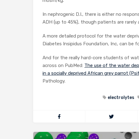
mosm/kg.
In nephrogenic D.I., there is either no respo
ADH (up to 45%), though patients are rarely
A more detailed protocol for the water depri
Diabetes Insipidus Foundation, Inc, can be 
And for the really hard-core students of wat
across on PubMed:
The use of the water dep
in a socially deprived African grey parrot (Ps
Pathology.
electrolytes