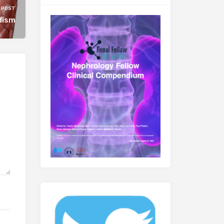
 POST
dism