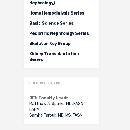
Nephrology)
Home Hemodialysis Series
Basic Science Series
Pediatric Nephrology Series
Skeleton Key Group
Kidney Transplantation
Series
EDITORIAL BOARD
RFN Faculty Leads
Matthew A. Sparks, MD, FASN,
FAHA
Samira Farouk, MD, MS, FASN