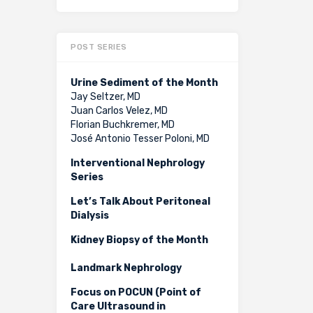
POST SERIES
Urine Sediment of the Month
Jay Seltzer, MD
Juan Carlos Velez, MD
Florian Buchkremer, MD
José Antonio Tesser Poloni, MD
Interventional Nephrology
Series
Let’s Talk About Peritoneal
Dialysis
Kidney Biopsy of the Month
Landmark Nephrology
Focus on POCUN (Point of
Care Ultrasound in