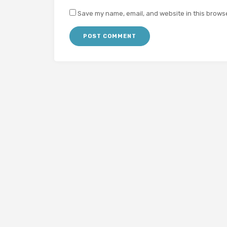
Save my name, email, and website in this browse