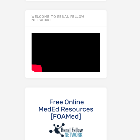
WELCOME TO RENAL FELLOW
NETWORK!