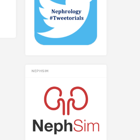
NEPHSIM