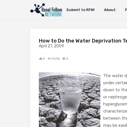
Submit to RFN!
About
How to Do the Water Deprivation T
April 27, 2009
0
9395
0
The water de
under certai
down to the 
or nephrogen
hyperglycemi
characterize
between them
may be easi