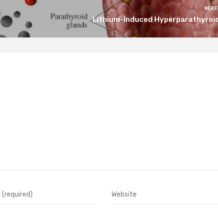
NEXT
Lithium-Induced Hyperparathyroi