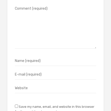
Save my name, email, and website in this browser