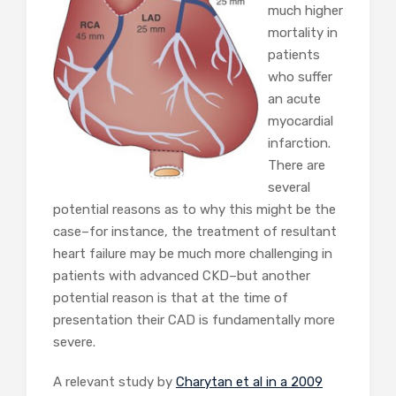
much higher
mortality in
patients
who suffer
an acute
myocardial
infarction.
There are
several
potential reasons as to why this might be the
case–for instance, the treatment of resultant
heart failure may be much more challenging in
patients with advanced CKD–but another
potential reason is that at the time of
presentation their CAD is fundamentally more
severe.
A relevant study by
Charytan et al in a 2009