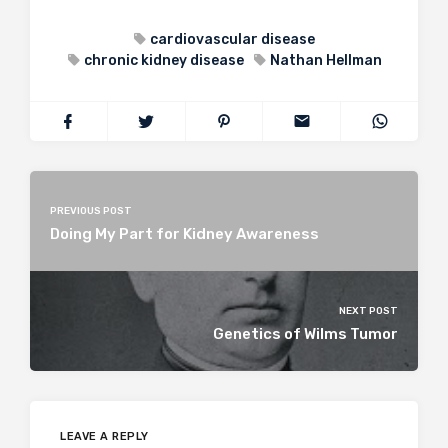
cardiovascular disease
chronic kidney disease
Nathan Hellman
PREVIOUS POST
Doing My Part for Kidney Awareness
NEXT POST
Genetics of Wilms Tumor
LEAVE A REPLY