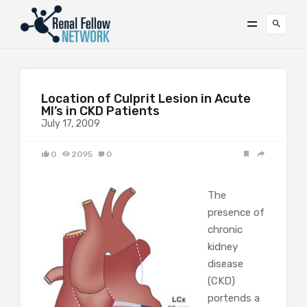
Location of Culprit Lesion in Acute
MI’s in CKD Patients
July 17, 2009
0
2095
0
The
presence of
chronic
kidney
disease
(CKD)
portends a