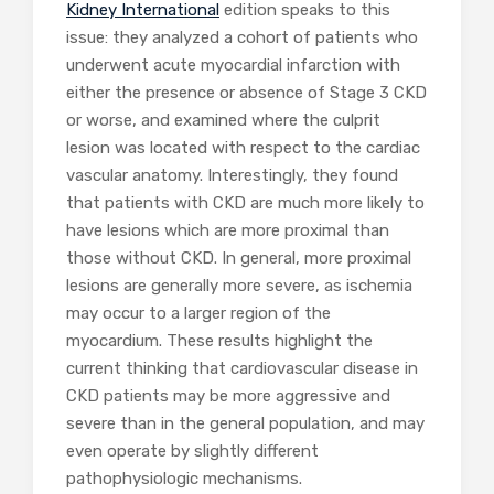
Kidney International
edition speaks to this
issue: they analyzed a cohort of patients who
underwent acute myocardial infarction with
either the presence or absence of Stage 3 CKD
or worse, and examined where the culprit
lesion was located with respect to the cardiac
vascular anatomy. Interestingly, they found
that patients with CKD are much more likely to
have lesions which are more proximal than
those without CKD. In general, more proximal
lesions are generally more severe, as ischemia
may occur to a larger region of the
myocardium. These results highlight the
current thinking that cardiovascular disease in
CKD patients may be more aggressive and
severe than in the general population, and may
even operate by slightly different
pathophysiologic mechanisms.