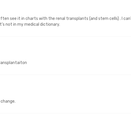
ten see it in charts with the renal transplants (and stem cells) . I can
t’s not in my medical dictionary.
ransplantaiton
e change.