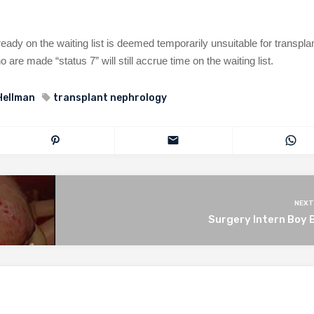
ready on the waiting list is deemed temporarily unsuitable for transpla
o are made “status 7” will still accrue time on the waiting list.
Hellman
transplant nephrology
NEXT
Surgery Intern Boy 