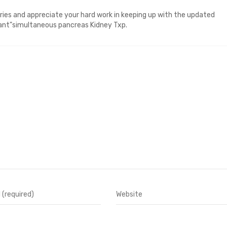
tries and appreciate your hard work in keeping up with the updated
eant"simultaneous pancreas Kidney Txp.