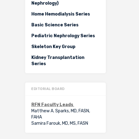
Nephrology)
Home Hemodialysis Series
Basic Science Series
Pediatric Nephrology Series
Skeleton Key Group
Kidney Transplantation
Series
EDITORIAL BOARD
RFN Faculty Leads
Matthew A. Sparks, MD, FASN,
FAHA
Samira Farouk, MD, MS, FASN