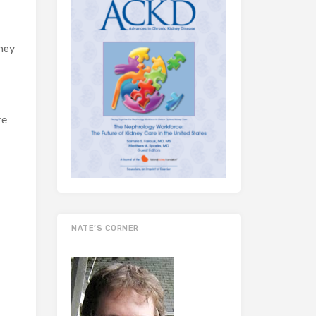
ney
re
NATE’S CORNER