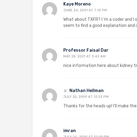
Kaye Moreno
JUNE 24, 2021 AT 7:10 PM
What about TXFR? I ‘m a coder and I of
seem to find a good explanation and i
Professor Faisal Dar
MAY 28, 2021 AT 3:43 AM
nice information here about kidney t
Nathan Hellman
JULY 25, 2009 AT 12:22 PM
Thanks for the heads up! I'll make th
imran
JULY 24, 2009 AT 12:09 PM