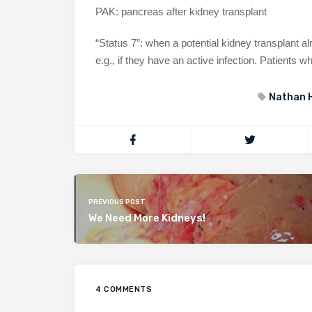
PAK: pancreas after kidney transplant
“Status 7”: when a potential kidney transplant al
e.g., if they have an active infection. Patients wh
Nathan 
PREVIOUS POST
We Need More Kidneys!
4 COMMENTS