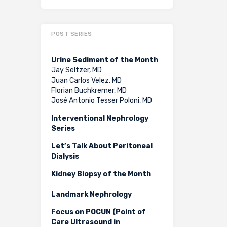
POST SERIES
Urine Sediment of the Month
Jay Seltzer, MD
Juan Carlos Velez, MD
Florian Buchkremer, MD
José Antonio Tesser Poloni, MD
Interventional Nephrology
Series
Let’s Talk About Peritoneal
Dialysis
Kidney Biopsy of the Month
Landmark Nephrology
Focus on POCUN (Point of
Care Ultrasound in