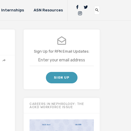
Internships
ASN Resources
Sign Up for RFN Email Updates:
CAREERS IN NEPHROLOGY: THE
ACKD WORKFORCE ISSUE