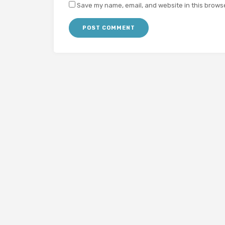
Save my name, email, and website in this browse