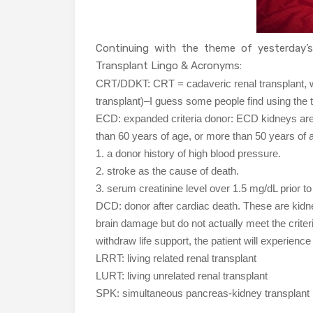
Continuing with the theme of yesterday’
Transplant Lingo & Acronyms:
CRT/DDKT: CRT = cadaveric renal transplant, w
transplant)–I guess some people find using the t
ECD: expanded criteria donor: ECD kidneys ar
than 60 years of age, or more than 50 years of ag
1. a donor history of high blood pressure.
2. stroke as the cause of death.
3. serum creatinine level over 1.5 mg/dL prior to
DCD: donor after cardiac death. These are kidn
brain damage but do not actually meet the criteria
withdraw life support, the patient will experienc
LRRT: living related renal transplant
LURT: living unrelated renal transplant
SPK: simultaneous pancreas-kidney transplant