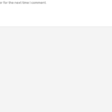
r for the next time I comment.