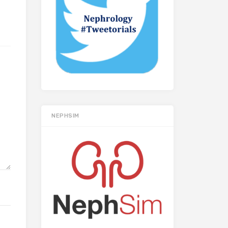
NEPHSIM