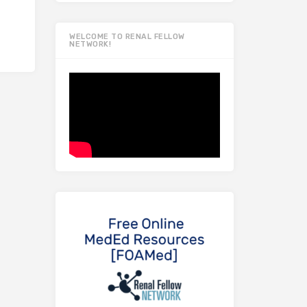
WELCOME TO RENAL FELLOW
NETWORK!