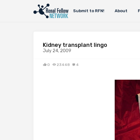
Submit to RFN!
About
Kidney transplant lingo
July 24, 2009
0
23448
4