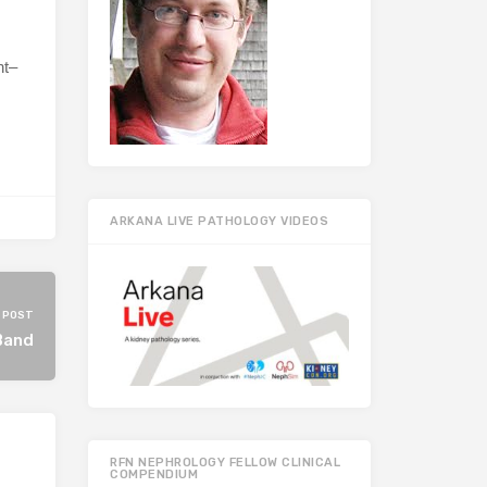
nt–
ARKANA LIVE PATHOLOGY VIDEOS
 POST
Band
RFN NEPHROLOGY FELLOW CLINICAL
COMPENDIUM