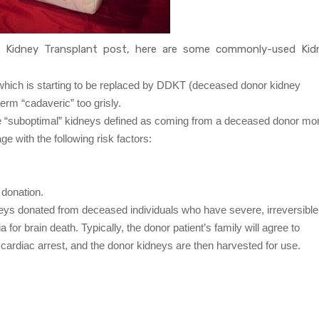
s Kidney Transplant post, here are some commonly-used Kid
hich is starting to be replaced by DDKT (deceased donor kidney
erm “cadaveric” too grisly.
e “suboptimal” kidneys defined as coming from a deceased donor mo
e with the following risk factors:
 donation.
eys donated from deceased individuals who have severe, irreversible
 for brain death. Typically, the donor patient’s family will agree to
e cardiac arrest, and the donor kidneys are then harvested for use.