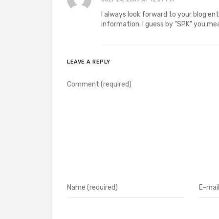
I always look forward to your blog en
information. I guess by "SPK" you m
LEAVE A REPLY