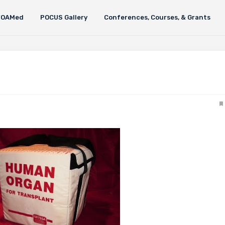
FOAMed
POCUS Gallery
Conferences, Courses, & Grants