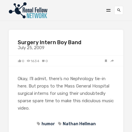
Surgery Intern Boy Band
July 25, 2009
0
1634
0
Okay, I’ll admit, there’s no Nephrology tie-in
here. But props to the Mass General Hospital
surgical interns for using their undoubtedly
sparse spare time to make this ridiculous music
video.
humor
Nathan Hellman