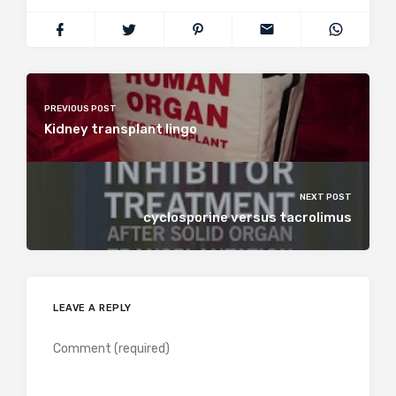
PREVIOUS POST
Kidney transplant lingo
NEXT POST
cyclosporine versus tacrolimus
LEAVE A REPLY