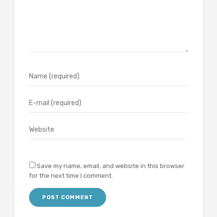
Save my name, email, and website in this browser
for the next time I comment.