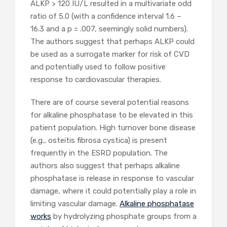
ALKP > 120 IU/L resulted in a multivariate odd
ratio of 5.0 (with a confidence interval 1.6 –
16.3 and a p = .007, seemingly solid numbers).
The authors suggest that perhaps ALKP could
be used as a surrogate marker for risk of CVD
and potentially used to follow positive
response to cardiovascular therapies.
There are of course several potential reasons
for alkaline phosphatase to be elevated in this
patient population. High turnover bone disease
(e.g., osteitis fibrosa cystica) is present
frequently in the ESRD population. The
authors also suggest that perhaps alkaline
phosphatase is release in response to vascular
damage, where it could potentially play a role in
limiting vascular damage.
Alkaline phosphatase
works
by hydrolyzing phosphate groups from a