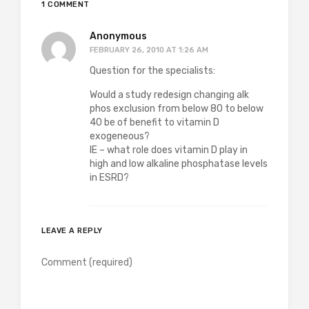
1 COMMENT
Anonymous
FEBRUARY 26, 2010 AT 1:26 AM
Question for the specialists:
Would a study redesign changing alk
phos exclusion from below 80 to below
40 be of benefit to vitamin D
exogeneous?
IE – what role does vitamin D play in
high and low alkaline phosphatase levels
in ESRD?
LEAVE A REPLY