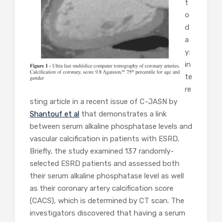
t
o
d
a
y:
in
te
re
sting article in a recent issue of C-JASN by
Shantouf et al
that demonstrates a link
between serum alkaline phosphatase levels and
vascular calcification in patients with ESRD.
Briefly, the study examined 137 randomly-
selected ESRD patients and assessed both
their serum alkaline phosphatase level as well
as their coronary artery calcification score
(CACS), which is determined by CT scan. The
investigators discovered that having a serum