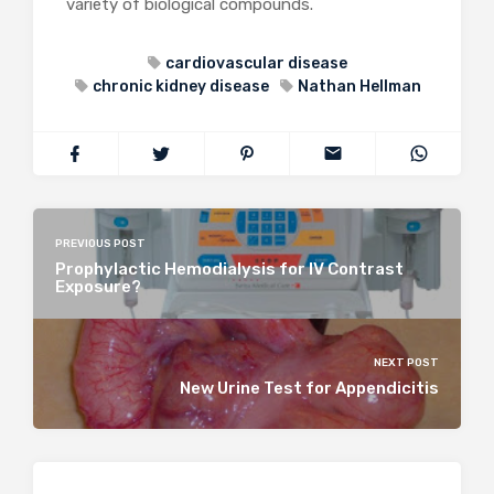
variety of biological compounds.
cardiovascular disease
chronic kidney disease
Nathan Hellman
PREVIOUS POST
Prophylactic Hemodialysis for IV Contrast
Exposure?
NEXT POST
New Urine Test for Appendicitis