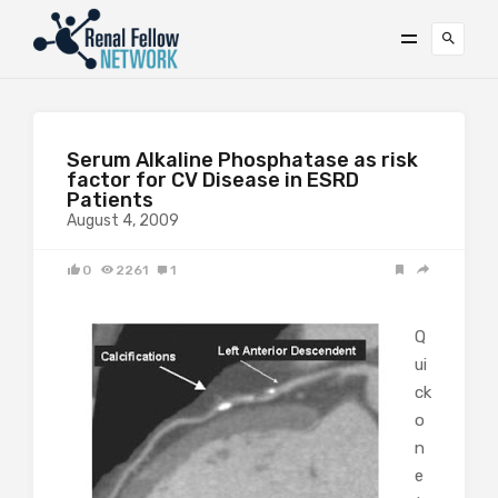
Serum Alkaline Phosphatase as risk
factor for CV Disease in ESRD
Patients
August 4, 2009
0
2261
1
Q
ui
ck
o
n
e