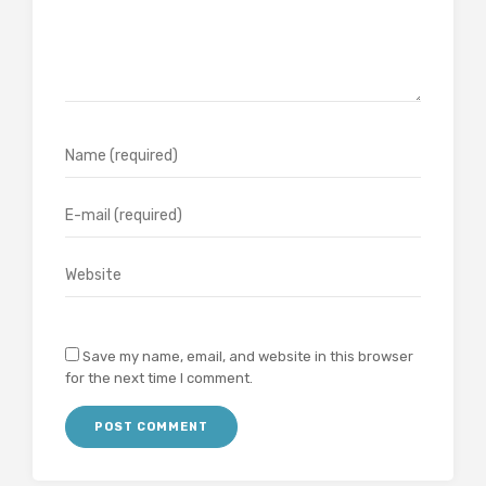
Save my name, email, and website in this browser
for the next time I comment.