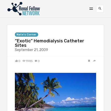
Nate's Corner
“Exotic” Hemodialysis Catheter
Sites
September 21, 2009
0
1985
0