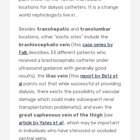
locations for dialysis catheters. It is a strange
world nephrologists live in…
Besides
transhepatic
and
translumbar
locations, other “exotic sites” include the
brachiocephalic vein
(this
case series by
Falk
describes 33 different patients who
received a brachiocephalic catheter under
ultrasound guidance with generally good
results), the
iliac vein
(this
report by Betz et
al
points out that while successful at providing
dialysis, there exists the possibility of vascular
damage which could make subsequent renal
transplantation problematic), and even the
great saphenous vein of the thigh
(see
article by Yates et al
), which may be important
in individuals who have stenosed or occluded
central veins.