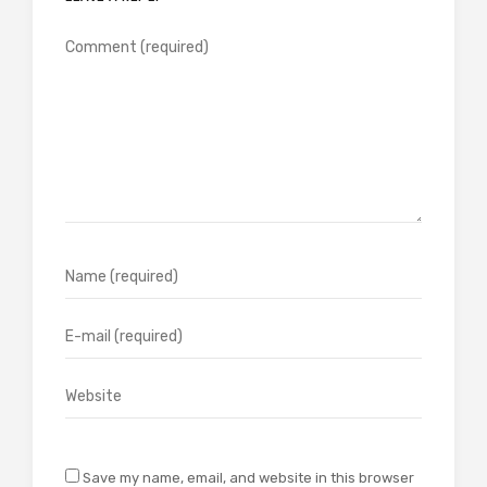
Save my name, email, and website in this browser