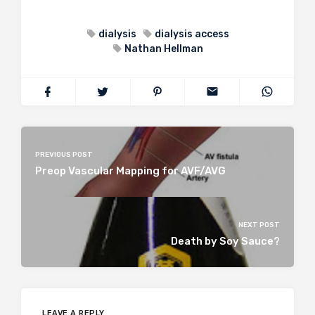
dialysis
dialysis access
Nathan Hellman
PREVIOUS POST
Preop Vascular Mapping for AVF/AVG
NEXT POST
Death by Soy Sauce?
LEAVE A REPLY