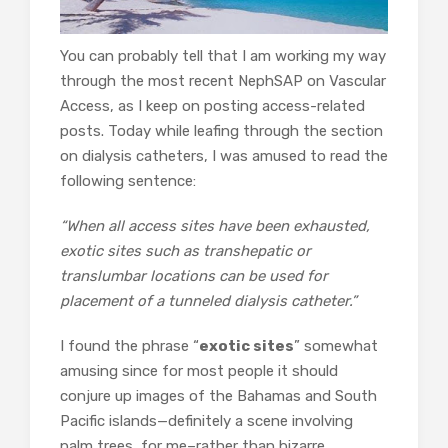
You can probably tell that I am working my way
through the most recent NephSAP on Vascular
Access, as I keep on posting access-related
posts. Today while leafing through the section
on dialysis catheters, I was amused to read the
following sentence:
“When all access sites have been exhausted,
exotic sites such as transhepatic or
translumbar locations can be used for
placement of a tunneled dialysis catheter.”
I found the phrase “
exotic sites
” somewhat
amusing since for most people it should
conjure up images of the Bahamas and South
Pacific islands—definitely a scene involving
palm trees, for me–rather than bizarre