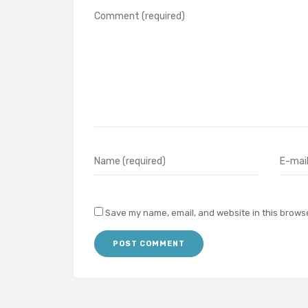
Save my name, email, and website in this browse