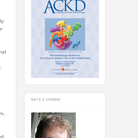
ly
er
that
;
y
NATE’S CORNER
em,
nd