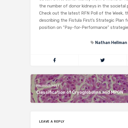
the number of donor kidneys in the societal 
Check out the latest RFN Poll of the Week, t
describing the Fistula First’s Strategic Plan 
position on “Pay-for-Performance” strategie
Nathan Hellman
PREVIOUS POST
Classification of Cryoglobulins and MPGN
LEAVE A REPLY