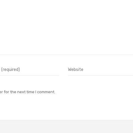
r for the next time I comment.