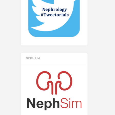
NEPHSIM