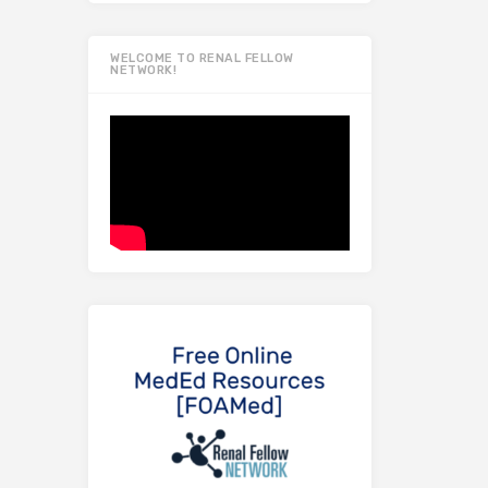
WELCOME TO RENAL FELLOW
NETWORK!