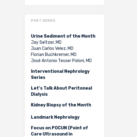
POST SERIES
Urine Sediment of the Month
Jay Seltzer, MD
Juan Carlos Velez, MD
Florian Buchkremer, MD
José Antonio Tesser Poloni, MD
Interventional Nephrology
Series
Let’s Talk About Peritoneal
Dialysis
Kidney Biopsy of the Month
Landmark Nephrology
Focus on POCUN (Point of
Care Ultrasound in