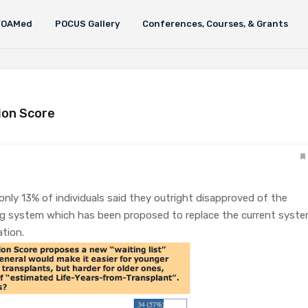
FOAMed
POCUS Gallery
Conferences, Courses, & Grants
ion Score
 only 13% of individuals said they outright disapproved of the
ing system which has been proposed to replace the current syst
cation.