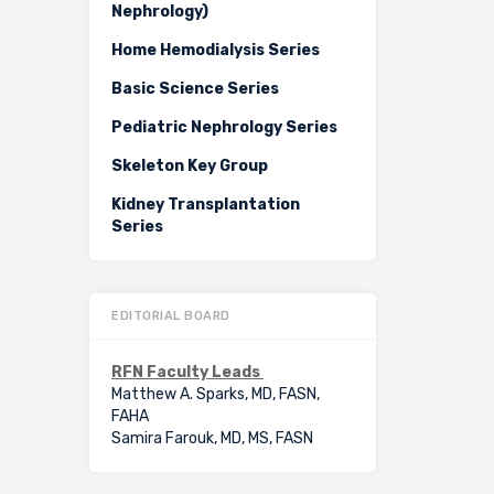
Nephrology)
Home Hemodialysis Series
Basic Science Series
Pediatric Nephrology Series
Skeleton Key Group
Kidney Transplantation
Series
EDITORIAL BOARD
RFN Faculty Leads
Matthew A. Sparks, MD, FASN,
FAHA
Samira Farouk, MD, MS, FASN