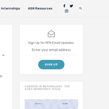
Internships
ASN Resources
Sign Up for RFN Email Updates:
em
CAREERS IN NEPHROLOGY: THE
ACKD WORKFORCE ISSUE