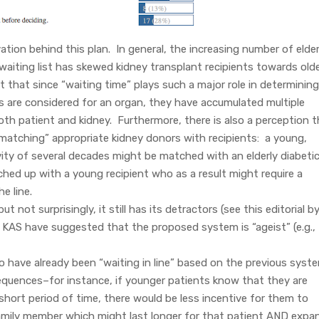
tion behind this plan. In general, the increasing number of elder
waiting list has skewed kidney transplant recipients towards old
ut that since “waiting time” plays such a major role in determining
ls are considered for an organ, they have accumulated multiple
oth patient and kidney. Furthermore, there is also a perception 
matching” appropriate kidney donors with recipients: a young,
ity of several decades might be matched with an elderly diabetic
ched up with a young recipient who as a result might require a
he line.
not surprisingly, it still has its detractors (see this editorial b
he KAS have suggested that the proposed system is “ageist” (e.g.,
who have already been “waiting in line” based on the previous syst
uences–for instance, if younger patients know that they are
a short period of time, there would be less incentive for them to
 family member which might last longer for that patient AND expa