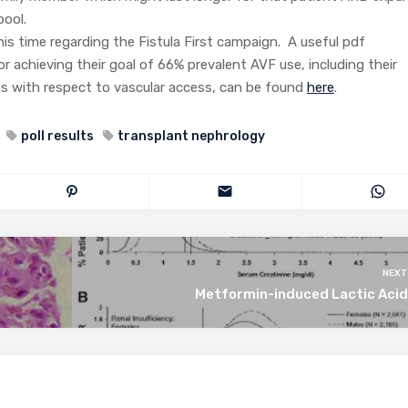
pool.
his time regarding the Fistula First campaign. A useful pdf
for achieving their goal of 66% prevalent AVF use, including their
s with respect to vascular access, can be found
here
.
poll results
transplant nephrology
NEXT
Metformin-induced Lactic Acid