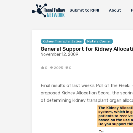
Submit to RFN!
About
Kidney Transplantation
Nate's Corner
General Support for Kidney Allocat
November 12, 2009
0
2095
0
Final results of last week’s Poll of the Week:
proposed Kidney Allocation Score, the scor
of determining kidney transplant organ allo