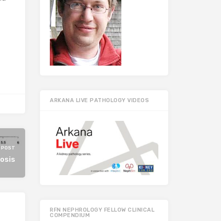
ARKANA LIVE PATHOLOGY VIDEOS
 POST
osis
RFN NEPHROLOGY FELLOW CLINICAL
COMPENDIUM