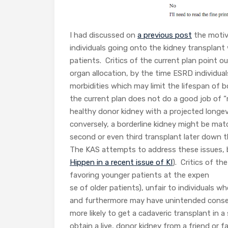
I had discussed on
a previous post
the motiva
individuals going onto the kidney transplant 
patients. Critics of the current plan point o
organ allocation, by the time ESRD individua
morbidities which may limit the lifespan of b
the current plan does not do a good job of “
healthy donor kidney with a projected longev
conversely, a borderline kidney might be mat
second or even third transplant later down t
The KAS attempts to address these issues, but 
Hippen in a recent issue of KI
). Critics of t
favoring younger patients at the expen
se of older patients), unfair to individuals 
and furthermore may have unintended conseq
more likely to get a cadaveric transplant in 
obtain a live, donor kidney from a friend or