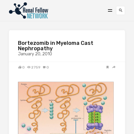
Bortezomib in Myeloma Cast
Nephropathy
January 20, 2010
0
2759
0