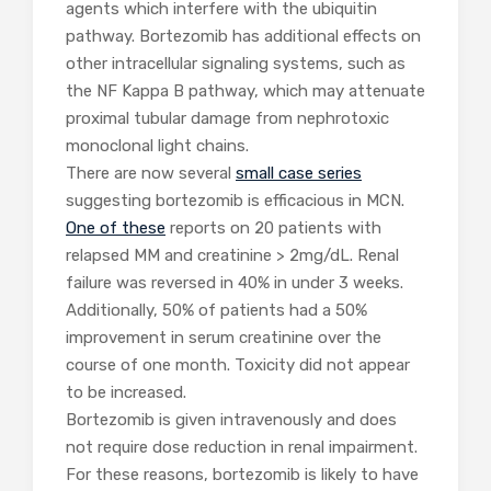
agents which interfere with the ubiquitin
pathway. Bortezomib has additional effects on
other intracellular signaling systems, such as
the NF Kappa B pathway, which may attenuate
proximal tubular damage from nephrotoxic
monoclonal light chains.
There are now several
small case series
suggesting bortezomib is efficacious in MCN.
One of these
reports on 20 patients with
relapsed MM and creatinine > 2mg/dL. Renal
failure was reversed in 40% in under 3 weeks.
Additionally, 50% of patients had a 50%
improvement in serum creatinine over the
course of one month. Toxicity did not appear
to be increased.
Bortezomib is given intravenously and does
not require dose reduction in renal impairment.
For these reasons, bortezomib is likely to have