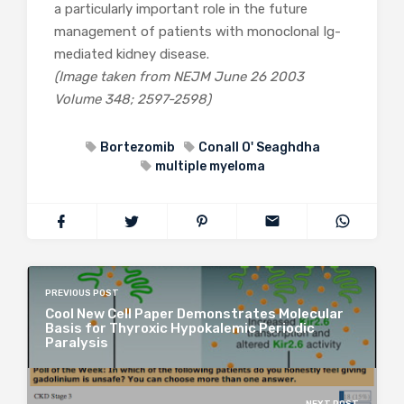
a particularly important role in the future
management of patients with monoclonal Ig-
mediated kidney disease.
(Image taken from NEJM June 26 2003
Volume 348; 2597-2598)
Bortezomib
Conall O' Seaghdha
multiple myeloma
PREVIOUS POST
Cool New Cell Paper Demonstrates Molecular
Basis for Thyroxic Hypokalemic Periodic
Paralysis
NEXT POST