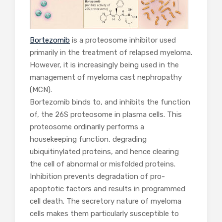
Bortezomib
is a proteosome inhibitor used
primarily in the treatment of relapsed myeloma.
However, it is increasingly being used in the
management of myeloma cast nephropathy
(MCN).
Bortezomib binds to, and inhibits the function
of, the 26S proteosome in plasma cells. This
proteosome ordinarily performs a
housekeeping function, degrading
ubiquitinylated proteins, and hence clearing
the cell of abnormal or misfolded proteins.
Inhibition prevents degradation of pro-
apoptotic factors and results in programmed
cell death. The secretory nature of myeloma
cells makes them particularly susceptible to