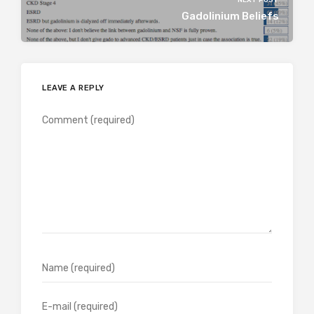
Gadolinium Beliefs
LEAVE A REPLY