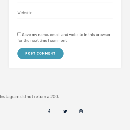
Save my name, email, and website in this browser
for the next time I comment.
Instagram did not return a 200.