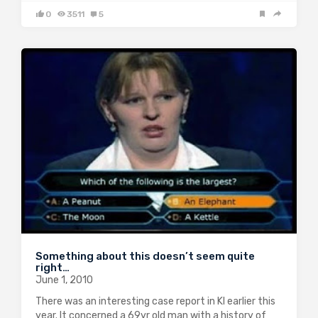
0
3511
5
Something about this doesn’t seem quite
right…
June 1, 2010
There was an interesting case report in KI earlier this
year. It concerned a 69yr old man with a history of