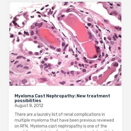
Myeloma Cast Nephropathy: New treatment
possibilities
August 8, 2012
There are a laundry list of renal complications in
multiple myeloma that have been previous reviewed
on RFN. Myeloma cast nephropathy is one of the