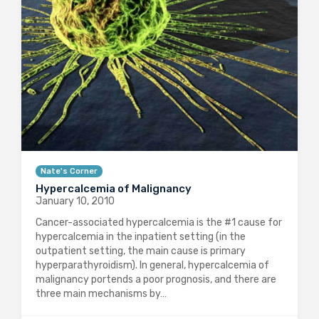
Nate's Corner
Hypercalcemia of Malignancy
January 10, 2010
Cancer-associated hypercalcemia is the #1 cause for
hypercalcemia in the inpatient setting (in the
outpatient setting, the main cause is primary
hyperparathyroidism). In general, hypercalcemia of
malignancy portends a poor prognosis, and there are
three main mechanisms by…