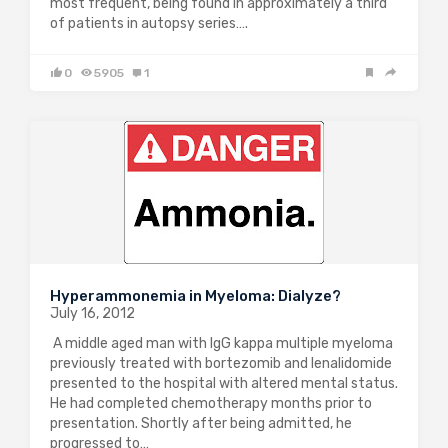
most frequent, being found in approximately a third
of patients in autopsy series….
0
5905
1
Hyperammonemia in Myeloma: Dialyze?
July 16, 2012
A middle aged man with IgG kappa multiple myeloma
previously treated with bortezomib and lenalidomide
presented to the hospital with altered mental status.
He had completed chemotherapy months prior to
presentation. Shortly after being admitted, he
progressed to…