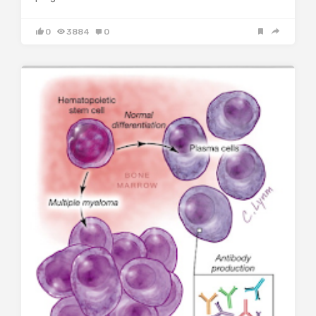
0
3884
0