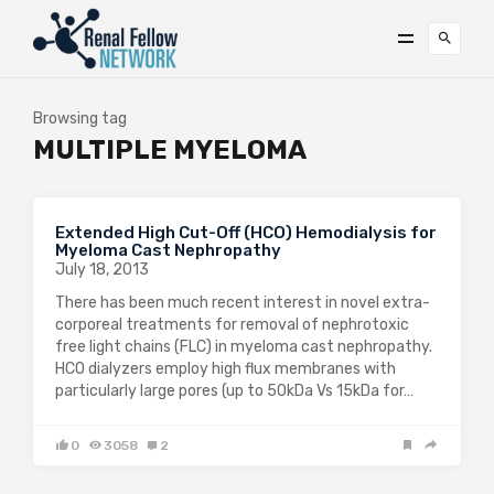
Browsing tag
MULTIPLE MYELOMA
Extended High Cut-Off (HCO) Hemodialysis for
Myeloma Cast Nephropathy
July 18, 2013
There has been much recent interest in novel extra-
corporeal treatments for removal of nephrotoxic
free light chains (FLC) in myeloma cast nephropathy.
HCO dialyzers employ high flux membranes with
particularly large pores (up to 50kDa Vs 15kDa for…
0
3058
2