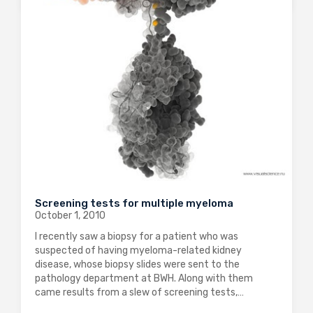
Screening tests for multiple myeloma
October 1, 2010
I recently saw a biopsy for a patient who was
suspected of having myeloma-related kidney
disease, whose biopsy slides were sent to the
pathology department at BWH. Along with them
came results from a slew of screening tests,…