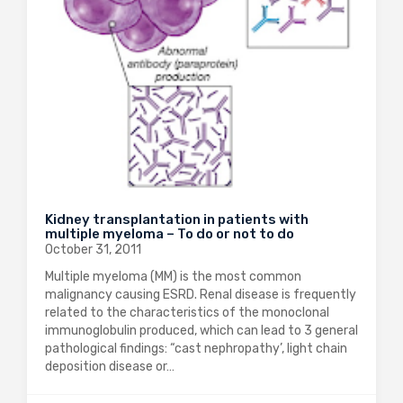
Kidney transplantation in patients with
multiple myeloma – To do or not to do
October 31, 2011
Multiple myeloma (MM) is the most common
malignancy causing ESRD. Renal disease is frequently
related to the characteristics of the monoclonal
immunoglobulin produced, which can lead to 3 general
pathological findings: “cast nephropathy’, light chain
deposition disease or…