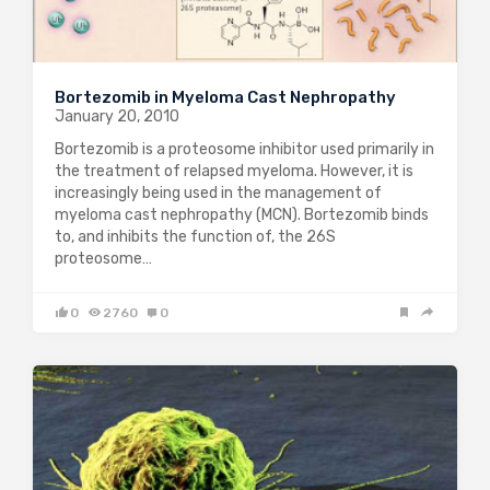
Bortezomib in Myeloma Cast Nephropathy
January 20, 2010
Bortezomib is a proteosome inhibitor used primarily in
the treatment of relapsed myeloma. However, it is
increasingly being used in the management of
myeloma cast nephropathy (MCN). Bortezomib binds
to, and inhibits the function of, the 26S
proteosome…
0
2760
0