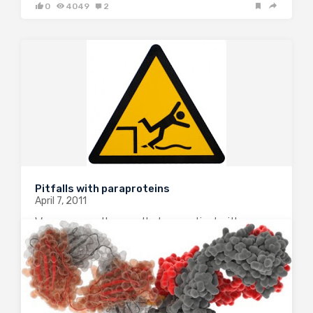
0
4049
2
Pitfalls with paraproteins
April 7, 2011
We were recently consulted on a patient with a
history of multiple myeloma who had developed
severe hypercalcemia and acute renal failure. The
calcium on admission was 15mg/dl (albumin 2.6) and
the patient was treated aggressively with IV…
5
3190
2