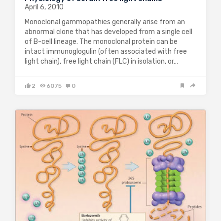
April 6, 2010
Monoclonal gammopathies generally arise from an
abnormal clone that has developed from a single cell
of B-cell lineage. The monoclonal protein can be
intact immunoglogulin (often associated with free
light chain), free light chain (FLC) in isolation, or…
2
6075
0