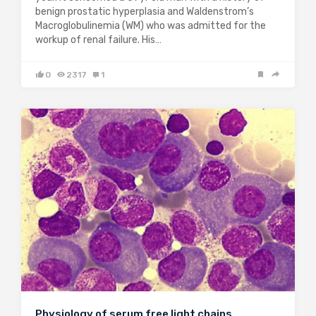
benign prostatic hyperplasia and Waldenstrom’s
Macroglobulinemia (WM) who was admitted for the
workup of renal failure. His…
0
2317
1
Physiology of serum free light chains