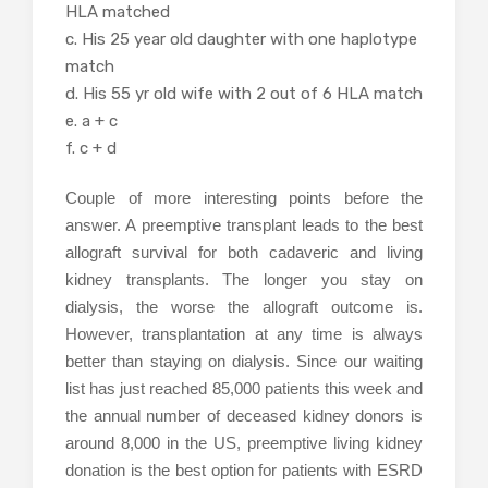
HLA matched
c. His 25 year old daughter with one haplotype
match
d. His 55 yr old wife with 2 out of 6 HLA match
e. a + c
f. c + d
Couple of more interesting points before the
answer. A preemptive transplant leads to the best
allograft survival for both cadaveric and living
kidney transplants. The longer you stay on
dialysis, the worse the allograft outcome is.
However, transplantation at any time is always
better than staying on dialysis. Since our waiting
list has just reached 85,000 patients this week and
the annual number of deceased kidney donors is
around 8,000 in the US, preemptive living kidney
donation is the best option for patients with ESRD