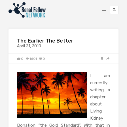
The Earlier The Better
April 21, 2010
0
1601
0
I am
currently
writing a
chapter
about
Living
Kidney
Donation “the Gold Standard”. With that in