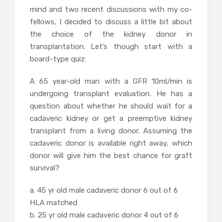
mind and two recent discussions with my co-
fellows, I decided to discuss a little bit about
the choice of the kidney donor in
transplantation. Let’s though start with a
board-type quiz:
A 65 year-old man with a GFR 10ml/min is
undergoing transplant evaluation. He has a
question about whether he should wait for a
cadaveric kidney or get a preemptive kidney
transplant from a living donor. Assuming the
cadaveric donor is available right away, which
donor will give him the best chance for graft
survival?
a. 45 yr old male cadaveric donor 6 out of 6
HLA matched
b. 25 yr old male cadaveric donor 4 out of 6