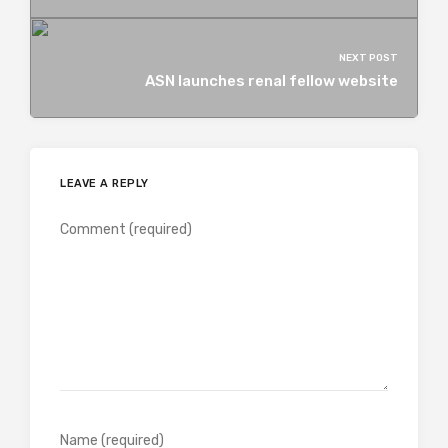
NEXT POST
ASN launches renal fellow website
LEAVE A REPLY