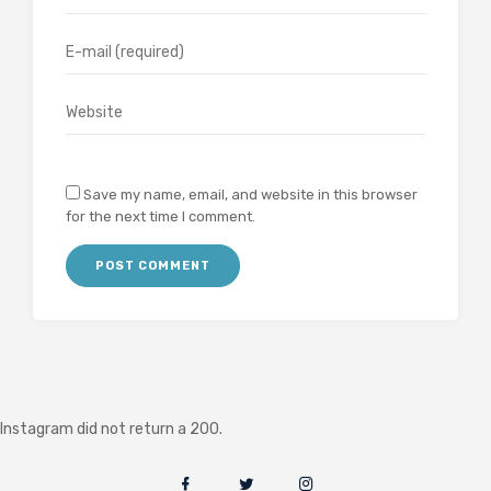
Save my name, email, and website in this browser
for the next time I comment.
Instagram did not return a 200.