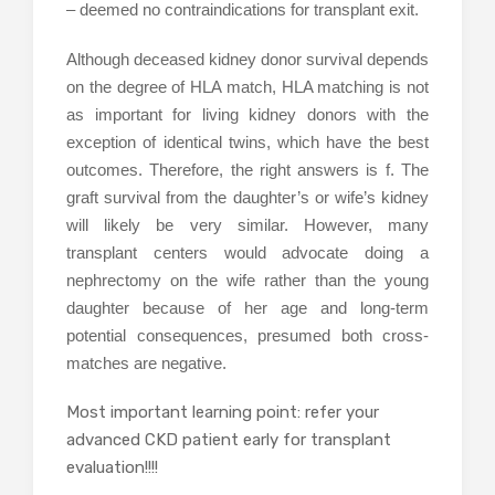
– deemed no contraindications for transplant exit.
Although deceased kidney donor survival depends
on the degree of HLA match, HLA matching is not
as important for living kidney donors with the
exception of identical twins, which have the best
outcomes. Therefore, the right answers is f. The
graft survival from the daughter’s or wife’s kidney
will likely be very similar. However, many
transplant centers would advocate doing a
nephrectomy on the wife rather than the young
daughter because of her age and long-term
potential consequences, presumed both cross-
matches are negative.
Most important learning point: refer your
advanced CKD patient early for transplant
evaluation!!!!