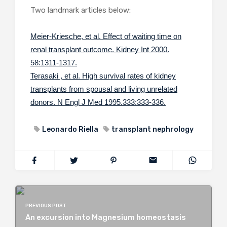
Two landmark articles below:
Meier-Kriesche, et al. Effect of waiting time on
renal transplant outcome. Kidney Int 2000.
58:1311-1317.
Terasaki , et al. High survival rates of kidney
transplants from spousal and living unrelated
donors. N Engl J Med 1995.333:333-336.
Leonardo Riella
transplant nephrology
PREVIOUS POST
An excursion into Magnesium homeostasis