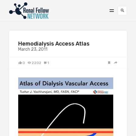
Hemodialysis Access Atlas
March 23, 2011
0
2202
1