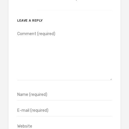
LEAVE A REPLY