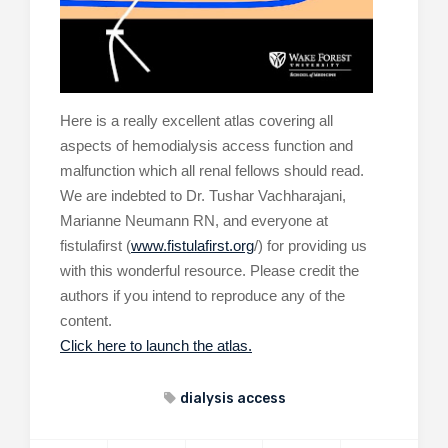
Here is a really excellent atlas covering all
aspects of hemodialysis access function and
malfunction which all renal fellows should read.
We are indebted to Dr. Tushar Vachharajani,
Marianne Neumann RN, and everyone at
fistulafirst (
www.fistulafirst.org
/) for providing us
with this wonderful resource. Please credit the
authors if you intend to reproduce any of the
content.
Click here to launch the atlas.
dialysis access