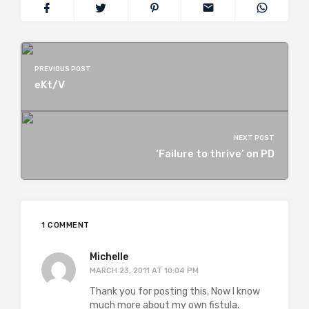
PREVIOUS POST
eKt/V
NEXT POST
‘Failure to thrive’ on PD
1 COMMENT
Michelle
MARCH 23, 2011 AT 10:04 PM
Thank you for posting this. Now I know
much more about my own fistula.