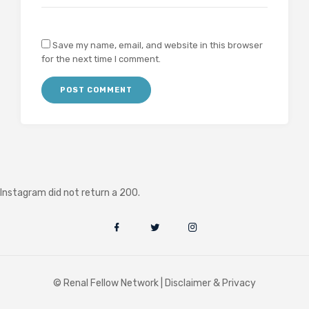
Save my name, email, and website in this browser
for the next time I comment.
Instagram did not return a 200.
© Renal Fellow Network |
Disclaimer & Privacy