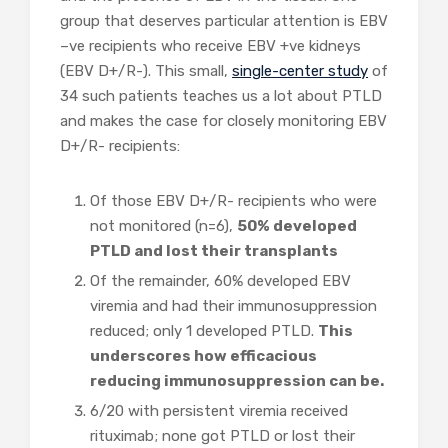
group that deserves particular attention is EBV
–ve recipients who receive EBV +ve kidneys
(EBV D+/R-). This small,
single-center study
of
34 such patients teaches us a lot about PTLD
and makes the case for closely monitoring EBV
D+/R- recipients:
Of those EBV D+/R- recipients who were
not monitored (n=6),
50% developed
PTLD and lost their transplants
Of the remainder, 60% developed EBV
viremia and had their immunosuppression
reduced; only 1 developed PTLD.
This
underscores how efficacious
reducing immunosuppression can be.
6/20 with persistent viremia received
rituximab; none got PTLD or lost their