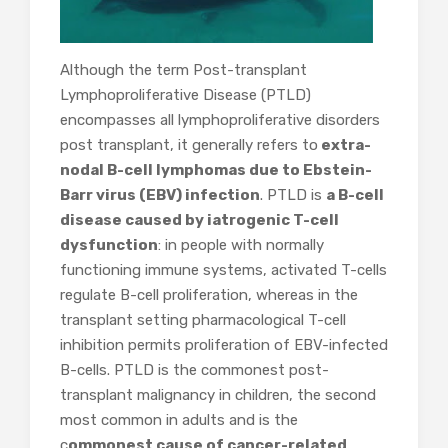
Although the term Post-transplant
Lymphoproliferative Disease (PTLD)
encompasses all lymphoproliferative disorders
post transplant, it generally refers to
extra-
nodal B-cell lymphomas due to Ebstein-
Barr virus (EBV) infection
. PTLD is
a B-cell
disease caused by iatrogenic T-cell
dysfunction
: in people with normally
functioning immune systems, activated T-cells
regulate B-cell proliferation, whereas in the
transplant setting pharmacological T-cell
inhibition permits proliferation of EBV-infected
B-cells. PTLD is the commonest post-
transplant malignancy in children, the second
most common in adults and is the
c
ommonest cause of cancer-related