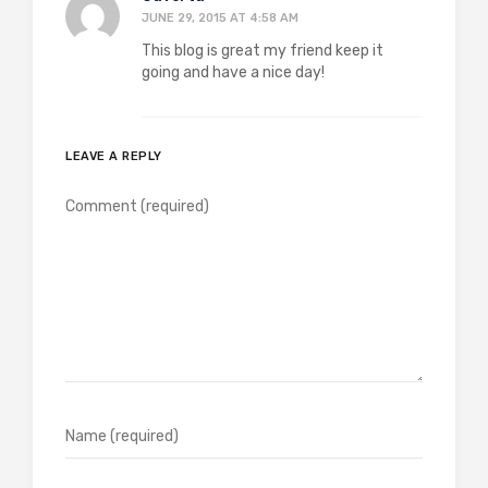
JUNE 29, 2015 AT 4:58 AM
This blog is great my friend keep it
going and have a nice day!
LEAVE A REPLY