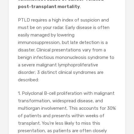
post-transplant mortality
.
PTLD requires a high index of suspicion and
must be on your radar. Early disease is often
easily managed by lowering
immunosuppression, but late detection is a
disaster. Clinical presentations vary from a
benign infectious mononucleosis syndrome to
a severe malignant lymphoproliferative
disorder; 3 distinct clinical syndromes are
described:
1. Polyclonal B-cell proliferation with malignant
transformation, widespread disease, and
multiorgan involvement. This accounts for 30%
of patients and presents within weeks of
transplant. You’re less likely to miss this
presentation, as patients are often closely