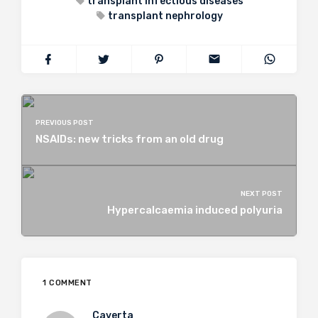
transplant infectious diseases
transplant nephrology
PREVIOUS POST
NSAIDs: new tricks from an old drug
NEXT POST
Hypercalcaemia induced polyuria
1 COMMENT
Caverta