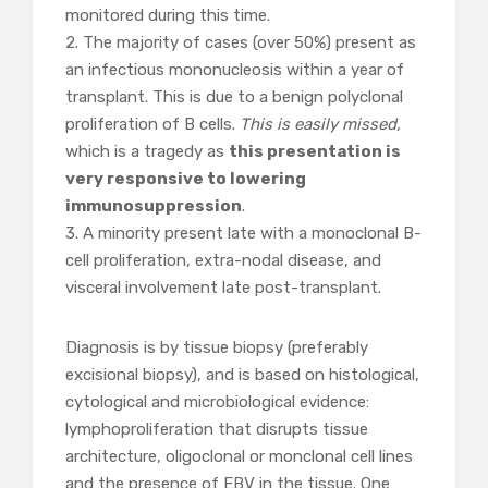
monitored during this time.
2. The majority of cases (over 50%) present as
an infectious mononucleosis within a year of
transplant. This is due to a benign polyclonal
proliferation of B cells.
This is easily missed,
which is a tragedy as
this presentation is
very responsive to lowering
immunosuppression
.
3. A minority present late with a monoclonal B-
cell proliferation, extra-nodal disease, and
visceral involvement late post-transplant.
Diagnosis is by tissue biopsy (preferably
excisional biopsy), and is based on histological,
cytological and microbiological evidence:
lymphoproliferation that disrupts tissue
architecture, oligoclonal or monclonal cell lines
and the presence of EBV in the tissue. One