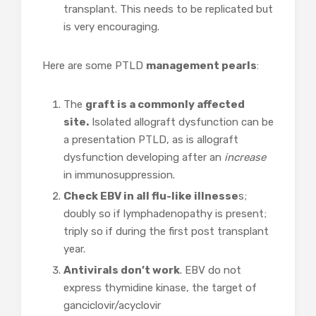
transplant. This needs to be replicated but
is very encouraging.
Here are some PTLD
management pearls
:
The
graft is a commonly affected
site.
Isolated allograft dysfunction can be
a presentation PTLD, as is allograft
dysfunction developing after an
increase
in immunosuppression.
Check EBV in all flu-like illnesse
s;
doubly so if lymphadenopathy is present;
triply so if during the first post transplant
year.
Antivirals don’t work
. EBV do not
express thymidine kinase, the target of
ganciclovir/acyclovir