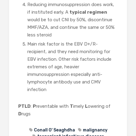
Reducing immunosuppression does work,
if instituted early. A
typical regimen
would be to cut CNI by 50%, discontinue
MMF/AZA, and continue the same or 50%
less steroid
Main risk factor is the EBV D+/R-
recipient, and they need monitoring for
EBV infection. Other risk factors include
extremes of age, heavier
immunosuppression especially anti-
lymphocyte antibody use and CMV
infection
PTLD
:
P
reventable with
T
imely
L
owering of
D
rugs
Conall O' Seaghdha
malignancy