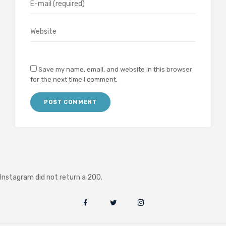
Save my name, email, and website in this browser
for the next time I comment.
Instagram did not return a 200.