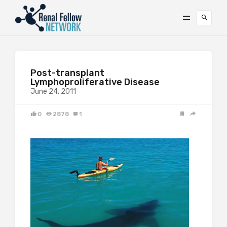
Post-transplant
Lymphoproliferative Disease
June 24, 2011
0
2878
1