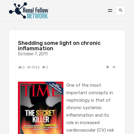
Shedding some light on chronic
inflammation
October 7, 2011
0
1932
2
One of the most
important concepts in
nephrology is that of
chronic systemic
inflammation and its
role in increased
cardiovascular (CV) risk