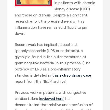
in patients with chronic
kidney disease (CKD)
and those on dialysis. Despite a significant
research effort the precise drivers of this
inflammation have remained difficult to pin
down.
Recent work has implicated bacterial
lipopolysaccharide (LPS or endotoxin), a
glycolipid found in the outer membrane of
gram negative bacteria, in this process. (The
potency of LPS as a pro-inflammatory
stimulus is detailed in
this extraordinary case
report from the NEJM archive)
Previous work in patients with congestive
cardiac failure (
reviewed here
) has
demonstrated that relative underperfusion of