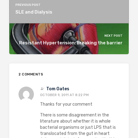
PREVIOUS POST
SLE and Dialysis
NEXT POST
Resistant Hypertension: breaking the barrier
2 COMMENTS
Tom Oates
OCTOBER 9, 2011 AT 8:22 PM
Thanks for your comment
There is some disagreement in the
literature about whether it is whole
bacterial organisms or just LPS that is
translocated from the gut in heart