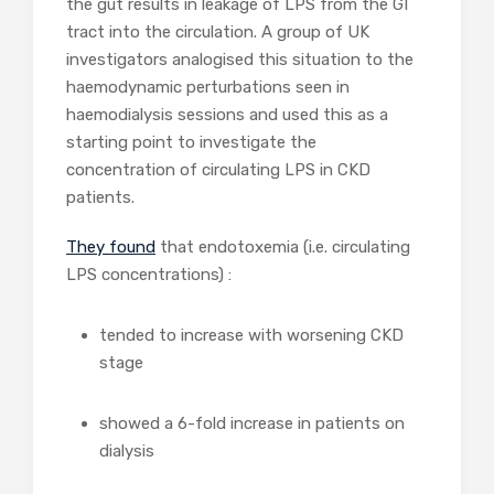
the gut results in leakage of LPS from the GI
tract into the circulation. A group of UK
investigators analogised this situation to the
haemodynamic perturbations seen in
haemodialysis sessions and used this as a
starting point to investigate the
concentration of circulating LPS in CKD
patients.
They found
that endotoxemia (i.e. circulating
LPS concentrations) :
tended to increase with worsening CKD
stage
showed a 6-fold increase in patients on
dialysis