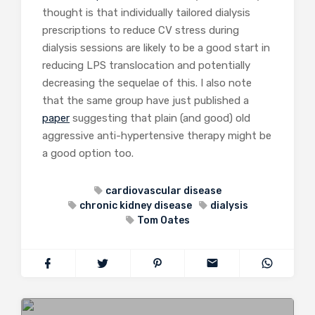
thought is that individually tailored dialysis
prescriptions to reduce CV stress during
dialysis sessions are likely to be a good start in
reducing LPS translocation and potentially
decreasing the sequelae of this. I also note
that the same group have just published a
paper
suggesting that plain (and good) old
aggressive anti-hypertensive therapy might be
a good option too.
cardiovascular disease
chronic kidney disease
dialysis
Tom Oates