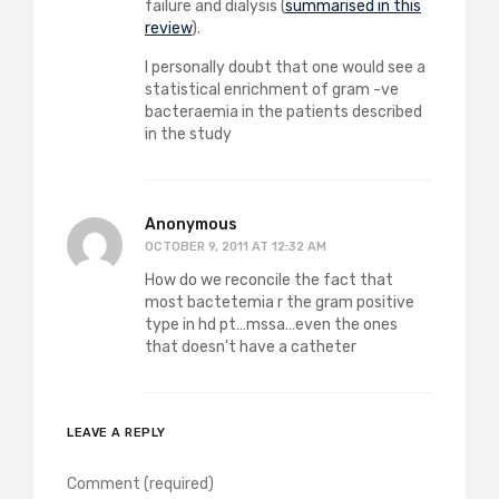
failure and dialysis (
summarised in this
review
).
I personally doubt that one would see a
statistical enrichment of gram -ve
bacteraemia in the patients described
in the study
Anonymous
OCTOBER 9, 2011 AT 12:32 AM
How do we reconcile the fact that
most bactetemia r the gram positive
type in hd pt…mssa…even the ones
that doesn't have a catheter
LEAVE A REPLY