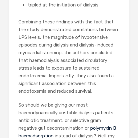
tripled at the initiation of dialysis
Combining these findings with the fact that
the study demonstrated correlations between
LPS levels, the magnitude of hypotensive
episodes during dialysis and dialysis-induced
myocardial stunning, the authors concluded
that haemodialysis associated circulatory
stress leads to exposure to sustained
endotoxemia. Importantly, they also found a
significant association between this
endotoxemia and reduced survival.
So should we be giving our most
haemodynamically unstable dialysis patients
antibiotic treatment, or selective gram
negative gut decontamination or
polymyxin B
haemadsorption
instead of dialysis? Well, my