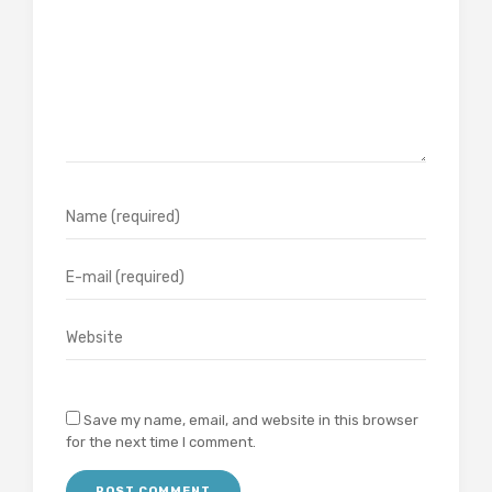
Save my name, email, and website in this browser
for the next time I comment.