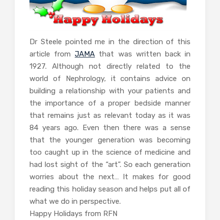
Dr Steele pointed me in the direction of this
article from
JAMA
that was written back in
1927. Although not directly related to the
world of Nephrology, it contains advice on
building a relationship with your patients and
the importance of a proper bedside manner
that remains just as relevant today as it was
84 years ago. Even then there was a sense
that the younger generation was becoming
too caught up in the science of medicine and
had lost sight of the “art”. So each generation
worries about the next… It makes for good
reading this holiday season and helps put all of
what we do in perspective.
Happy Holidays from RFN