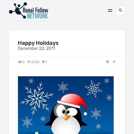
Happy Holidays
December 22, 2011
0
2125
1