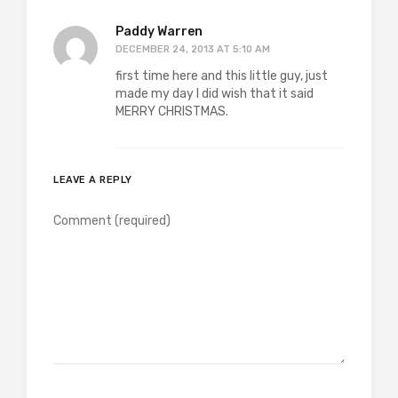
Paddy Warren
DECEMBER 24, 2013 AT 5:10 AM
first time here and this little guy, just
made my day I did wish that it said
MERRY CHRISTMAS.
LEAVE A REPLY