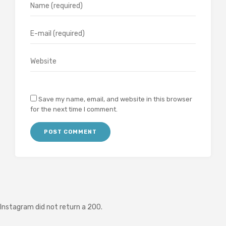
Save my name, email, and website in this browser
for the next time I comment.
Instagram did not return a 200.