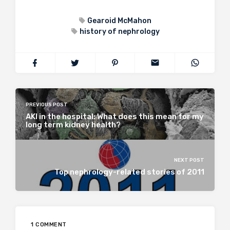
Gearoid McMahon
history of nephrology
PREVIOUS POST
AKI in the hospital: What does this mean for my
long term kidney health?
NEXT POST
Top nephrology-related stories of 2011
1 COMMENT